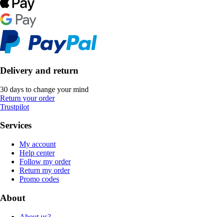
Delivery and return
30 days to change your mind
Return your order
Trustpilot
Services
My account
Help center
Follow my order
Return my order
Promo codes
About
About us?