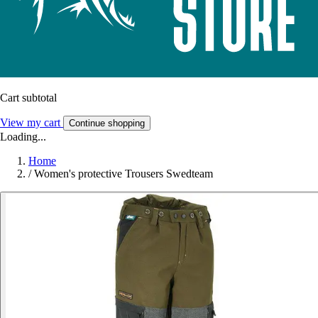
Cart subtotal
View my cart
Continue shopping
Loading...
Home
/
Women's protective Trousers Swedteam