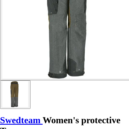
Swedteam
Women's protective