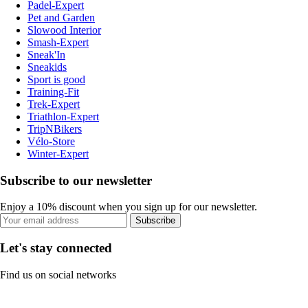
Padel-Expert
Pet and Garden
Slowood Interior
Smash-Expert
Sneak'In
Sneakids
Sport is good
Training-Fit
Trek-Expert
Triathlon-Expert
TripNBikers
Vélo-Store
Winter-Expert
Subscribe to our newsletter
Enjoy a 10% discount when you sign up for our newsletter.
Subscribe
Let's stay connected
Find us on social networks