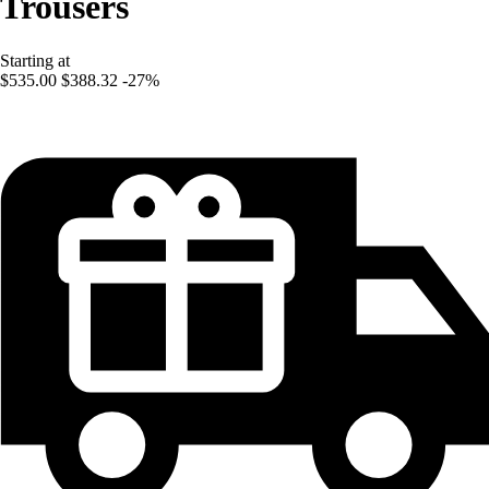
Trousers
Starting at
$535.00
$388.32
-27%