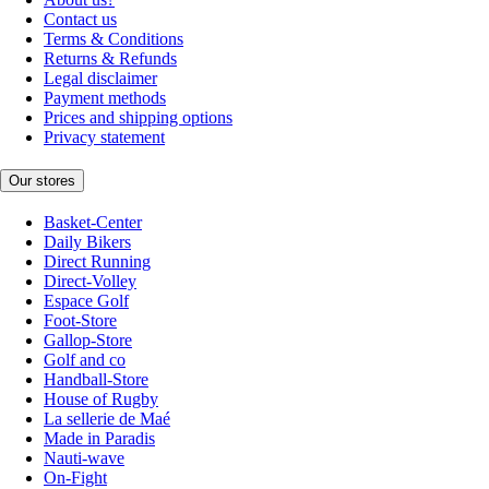
Contact us
Terms & Conditions
Returns & Refunds
Legal disclaimer
Payment methods
Prices and shipping options
Privacy statement
Our stores
Basket-Center
Daily Bikers
Direct Running
Direct-Volley
Espace Golf
Foot-Store
Gallop-Store
Golf and co
Handball-Store
House of Rugby
La sellerie de Maé
Made in Paradis
Nauti-wave
On-Fight