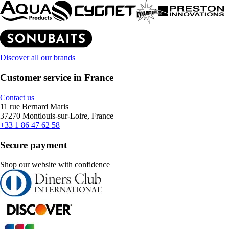
Discover all our brands
Customer service in France
Contact us
11 rue Bernard Maris
37270 Montlouis-sur-Loire, France
+33 1 86 47 62 58
Secure payment
Shop our website with confidence