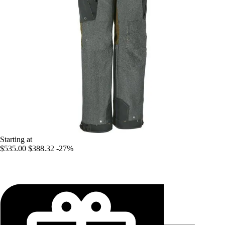
Starting at
$535.00
$388.32
-27%