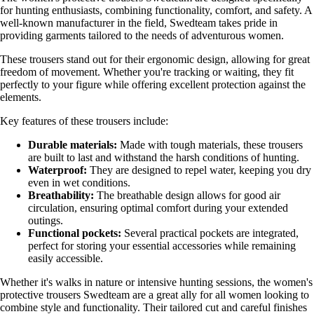
for hunting enthusiasts, combining functionality, comfort, and safety. A
well-known manufacturer in the field, Swedteam takes pride in
providing garments tailored to the needs of adventurous women.
These trousers stand out for their ergonomic design, allowing for great
freedom of movement. Whether you're tracking or waiting, they fit
perfectly to your figure while offering excellent protection against the
elements.
Key features of these trousers include:
Durable materials:
Made with tough materials, these trousers
are built to last and withstand the harsh conditions of hunting.
Waterproof:
They are designed to repel water, keeping you dry
even in wet conditions.
Breathability:
The breathable design allows for good air
circulation, ensuring optimal comfort during your extended
outings.
Functional pockets:
Several practical pockets are integrated,
perfect for storing your essential accessories while remaining
easily accessible.
Whether it's walks in nature or intensive hunting sessions, the women's
protective trousers Swedteam are a great ally for all women looking to
combine style and functionality. Their tailored cut and careful finishes