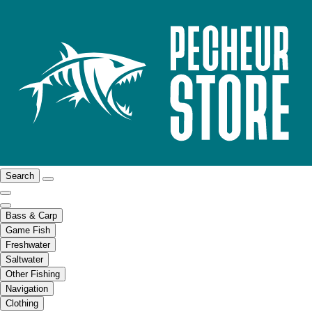
Search
Bass & Carp
Game Fish
Freshwater
Saltwater
Other Fishing
Navigation
Clothing