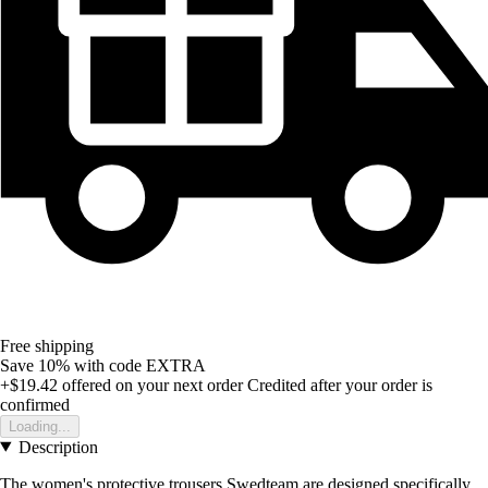
Free shipping
Save 10%
with code
EXTRA
+$19.42
offered on your next order
Credited after your order is
confirmed
Loading...
Description
The women's protective trousers Swedteam are designed specifically