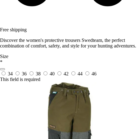
Free shipping
Discover the women's protective trousers Swedteam, the perfect
combination of comfort, safety, and style for your hunting adventures.
Size
*
34
36
38
40
42
44
46
This field is required