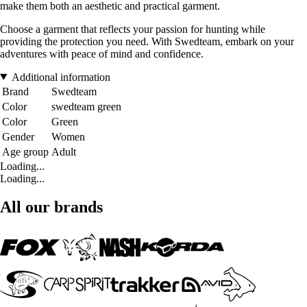
make them both an aesthetic and practical garment.
Choose a garment that reflects your passion for hunting while
providing the protection you need. With Swedteam, embark on your
adventures with peace of mind and confidence.
Additional information
Brand
Swedteam
Color
swedteam green
Color
Green
Gender
Women
Age group
Adult
Loading...
Loading...
All our brands