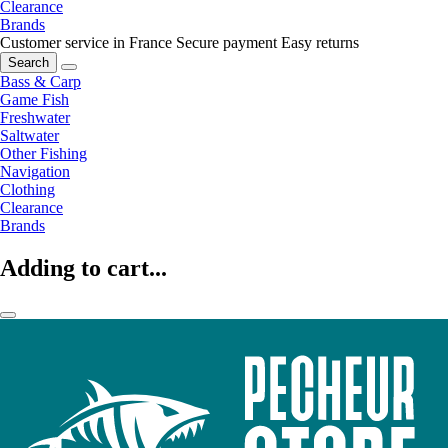
Clearance
Brands
Customer service in France
Secure payment
Easy returns
Search
Bass & Carp
Game Fish
Freshwater
Saltwater
Other Fishing
Navigation
Clothing
Clearance
Brands
Adding to cart...