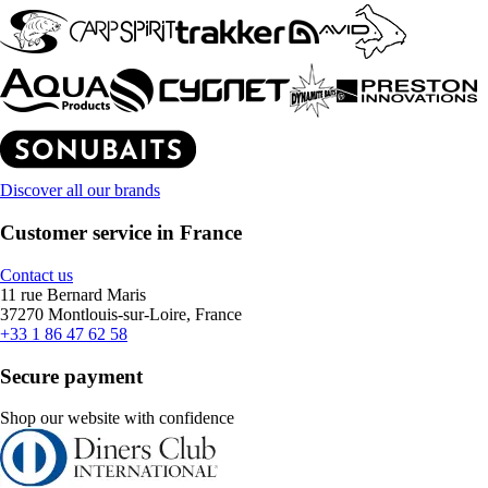
Discover all our brands
Customer service in France
Contact us
11 rue Bernard Maris
37270 Montlouis-sur-Loire, France
+33 1 86 47 62 58
Secure payment
Shop our website with confidence