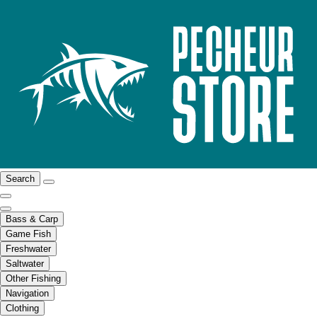
Search
Bass & Carp
Game Fish
Freshwater
Saltwater
Other Fishing
Navigation
Clothing