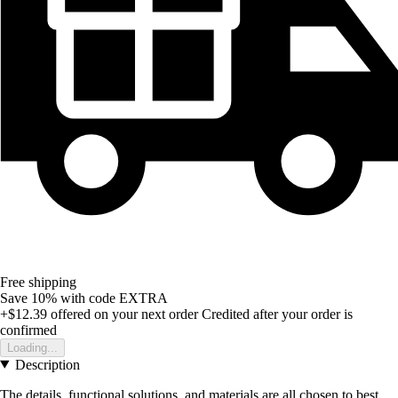
Free shipping
Save 10%
with code
EXTRA
+$12.39
offered on your next order
Credited after your order is
confirmed
Loading...
Description
The details, functional solutions, and materials are all chosen to best