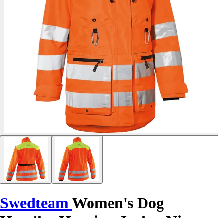
Swedteam
Women's Dog