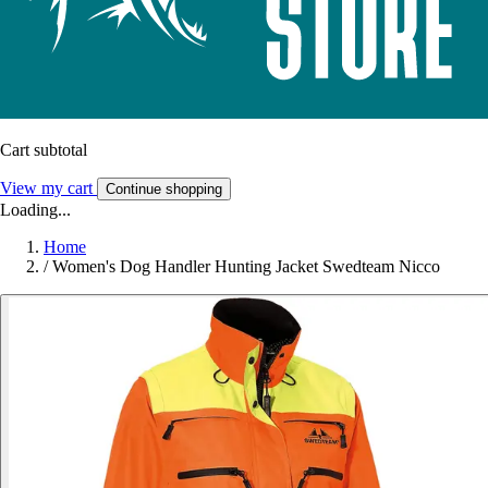
Cart subtotal
View my cart
Continue shopping
Loading...
Home
/
Women's Dog Handler Hunting Jacket Swedteam Nicco