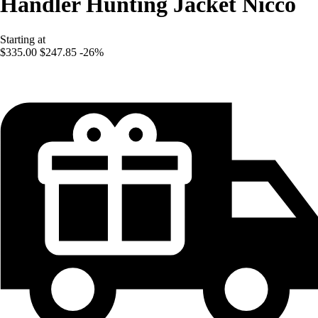
Handler Hunting Jacket Nicco
Starting at
$335.00
$247.85
-26%