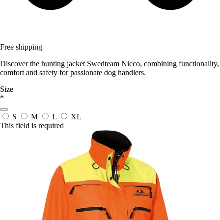
Free shipping
Discover the hunting jacket Swedteam Nicco, combining functionality,
comfort and safety for passionate dog handlers.
Size
*
S
M
L
XL
This field is required