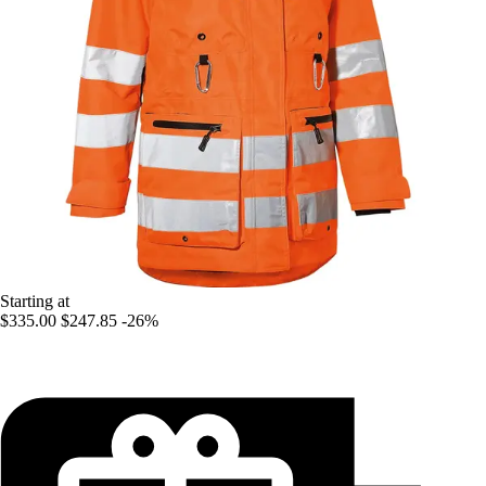
Starting at
$335.00
$247.85
-26%