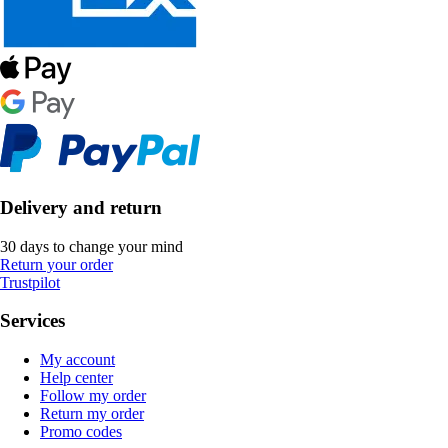
Delivery and return
30 days to change your mind
Return your order
Trustpilot
Services
My account
Help center
Follow my order
Return my order
Promo codes