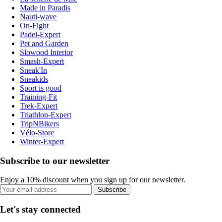
Made in Paradis
Nauti-wave
On-Fight
Padel-Expert
Pet and Garden
Slowood Interior
Smash-Expert
Sneak'In
Sneakids
Sport is good
Training-Fit
Trek-Expert
Triathlon-Expert
TripNBikers
Vélo-Store
Winter-Expert
Subscribe to our newsletter
Enjoy a 10% discount when you sign up for our newsletter.
Subscribe
Let's stay connected