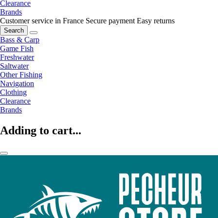
Clearance
Brands
Customer service in France
Secure payment
Easy returns
Search
Bass & Carp
Game Fish
Freshwater
Saltwater
Other Fishing
Navigation
Clothing
Clearance
Brands
Adding to cart...