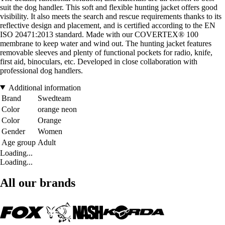
suit the dog handler. This soft and flexible hunting jacket offers good
visibility. It also meets the search and rescue requirements thanks to its
reflective design and placement, and is certified according to the EN
ISO 20471:2013 standard. Made with our COVERTEX® 100
membrane to keep water and wind out. The hunting jacket features
removable sleeves and plenty of functional pockets for radio, knife,
first aid, binoculars, etc. Developed in close collaboration with
professional dog handlers.
Additional information
Brand
Swedteam
Color
orange neon
Color
Orange
Gender
Women
Age group
Adult
Loading...
Loading...
All our brands