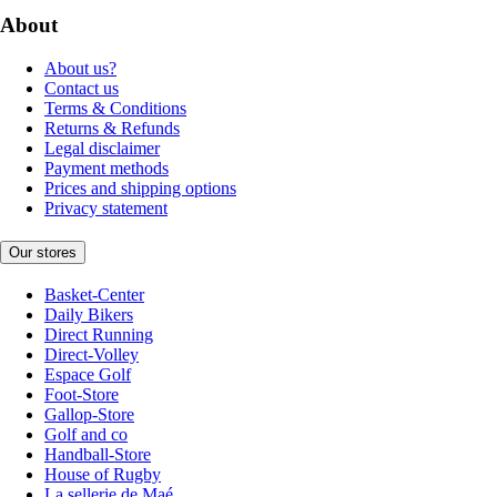
About
About us?
Contact us
Terms & Conditions
Returns & Refunds
Legal disclaimer
Payment methods
Prices and shipping options
Privacy statement
Our stores
Basket-Center
Daily Bikers
Direct Running
Direct-Volley
Espace Golf
Foot-Store
Gallop-Store
Golf and co
Handball-Store
House of Rugby
La sellerie de Maé