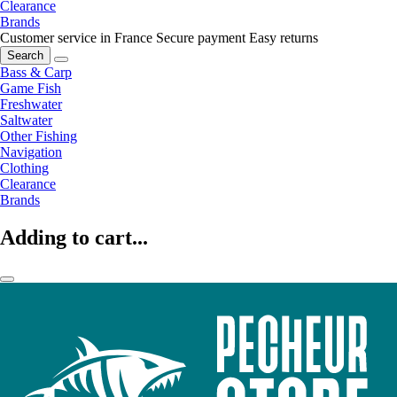
Clearance
Brands
Customer service in France
Secure payment
Easy returns
Search
Bass & Carp
Game Fish
Freshwater
Saltwater
Other Fishing
Navigation
Clothing
Clearance
Brands
Adding to cart...