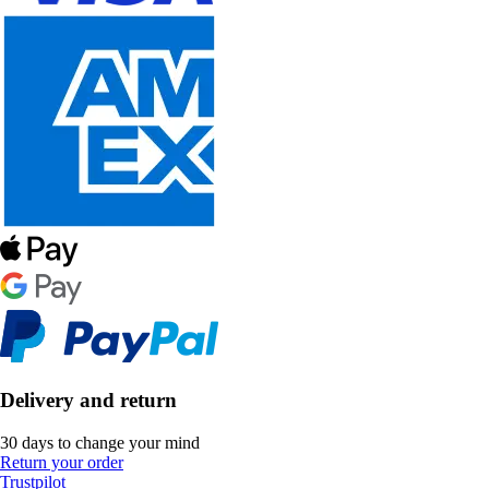
Delivery and return
30 days to change your mind
Return your order
Trustpilot