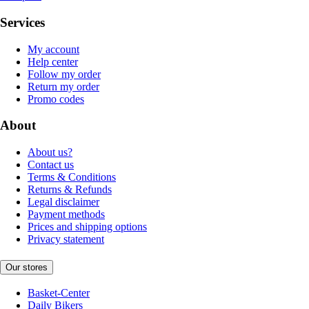
Services
My account
Help center
Follow my order
Return my order
Promo codes
About
About us?
Contact us
Terms & Conditions
Returns & Refunds
Legal disclaimer
Payment methods
Prices and shipping options
Privacy statement
Our stores
Basket-Center
Daily Bikers