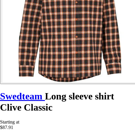
Swedteam
Long sleeve shirt
Clive Classic
Starting at
$87.91