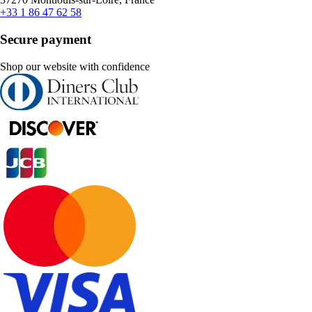
+33 1 86 47 62 58
Secure payment
Shop our website with confidence