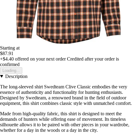
Starting at
$87.91
+$4.40
offered on your next order
Credited after your order is
confirmed
Loading...
Description
The long-sleeved shirt Swedteam Clive Classic embodies the very
essence of authenticity and functionality for hunting enthusiasts.
Designed by Swedteam, a renowned brand in the field of outdoor
equipment, this shirt combines classic style with unmatched comfort.
Made from high-quality fabric, this shirt is designed to meet the
demands of hunters while offering ease of movement. Its timeless
silhouette allows it to be paired with other pieces in your wardrobe,
whether for a day in the woods or a day in the city.