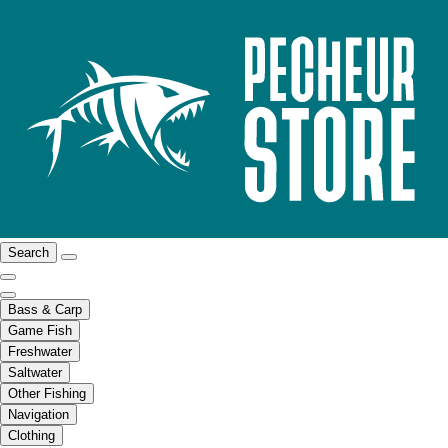
Search
Bass & Carp
Game Fish
Freshwater
Saltwater
Other Fishing
Navigation
Clothing