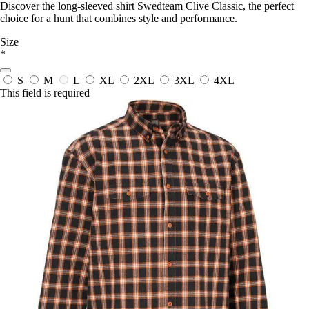
Discover the long-sleeved shirt Swedteam Clive Classic, the perfect
choice for a hunt that combines style and performance.
Size
*
S
M
L
XL
2XL
3XL
4XL
This field is required