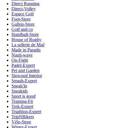
Direct Running
Direct-Volley
Espace Golf
Foot-Store
Gallop-Store
Golf and co
Handball-Store
House of Rugby
La sellerie de Maé
Made in Paradis
Nauti-wave
On-Fight
Padel-Expert
Pet and Garden
Slowood Interior
Smash-Expert
Sneak'In
Sneakids
Sport is good
Training-Fit
Trek-Expert
Triathlon-Expert
TripNBikers
Vélo-Store
Winter-Expert