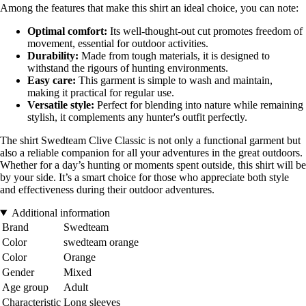
Among the features that make this shirt an ideal choice, you can note:
Optimal comfort:
Its well-thought-out cut promotes freedom of
movement, essential for outdoor activities.
Durability:
Made from tough materials, it is designed to
withstand the rigours of hunting environments.
Easy care:
This garment is simple to wash and maintain,
making it practical for regular use.
Versatile style:
Perfect for blending into nature while remaining
stylish, it complements any hunter's outfit perfectly.
The shirt Swedteam Clive Classic is not only a functional garment but
also a reliable companion for all your adventures in the great outdoors.
Whether for a day’s hunting or moments spent outside, this shirt will be
by your side. It’s a smart choice for those who appreciate both style
and effectiveness during their outdoor adventures.
Additional information
Brand
Swedteam
Color
swedteam orange
Color
Orange
Gender
Mixed
Age group
Adult
Characteristic
Long sleeves