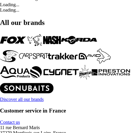
Loading...
Loading...
All our brands
Discover all our brands
Customer service in France
Contact us
11 rue Bernard Maris
37270 Montlouis-sur-Loire, France