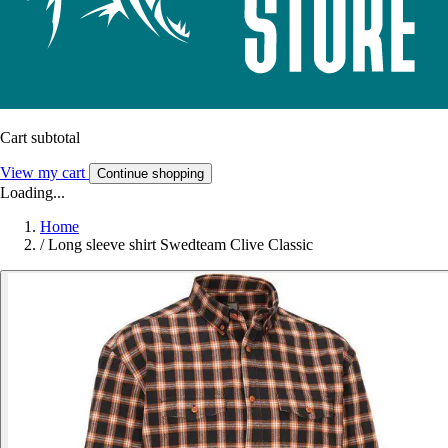
Cart subtotal
View my cart
Continue shopping
Loading...
Home
/
Long sleeve shirt Swedteam Clive Classic