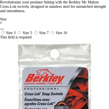
Revolutionise your predator fishing with the Berkley Mc Mahon
Cross-Lok swivels, designed in stainless steel for unmatched strength
and smoothness.
Size
*
Size 3
Size 5
Size 7
Size 10
This field is required