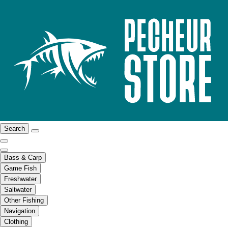
Search
Bass & Carp
Game Fish
Freshwater
Saltwater
Other Fishing
Navigation
Clothing