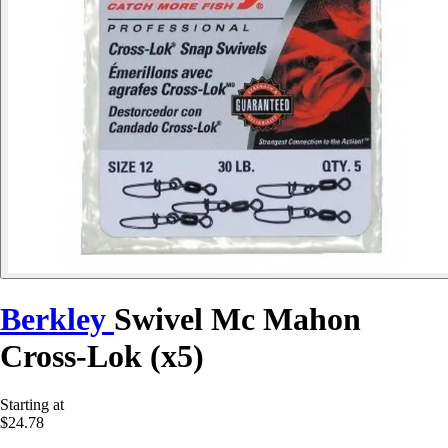
Berkley
Swivel Mc Mahon
Cross-Lok (x5)
Starting at
$24.78