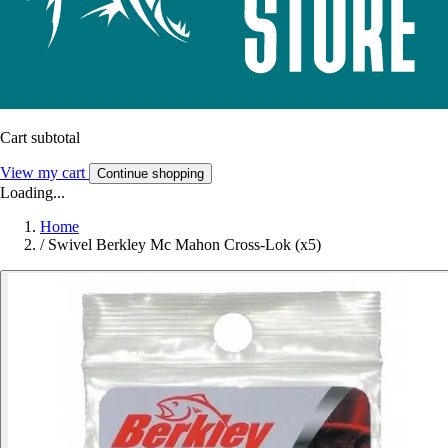
Cart subtotal
View my cart
Continue shopping
Loading...
Home
/
Swivel Berkley Mc Mahon Cross-Lok (x5)