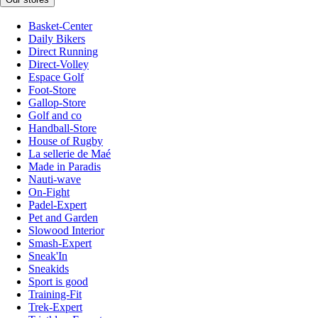
Basket-Center
Daily Bikers
Direct Running
Direct-Volley
Espace Golf
Foot-Store
Gallop-Store
Golf and co
Handball-Store
House of Rugby
La sellerie de Maé
Made in Paradis
Nauti-wave
On-Fight
Padel-Expert
Pet and Garden
Slowood Interior
Smash-Expert
Sneak'In
Sneakids
Sport is good
Training-Fit
Trek-Expert