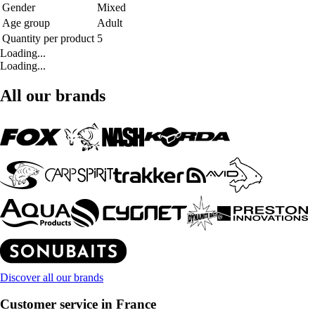
Gender
Mixed
Age group
Adult
Quantity per product
5
Loading...
Loading...
All our brands
Discover all our brands
Customer service in France