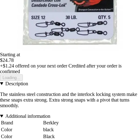
Starting at
$24.78
+$1.24
offered on your next order
Credited after your order is
confirmed
Loading...
Description
The stainless steel construction and the interlock locking system make
these snaps extra strong. Extra strong snaps with a pivot that turns
smoothly.
Additional information
Brand
Berkley
Color
black
Color
Black