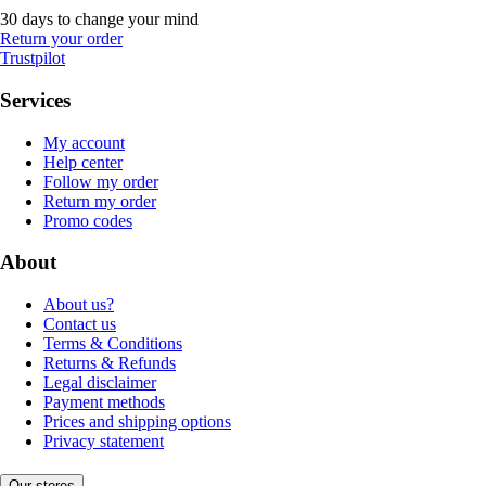
30 days to change your mind
Return your order
Trustpilot
Services
My account
Help center
Follow my order
Return my order
Promo codes
About
About us?
Contact us
Terms & Conditions
Returns & Refunds
Legal disclaimer
Payment methods
Prices and shipping options
Privacy statement
Our stores