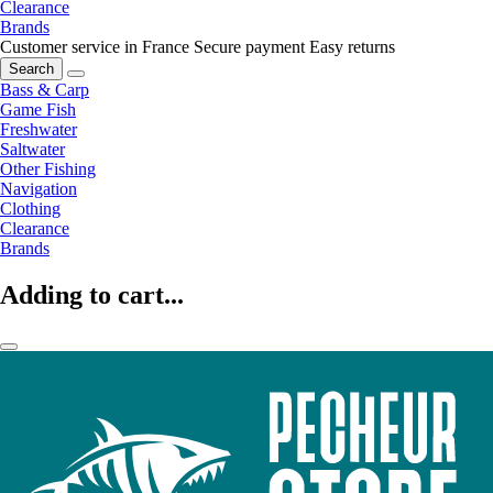
Clearance
Brands
Customer service in France
Secure payment
Easy returns
Search
Bass & Carp
Game Fish
Freshwater
Saltwater
Other Fishing
Navigation
Clothing
Clearance
Brands
Adding to cart...