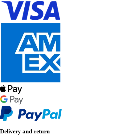
Delivery and return