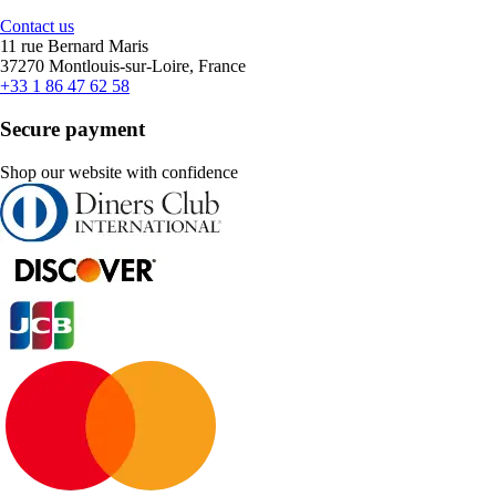
Contact us
11 rue Bernard Maris
37270 Montlouis-sur-Loire, France
+33 1 86 47 62 58
Secure payment
Shop our website with confidence