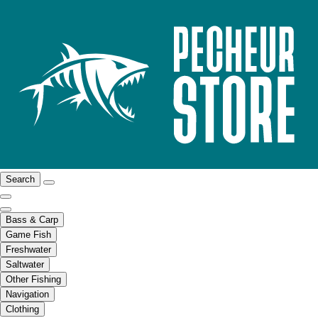
Search
Bass & Carp
Game Fish
Freshwater
Saltwater
Other Fishing
Navigation
Clothing