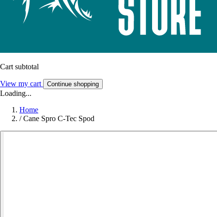
Cart subtotal
View my cart
Continue shopping
Loading...
Home
/
Cane Spro C-Tec Spod