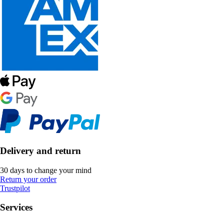
Delivery and return
30 days to change your mind
Return your order
Trustpilot
Services