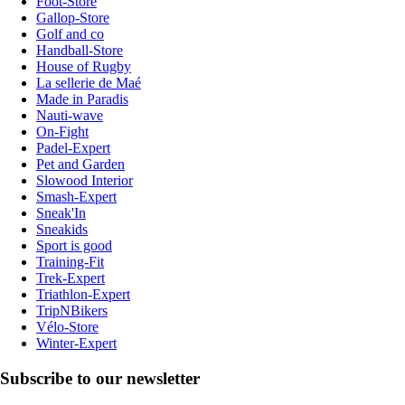
Foot-Store
Gallop-Store
Golf and co
Handball-Store
House of Rugby
La sellerie de Maé
Made in Paradis
Nauti-wave
On-Fight
Padel-Expert
Pet and Garden
Slowood Interior
Smash-Expert
Sneak'In
Sneakids
Sport is good
Training-Fit
Trek-Expert
Triathlon-Expert
TripNBikers
Vélo-Store
Winter-Expert
Subscribe to our newsletter