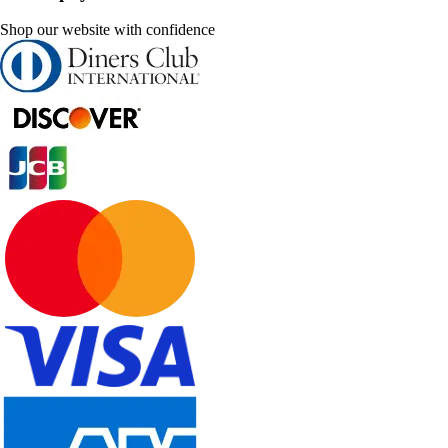
Shop our website with confidence