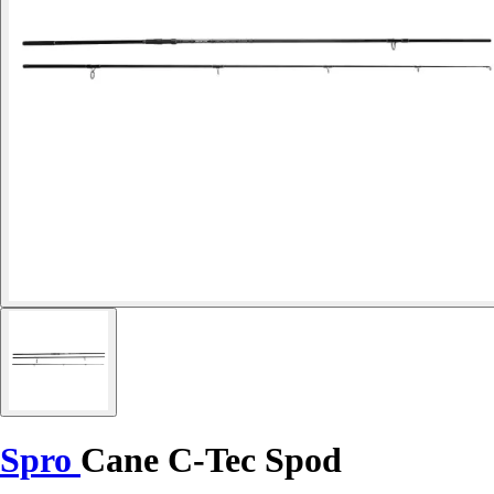
Spro
Cane C-Tec Spod