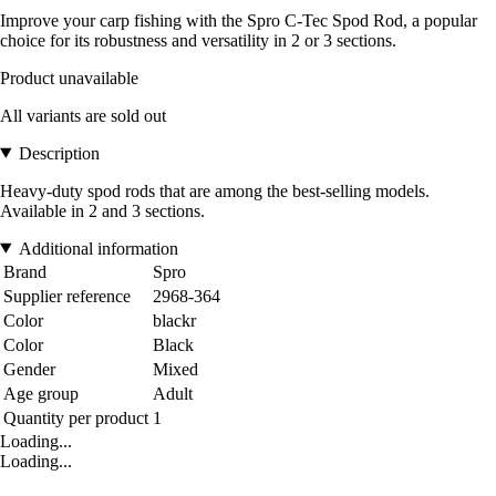
Improve your carp fishing with the Spro C-Tec Spod Rod, a popular
choice for its robustness and versatility in 2 or 3 sections.
Product unavailable
All variants are sold out
Description
Heavy-duty spod rods that are among the best-selling models.
Available in 2 and 3 sections.
Additional information
Brand
Spro
Supplier reference
2968-364
Color
blackr
Color
Black
Gender
Mixed
Age group
Adult
Quantity per product
1
Loading...
Loading...