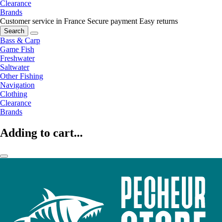
Clearance
Brands
Customer service in France
Secure payment
Easy returns
Search
Bass & Carp
Game Fish
Freshwater
Saltwater
Other Fishing
Navigation
Clothing
Clearance
Brands
Adding to cart...