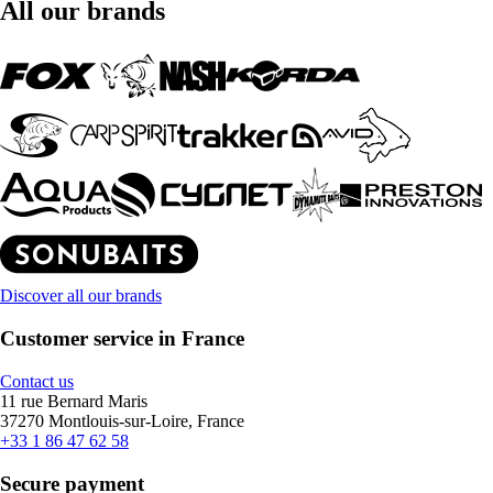
All our brands
Discover all our brands
Customer service in France
Contact us
11 rue Bernard Maris
37270 Montlouis-sur-Loire, France
+33 1 86 47 62 58
Secure payment