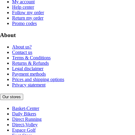
My account
Help center
Follow my order
Return my order
Promo codes
About
About us?
Contact us
Terms & Conditions
Returns & Refunds
Legal disclaimer
Payment methods
Prices and shipping options
Privacy statement
Our stores
Basket-Center
Daily Bikers
Direct Running
Direct-Volley
Espace Golf