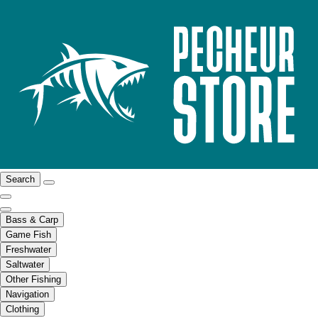
Search
Bass & Carp
Game Fish
Freshwater
Saltwater
Other Fishing
Navigation
Clothing