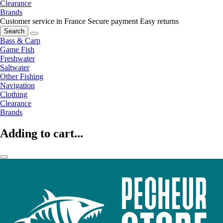
Clearance
Brands
Customer service in France
Secure payment
Easy returns
Search
Bass & Carp
Game Fish
Freshwater
Saltwater
Other Fishing
Navigation
Clothing
Clearance
Brands
Adding to cart...