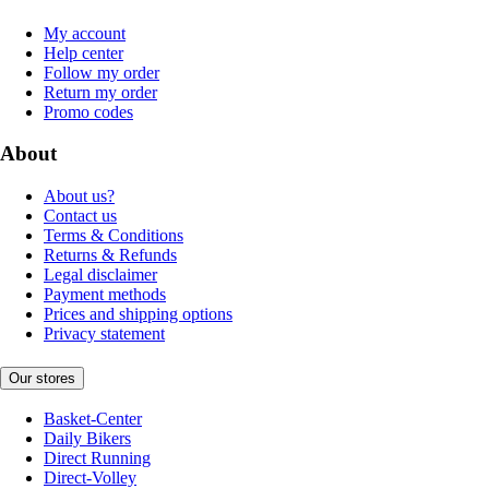
My account
Help center
Follow my order
Return my order
Promo codes
About
About us?
Contact us
Terms & Conditions
Returns & Refunds
Legal disclaimer
Payment methods
Prices and shipping options
Privacy statement
Our stores
Basket-Center
Daily Bikers
Direct Running
Direct-Volley