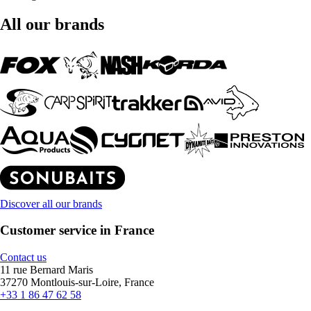
All our brands
Discover all our brands
Customer service in France
Contact us
11 rue Bernard Maris
37270 Montlouis-sur-Loire, France
+33 1 86 47 62 58