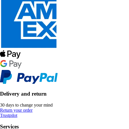
Delivery and return
30 days to change your mind
Return your order
Trustpilot
Services