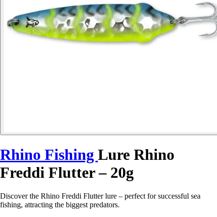
Rhino Fishing
Lure Rhino
Freddi Flutter – 20g
Discover the Rhino Freddi Flutter lure – perfect for successful sea
fishing, attracting the biggest predators.