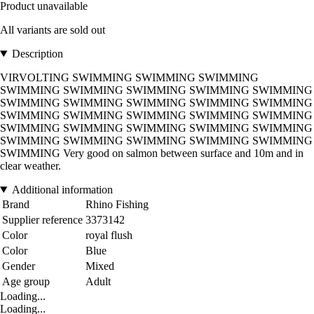
Product unavailable
All variants are sold out
Description
VIRVOLTING SWIMMING SWIMMING SWIMMING
SWIMMING SWIMMING SWIMMING SWIMMING SWIMMING
SWIMMING SWIMMING SWIMMING SWIMMING SWIMMING
SWIMMING SWIMMING SWIMMING SWIMMING SWIMMING
SWIMMING SWIMMING SWIMMING SWIMMING SWIMMING
SWIMMING SWIMMING SWIMMING SWIMMING SWIMMING
SWIMMING Very good on salmon between surface and 10m and in
clear weather.
Additional information
Brand
Rhino Fishing
Supplier reference
3373142
Color
royal flush
Color
Blue
Gender
Mixed
Age group
Adult
Loading...
Loading...