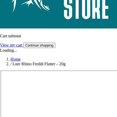
Cart subtotal
View my cart
Continue shopping
Loading...
Home
/
Lure Rhino Freddi Flutter – 20g