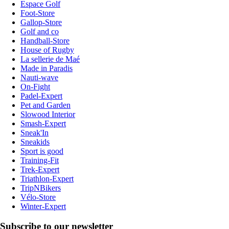
Espace Golf
Foot-Store
Gallop-Store
Golf and co
Handball-Store
House of Rugby
La sellerie de Maé
Made in Paradis
Nauti-wave
On-Fight
Padel-Expert
Pet and Garden
Slowood Interior
Smash-Expert
Sneak'In
Sneakids
Sport is good
Training-Fit
Trek-Expert
Triathlon-Expert
TripNBikers
Vélo-Store
Winter-Expert
Subscribe to our newsletter