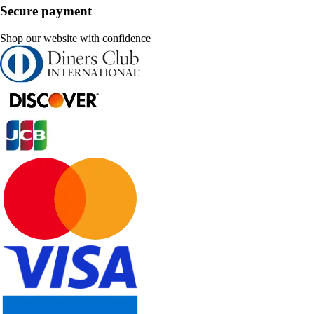
Secure payment
Shop our website with confidence