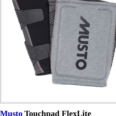
Musto
Touchpad FlexLite