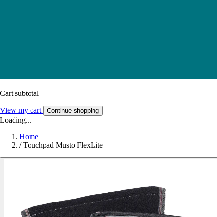
Cart subtotal
View my cart
Continue shopping
Loading...
Home
/
Touchpad Musto FlexLite