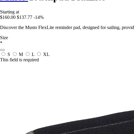
Starting at
$160.00
$137.77
-14%
Discover the Musto FlexLite reminder pad, designed for sailing, provi
Size
*
S
M
L
XL
This field is required