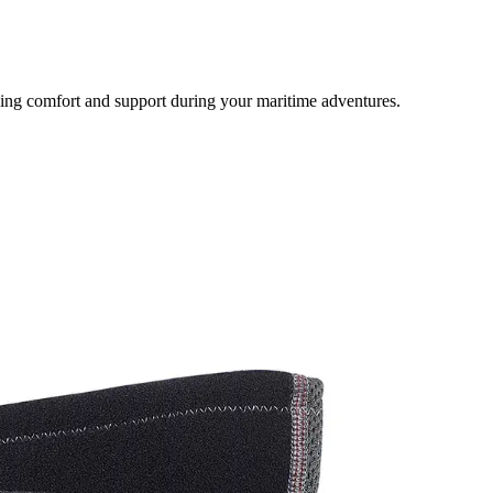
ding comfort and support during your maritime adventures.