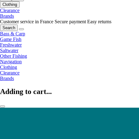
Clothing
Clearance
Brands
Customer service in France
Secure payment
Easy returns
Search
Bass & Carp
Game Fish
Freshwater
Saltwater
Other Fishing
Navigation
Clothing
Clearance
Brands
Adding to cart...