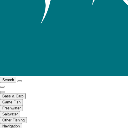
Search
Bass & Carp
Game Fish
Freshwater
Saltwater
Other Fishing
Navigation