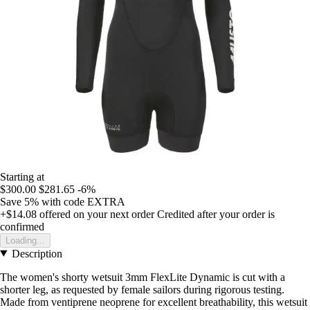
Starting at
$300.00
$281.65
-6%
Save 5%
with code
EXTRA
+$14.08
offered on your next order
Credited after your order is
confirmed
Loading...
Description
The women's shorty wetsuit 3mm FlexLite Dynamic is cut with a
shorter leg, as requested by female sailors during rigorous testing.
Made from ventiprene neoprene for excellent breathability, this wetsuit