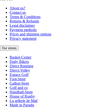
About us?
Contact us
Terms & Conditions
Returns & Refunds
Legal disclaimer
Payment methods
Prices and shipping options
Privacy statement
Our stores
Basket-Center
Daily Bikers
Direct Running
Direct-Volley
Espace Golf
Foot-Store
Gallop-Store
Golf and co
Handball-Store
House of Rugby
La sellerie de Maé
Made in Paradis