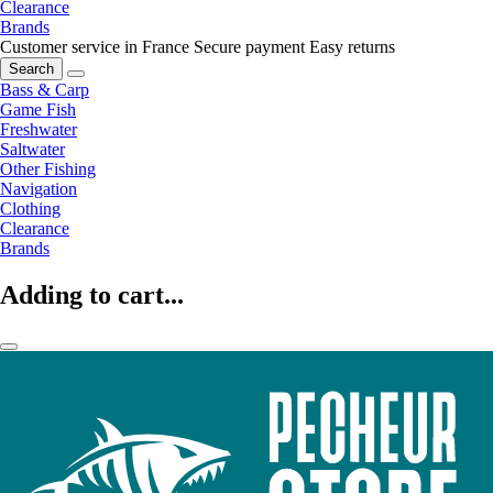
Clearance
Brands
Customer service in France
Secure payment
Easy returns
Search
Bass & Carp
Game Fish
Freshwater
Saltwater
Other Fishing
Navigation
Clothing
Clearance
Brands
Adding to cart...