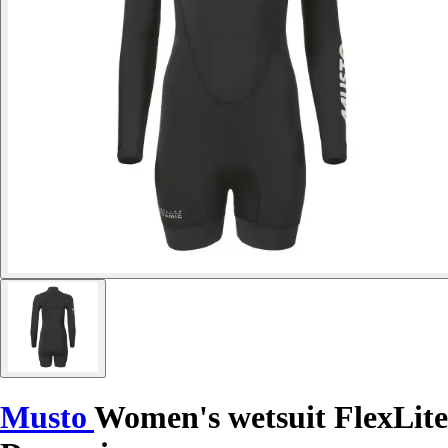
Musto
Women's wetsuit FlexLite