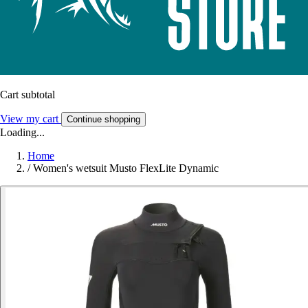
Cart subtotal
View my cart
Continue shopping
Loading...
Home
/
Women's wetsuit Musto FlexLite Dynamic