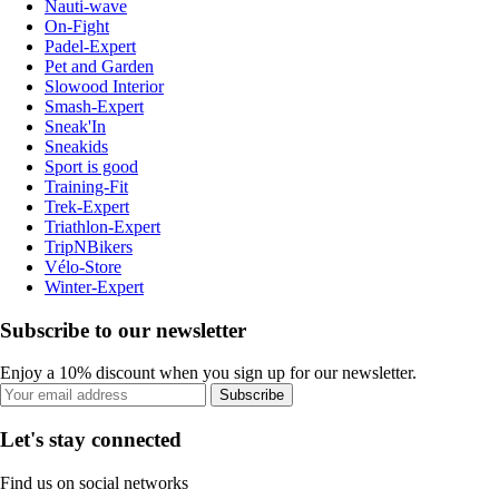
Nauti-wave
On-Fight
Padel-Expert
Pet and Garden
Slowood Interior
Smash-Expert
Sneak'In
Sneakids
Sport is good
Training-Fit
Trek-Expert
Triathlon-Expert
TripNBikers
Vélo-Store
Winter-Expert
Subscribe to our newsletter
Enjoy a 10% discount when you sign up for our newsletter.
Subscribe
Let's stay connected
Find us on social networks