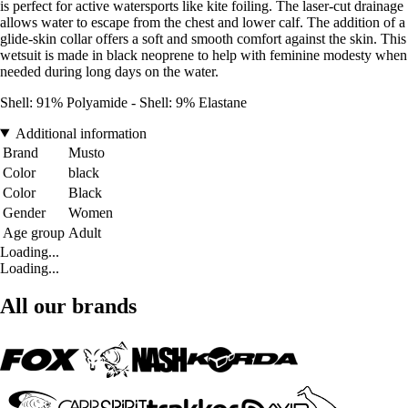
is perfect for active watersports like kite foiling. The laser-cut drainage
allows water to escape from the chest and lower calf. The addition of a
glide-skin collar offers a soft and smooth comfort against the skin. This
wetsuit is made in black neoprene to help with feminine modesty when
needed during long days on the water.
Shell: 91% Polyamide - Shell: 9% Elastane
Additional information
Brand
Musto
Color
black
Color
Black
Gender
Women
Age group
Adult
Loading...
Loading...
All our brands