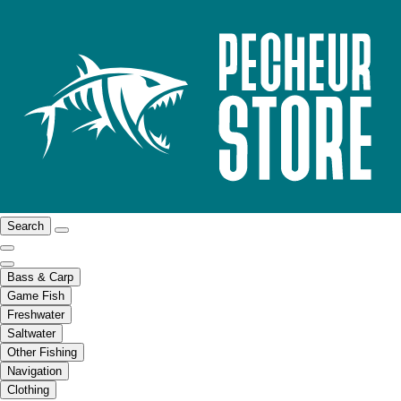
Search
Bass & Carp
Game Fish
Freshwater
Saltwater
Other Fishing
Navigation
Clothing