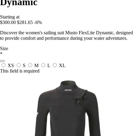
Dynamic
Starting at
$300.00
$281.65
-6%
Discover the women's sailing suit Musto FlexLite Dynamic, designed
to provide comfort and performance during your water adventures.
Size
*
XS
S
M
L
XL
This field is required