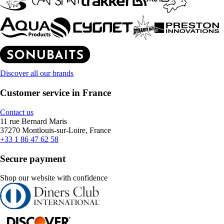
Discover all our brands
Customer service in France
Contact us
11 rue Bernard Maris
37270 Montlouis-sur-Loire, France
+33 1 86 47 62 58
Secure payment
Shop our website with confidence