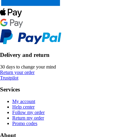
Delivery and return
30 days to change your mind
Return your order
Trustpilot
Services
My account
Help center
Follow my order
Return my order
Promo codes
About