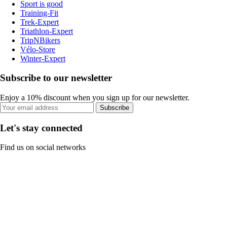
Sport is good
Training-Fit
Trek-Expert
Triathlon-Expert
TripNBikers
Vélo-Store
Winter-Expert
Subscribe to our newsletter
Enjoy a 10% discount when you sign up for our newsletter.
Subscribe
Let's stay connected
Find us on social networks