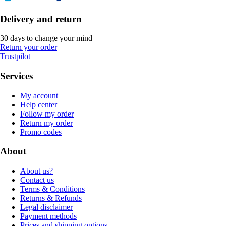
Delivery and return
30 days to change your mind
Return your order
Trustpilot
Services
My account
Help center
Follow my order
Return my order
Promo codes
About
About us?
Contact us
Terms & Conditions
Returns & Refunds
Legal disclaimer
Payment methods
Prices and shipping options