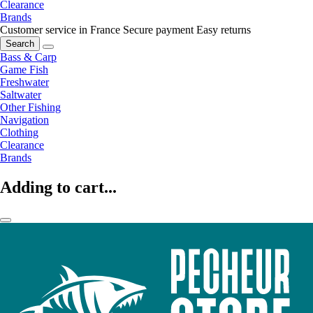
Clearance
Brands
Customer service in France
Secure payment
Easy returns
Search
Bass & Carp
Game Fish
Freshwater
Saltwater
Other Fishing
Navigation
Clothing
Clearance
Brands
Adding to cart...