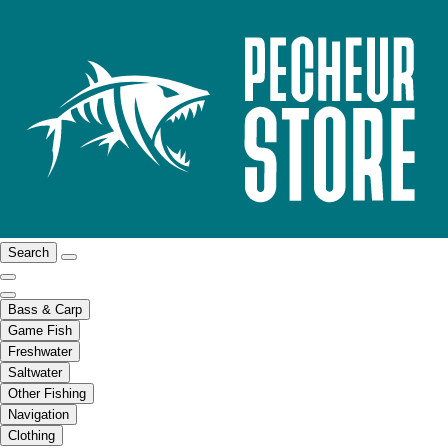
Search
Bass & Carp
Game Fish
Freshwater
Saltwater
Other Fishing
Navigation
Clothing