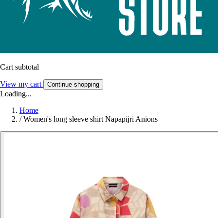
Cart subtotal
View my cart
Continue shopping
Loading...
Home
/
Women's long sleeve shirt Napapijri Anions