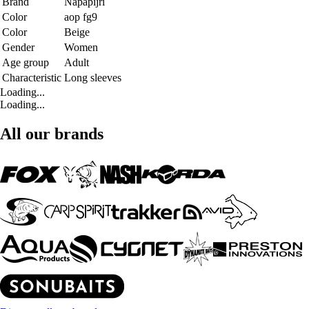
Brand
Napapijri
Color
aop fg9
Color
Beige
Gender
Women
Age group
Adult
Characteristic
Long sleeves
Loading...
Loading...
All our brands