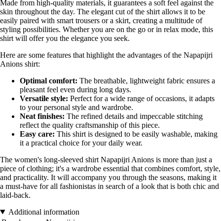
Made from high-quality materials, it guarantees a soft feel against the
skin throughout the day. The elegant cut of the shirt allows it to be
easily paired with smart trousers or a skirt, creating a multitude of
styling possibilities. Whether you are on the go or in relax mode, this
shirt will offer you the elegance you seek.
Here are some features that highlight the advantages of the Napapijri
Anions shirt:
Optimal comfort:
The breathable, lightweight fabric ensures a
pleasant feel even during long days.
Versatile style:
Perfect for a wide range of occasions, it adapts
to your personal style and wardrobe.
Neat finishes:
The refined details and impeccable stitching
reflect the quality craftsmanship of this piece.
Easy care:
This shirt is designed to be easily washable, making
it a practical choice for your daily wear.
The women's long-sleeved shirt Napapijri Anions is more than just a
piece of clothing; it's a wardrobe essential that combines comfort, style,
and practicality. It will accompany you through the seasons, making it
a must-have for all fashionistas in search of a look that is both chic and
laid-back.
Additional information