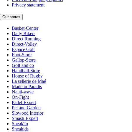
Privacy statement
Our stores
Basket-Center
Daily Bikers
Direct Running
Direct-Volley
Espace Golf
Foot-Store
Gallop-Store
Golf and co
Handball-Store
House of Rugby
La sellerie de Maé
Made in Paradis
Nauti-wave
On-Fight
Padel-Expert
Pet and Garden
Slowood Interior
Smash-Expert
Sneak'In
Sneakids