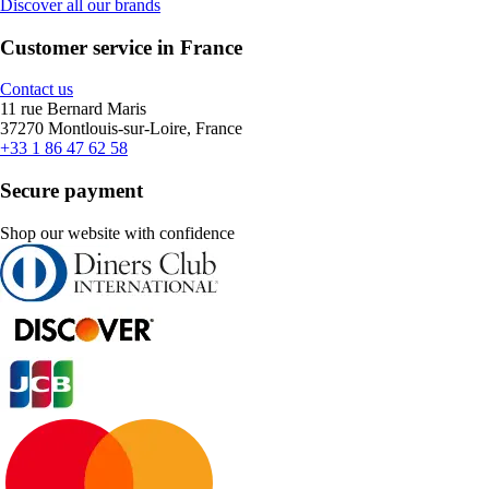
Discover all our brands
Customer service in France
Contact us
11 rue Bernard Maris
37270 Montlouis-sur-Loire, France
+33 1 86 47 62 58
Secure payment
Shop our website with confidence