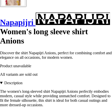
Napapijri
Women's long sleeve shirt
Anions
Discover the shirt Napapijri Anions, perfect for combining comfort and
elegance on all occasions, for modern women.
Product unavailable
All variants are sold out
Description
The women's long-sleeved shirt Napapijri Anions perfectly embodies
modern, casual style while providing unmatched comfort. Designed to
fit the female silhouette, this shirt is ideal for both casual outings and
more dressed-up occasions.