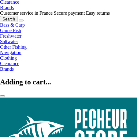
Clearance
Brands
Customer service in France
Secure payment
Easy returns
Search
Bass & Carp
Game Fish
Freshwater
Saltwater
Other Fishing
Navigation
Clothing
Clearance
Brands
Adding to cart...