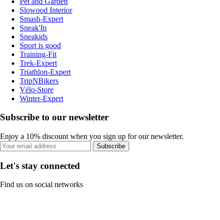
Pet and Garden
Slowood Interior
Smash-Expert
Sneak'In
Sneakids
Sport is good
Training-Fit
Trek-Expert
Triathlon-Expert
TripNBikers
Vélo-Store
Winter-Expert
Subscribe to our newsletter
Enjoy a 10% discount when you sign up for our newsletter.
Subscribe
Let's stay connected
Find us on social networks