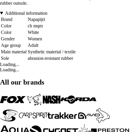
rubber outsole.
Additional information
Brand
Napapijri
Color
cb mqm
Color
White
Gender
Women
Age group
Adult
Main material
Synthetic material / textile
Sole
abrasion-resistant rubber
Loading...
Loading...
All our brands