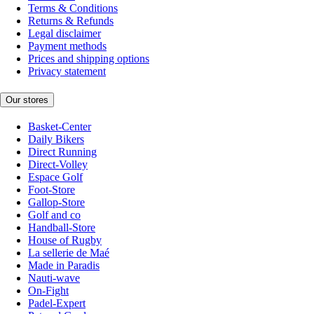
Terms & Conditions
Returns & Refunds
Legal disclaimer
Payment methods
Prices and shipping options
Privacy statement
Our stores
Basket-Center
Daily Bikers
Direct Running
Direct-Volley
Espace Golf
Foot-Store
Gallop-Store
Golf and co
Handball-Store
House of Rugby
La sellerie de Maé
Made in Paradis
Nauti-wave
On-Fight
Padel-Expert