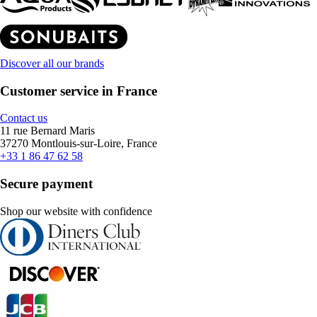
Discover all our brands
Customer service in France
Contact us
11 rue Bernard Maris
37270 Montlouis-sur-Loire, France
+33 1 86 47 62 58
Secure payment
Shop our website with confidence