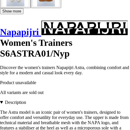
Show more
Napapijri
Women's Trainers
S6ASTRA01/Nyp
Discover the women's trainers Napapijri Astra, combining comfort and
style for a modern and casual look every day.
Product unavailable
All variants are sold out
Description
The Astra model is an iconic pair of women's trainers, designed to
offer comfort and versatility for everyday use. The upper is made from
technical material and breathable mesh with the NAPA logo, and
features a stabiliser at the heel as well as a microporous sole with a