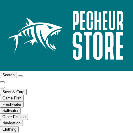
Search
Bass & Carp
Game Fish
Freshwater
Saltwater
Other Fishing
Navigation
Clothing