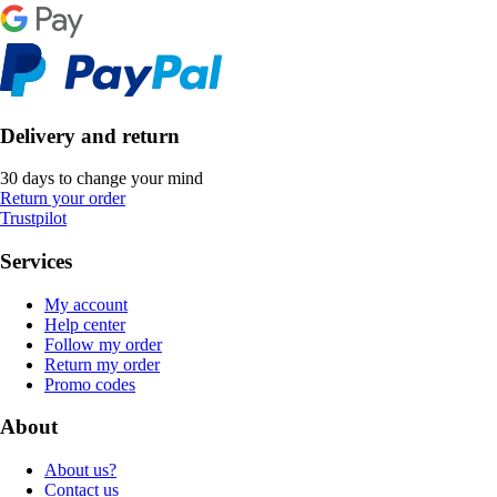
Delivery and return
30 days to change your mind
Return your order
Trustpilot
Services
My account
Help center
Follow my order
Return my order
Promo codes
About
About us?
Contact us