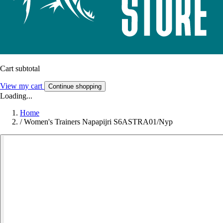
Cart subtotal
View my cart
Continue shopping
Loading...
Home
/
Women's Trainers Napapijri S6ASTRA01/Nyp