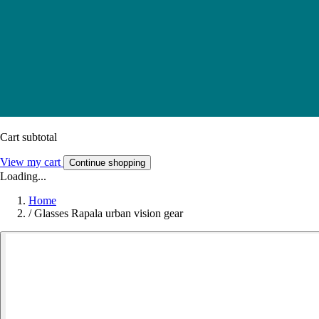
Cart subtotal
View my cart
Continue shopping
Loading...
Home
/
Glasses Rapala urban vision gear