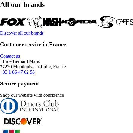
All our brands
Discover all our brands
Customer service in France
Contact us
11 rue Bernard Maris
37270 Montlouis-sur-Loire, France
+33 1 86 47 62 58
Secure payment
Shop our website with confidence