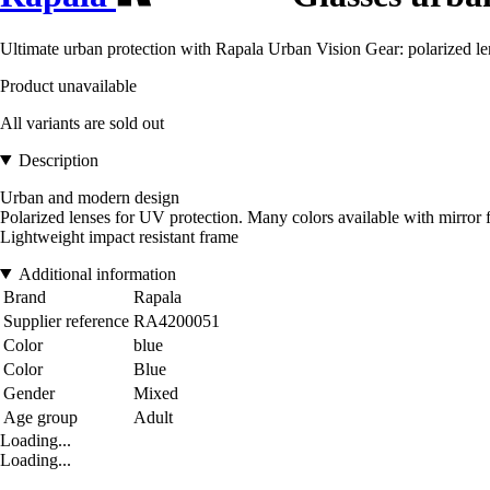
Ultimate urban protection with Rapala Urban Vision Gear: polarized len
Product unavailable
All variants are sold out
Description
Urban and modern design
Polarized lenses for UV protection. Many colors available with mirror f
Lightweight impact resistant frame
Additional information
Brand
Rapala
Supplier reference
RA4200051
Color
blue
Color
Blue
Gender
Mixed
Age group
Adult
Loading...
Loading...