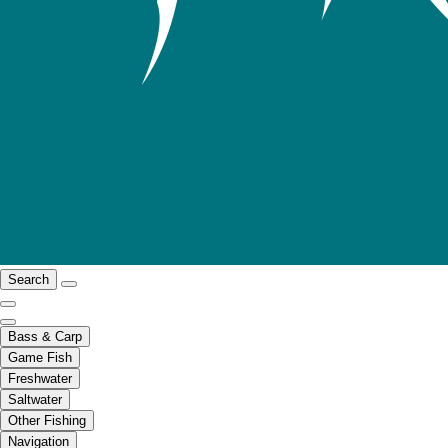
Search
Bass & Carp
Game Fish
Freshwater
Saltwater
Other Fishing
Navigation