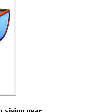
 vision gear