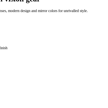
ses, modern design and mirror colors for unrivalled style.
inish