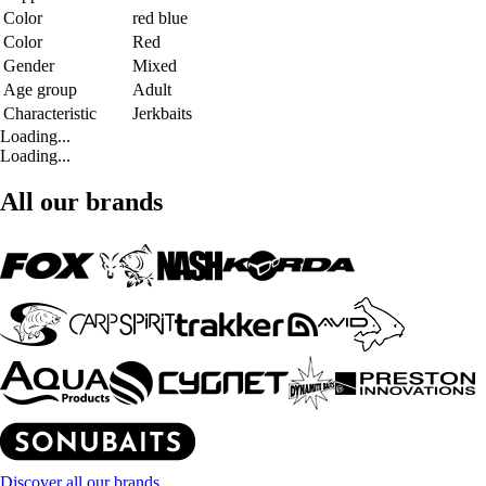
Color
red blue
Color
Red
Gender
Mixed
Age group
Adult
Characteristic
Jerkbaits
Loading...
Loading...
All our brands
Discover all our brands