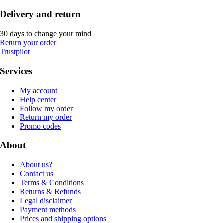
Delivery and return
30 days to change your mind
Return your order
Trustpilot
Services
My account
Help center
Follow my order
Return my order
Promo codes
About
About us?
Contact us
Terms & Conditions
Returns & Refunds
Legal disclaimer
Payment methods
Prices and shipping options