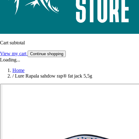
Cart subtotal
View my cart
Continue shopping
Loading...
Home
/
Lure Rapala sahdow rap® fat jack 5,5g