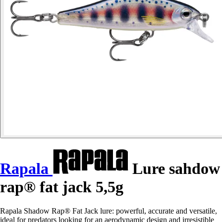
Rapala
Lure sahdow
rap® fat jack 5,5g
Rapala Shadow Rap® Fat Jack lure: powerful, accurate and versatile,
ideal for predators looking for an aerodynamic design and irresistible