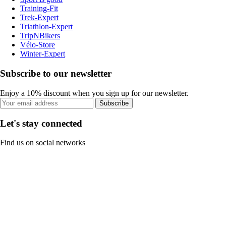
Training-Fit
Trek-Expert
Triathlon-Expert
TripNBikers
Vélo-Store
Winter-Expert
Subscribe to our newsletter
Enjoy a 10% discount when you sign up for our newsletter.
Subscribe
Let's stay connected
Find us on social networks