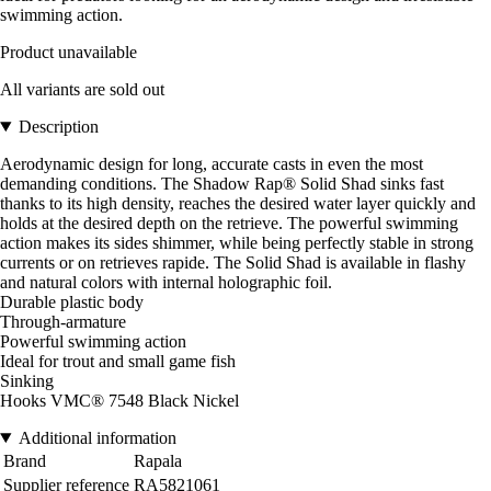
swimming action.
Product unavailable
All variants are sold out
Description
Aerodynamic design for long, accurate casts in even the most
demanding conditions. The Shadow Rap® Solid Shad sinks fast
thanks to its high density, reaches the desired water layer quickly and
holds at the desired depth on the retrieve. The powerful swimming
action makes its sides shimmer, while being perfectly stable in strong
currents or on retrieves rapide. The Solid Shad is available in flashy
and natural colors with internal holographic foil.
Durable plastic body
Through-armature
Powerful swimming action
Ideal for trout and small game fish
Sinking
Hooks VMC® 7548 Black Nickel
Additional information
Brand
Rapala
Supplier reference
RA5821061