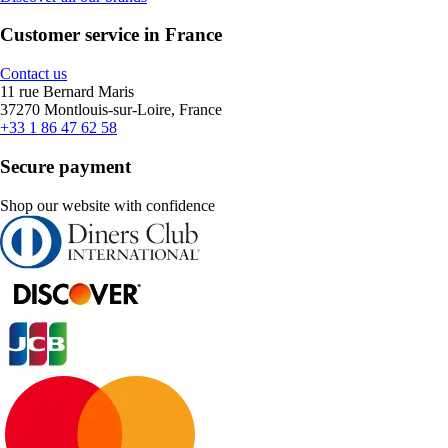
Customer service in France
Contact us
11 rue Bernard Maris
37270 Montlouis-sur-Loire, France
+33 1 86 47 62 58
Secure payment
Shop our website with confidence