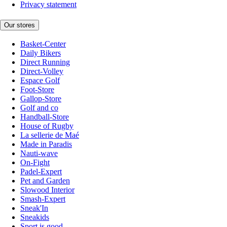
Privacy statement
Our stores
Basket-Center
Daily Bikers
Direct Running
Direct-Volley
Espace Golf
Foot-Store
Gallop-Store
Golf and co
Handball-Store
House of Rugby
La sellerie de Maé
Made in Paradis
Nauti-wave
On-Fight
Padel-Expert
Pet and Garden
Slowood Interior
Smash-Expert
Sneak'In
Sneakids
Sport is good