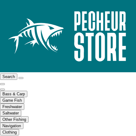
Search
Bass & Carp
Game Fish
Freshwater
Saltwater
Other Fishing
Navigation
Clothing