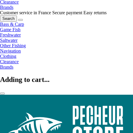
Clearance
Brands
Customer service in France
Secure payment
Easy returns
Search
Bass & Carp
Game Fish
Freshwater
Saltwater
Other Fishing
Navigation
Clothing
Clearance
Brands
Adding to cart...