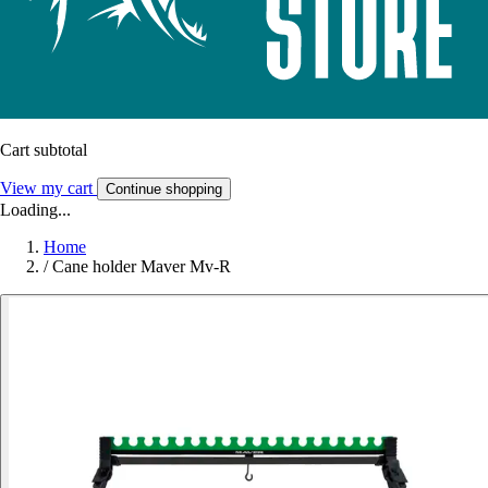
Cart subtotal
View my cart
Continue shopping
Loading...
Home
/
Cane holder Maver Mv-R