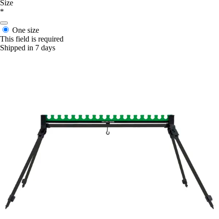
Size
*
One size
This field is required
Shipped in 7 days