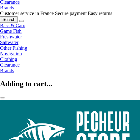
Clearance
Brands
Customer service in France
Secure payment
Easy returns
Search
Bass & Carp
Game Fish
Freshwater
Saltwater
Other Fishing
Navigation
Clothing
Clearance
Brands
Adding to cart...