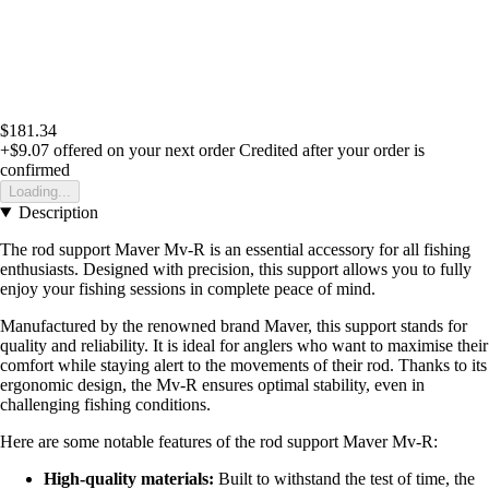
$181.34
+$9.07
offered on your next order
Credited after your order is
confirmed
Loading...
Description
The rod support Maver Mv-R is an essential accessory for all fishing
enthusiasts. Designed with precision, this support allows you to fully
enjoy your fishing sessions in complete peace of mind.
Manufactured by the renowned brand Maver, this support stands for
quality and reliability. It is ideal for anglers who want to maximise their
comfort while staying alert to the movements of their rod. Thanks to its
ergonomic design, the Mv-R ensures optimal stability, even in
challenging fishing conditions.
Here are some notable features of the rod support Maver Mv-R:
High-quality materials:
Built to withstand the test of time, the