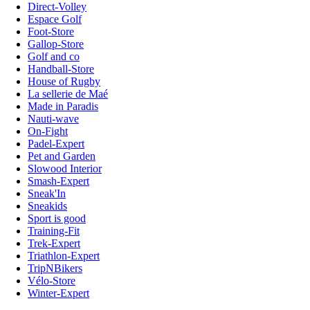
Direct-Volley
Espace Golf
Foot-Store
Gallop-Store
Golf and co
Handball-Store
House of Rugby
La sellerie de Maé
Made in Paradis
Nauti-wave
On-Fight
Padel-Expert
Pet and Garden
Slowood Interior
Smash-Expert
Sneak'In
Sneakids
Sport is good
Training-Fit
Trek-Expert
Triathlon-Expert
TripNBikers
Vélo-Store
Winter-Expert