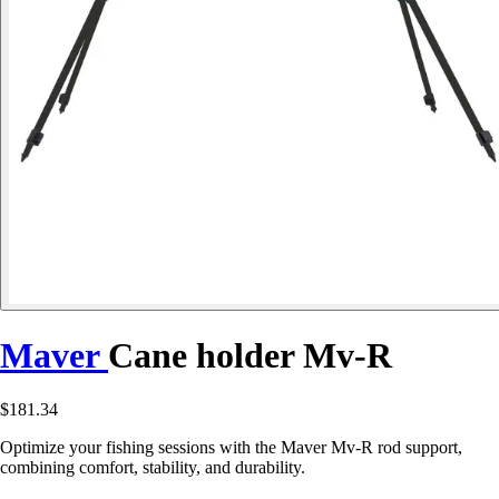
Maver
Cane holder Mv-R
$181.34
Optimize your fishing sessions with the Maver Mv-R rod support,
combining comfort, stability, and durability.