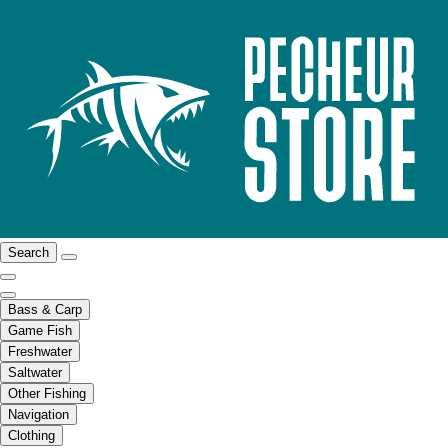
Search
Bass & Carp
Game Fish
Freshwater
Saltwater
Other Fishing
Navigation
Clothing