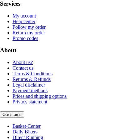
Services
My account
Help center
Follow my order
Return my order
Promo codes
About
About us?
Contact us
Terms & Conditions
Returns & Refunds
Legal disclaimer
Payment methods
Prices and shipping options
Privacy statement
Our stores
Basket-Center
Daily Bikers
Direct Running