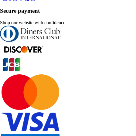
Secure payment
Shop our website with confidence