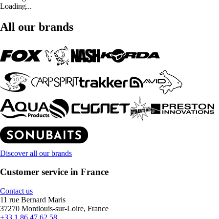
Loading...
All our brands
Discover all our brands
Customer service in France
Contact us
11 rue Bernard Maris
37270 Montlouis-sur-Loire, France
+33 1 86 47 62 58