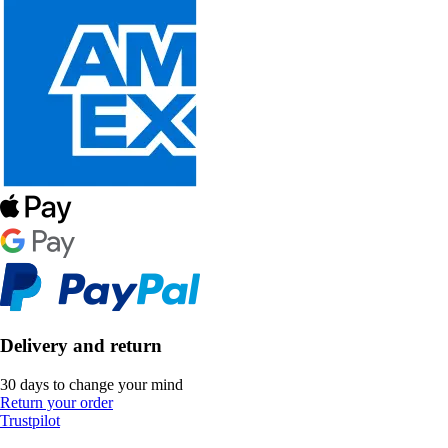
Delivery and return
30 days to change your mind
Return your order
Trustpilot