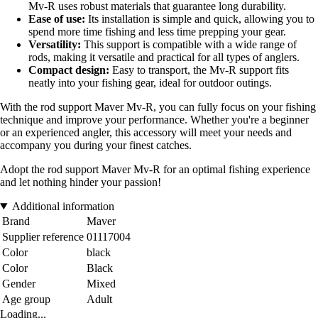
Mv-R uses robust materials that guarantee long durability.
Ease of use:
Its installation is simple and quick, allowing you to
spend more time fishing and less time prepping your gear.
Versatility:
This support is compatible with a wide range of
rods, making it versatile and practical for all types of anglers.
Compact design:
Easy to transport, the Mv-R support fits
neatly into your fishing gear, ideal for outdoor outings.
With the rod support Maver Mv-R, you can fully focus on your fishing
technique and improve your performance. Whether you're a beginner
or an experienced angler, this accessory will meet your needs and
accompany you during your finest catches.
Adopt the rod support Maver Mv-R for an optimal fishing experience
and let nothing hinder your passion!
Additional information
Brand
Maver
Supplier reference
01117004
Color
black
Color
Black
Gender
Mixed
Age group
Adult
Loading...