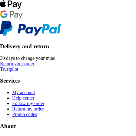
Delivery and return
30 days to change your mind
Return your order
Trustpilot
Services
My account
Help center
Follow my order
Return my order
Promo codes
About