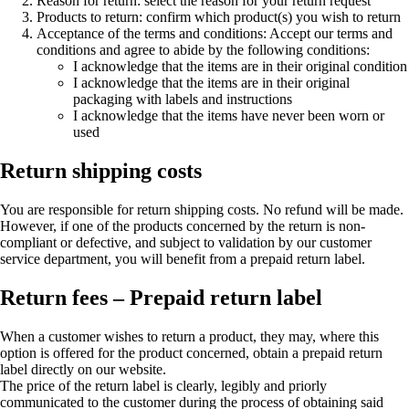
Reason for return: select the reason for your return request
Products to return: confirm which product(s) you wish to return
Acceptance of the terms and conditions: Accept our terms and
conditions and agree to abide by the following conditions:
I acknowledge that the items are in their original condition
I acknowledge that the items are in their original
packaging with labels and instructions
I acknowledge that the items have never been worn or
used
Return shipping costs
You are responsible for return shipping costs. No refund will be made.
However, if one of the products concerned by the return is non-
compliant or defective, and subject to validation by our customer
service department, you will benefit from a prepaid return label.
Return fees – Prepaid return label
When a customer wishes to return a product, they may, where this
option is offered for the product concerned, obtain a prepaid return
label directly on our website.
The price of the return label is clearly, legibly and priorly
communicated to the customer during the process of obtaining said