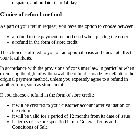
dispatch, and no later than 14 days.
Choice of refund method
As part of your return request, you have the option to choose between:
a refund to the payment method used when placing the order
a refund in the form of store credit
This choice is offered to you on an optional basis and does not affect
your legal rights.
In accordance with the provisions of consumer law, in particular when
exercising the right of withdrawal, the refund is made by default to the
original payment method, unless you expressly agree to a refund in
another form, such as store credit.
If you choose a refund in the form of store credit:
it will be credited to your customer account after validation of
the return
it will be valid for a period of 12 months from its date of issue
its terms of use are specified in our General Terms and
Conditions of Sale