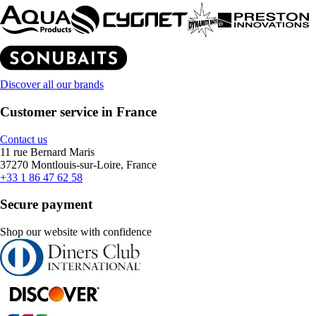
Discover all our brands
Customer service in France
Contact us
11 rue Bernard Maris
37270 Montlouis-sur-Loire, France
+33 1 86 47 62 58
Secure payment
Shop our website with confidence