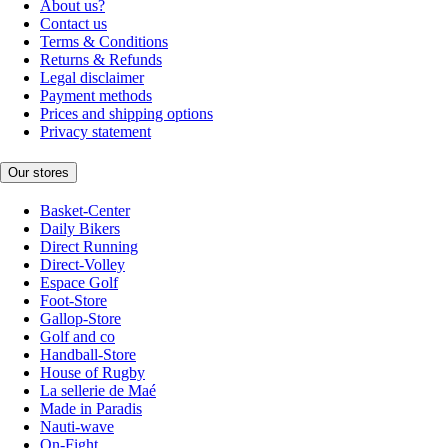
About us?
Contact us
Terms & Conditions
Returns & Refunds
Legal disclaimer
Payment methods
Prices and shipping options
Privacy statement
Our stores
Basket-Center
Daily Bikers
Direct Running
Direct-Volley
Espace Golf
Foot-Store
Gallop-Store
Golf and co
Handball-Store
House of Rugby
La sellerie de Maé
Made in Paradis
Nauti-wave
On-Fight