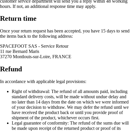
customer service department will send you a reply within 48 working
hours. If not, an additional response time may apply.
Return time
Once your return request has been accepted, you have 15 days to send
the items back to the following address:
SPACEFOOT SAS - Service Retour
11 rue Bernard Maris
37270 Montlouis-sur-Loire, FRANCE
Refund
In accordance with applicable legal provisions:
Right of withdrawal: The refund of all amounts paid, including
standard delivery costs, will be made without undue delay and
no later than 14 days from the date on which we were informed
of your decision to withdraw. We may defer the refund until we
have received the product back or until you provide proof of
shipment of the product, whichever occurs first.
Legal guarantee of conformity: The refund of the sums due will
be made upon receipt of the returned product or proof of its