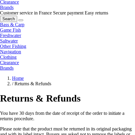
Clearance
Brands
Customer service in France
Secure payment
Easy returns
Search
Bass & Carp
Game Fish
Freshwater
Saltwater
Other Fishing
Navigation
Clothing
Clearance
Brands
Home
/
Returns & Refunds
Returns & Refunds
You have 30 days from the date of receipt of the order to initiate a
returns procedure.
Please note that the product must be returned in its original packaging
and with its label intact. Buyers are asked not to remove the labels or