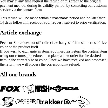
You may at any time request the refund of this credit to the original
payment method, during its validity period, by contacting our customer
service via the contact form.
This refund will be made within a reasonable period and no later than
14 days following receipt of your request, subject to prior verification.
Article exchange
Pecheur-Store does not offer direct exchanges of items in terms of size,
color or the product itself.
If you wish to exchange an item, you must first return the original item
using our returns procedure, then place a new order for the desired
item in the correct size or color. Once we have received and processed
the return, we will process the corresponding refund.
All our brands