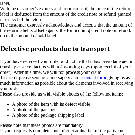
label.
With the customer’s express and prior consent, the price of the return
label is deducted from the amount of the credit note or refund granted
in respect of the return.
The customer expressly acknowledges and accepts that the amount of
the return label is offset against the forthcoming credit note or refund,
up to the amount of said label.
Defective products due to transport
If you have received your order and notice that it has been damaged in
transit, please contact us within 4 working days (upon receipt of your
order). After this time, we will not process your claim.
To do so, please send us a message via our
contact form
giving us as
much information as possible about the elements involved in receiving
your order.
Please also provide us with visible photos of the following items:
A photo of the item with its defect visible
A photo of the package
A photo of the package shipping label
Please note that these photos are mandatory.
If your request is complete, and after examination of the parts, our