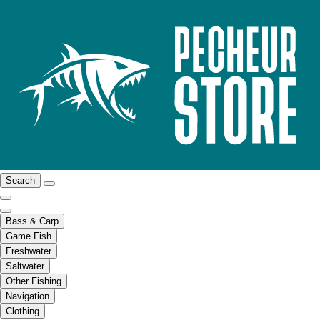
Search
Bass & Carp
Game Fish
Freshwater
Saltwater
Other Fishing
Navigation
Clothing