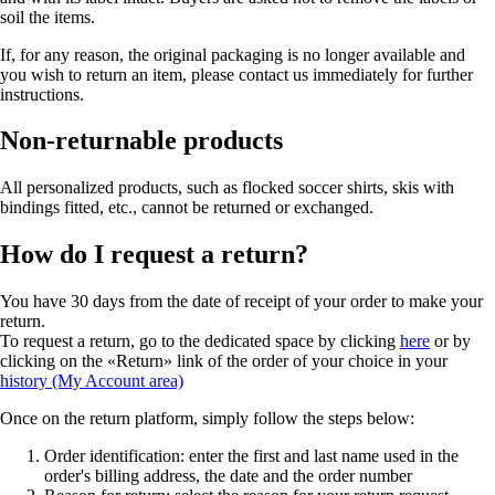
soil the items.
If, for any reason, the original packaging is no longer available and
you wish to return an item, please contact us immediately for further
instructions.
Non-returnable products
All personalized products, such as flocked soccer shirts, skis with
bindings fitted, etc., cannot be returned or exchanged.
How do I request a return?
You have 30 days from the date of receipt of your order to make your
return.
To request a return, go to the dedicated space by clicking
here
or by
clicking on the «Return» link of the order of your choice in your
history (My Account area)
Once on the return platform, simply follow the steps below:
Order identification: enter the first and last name used in the
order's billing address, the date and the order number