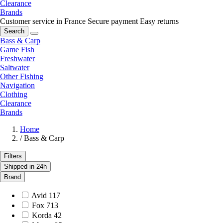
Clearance
Brands
Customer service in France
Secure payment
Easy returns
Search
Bass & Carp
Game Fish
Freshwater
Saltwater
Other Fishing
Navigation
Clothing
Clearance
Brands
Home
/
Bass & Carp
Filters
Shipped in 24h
Brand
Avid
117
Fox
713
Korda
42