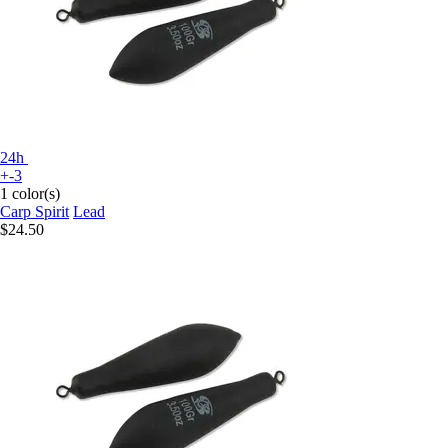
24h
+-3
1 color(s)
Carp Spirit
Lead
$24.50