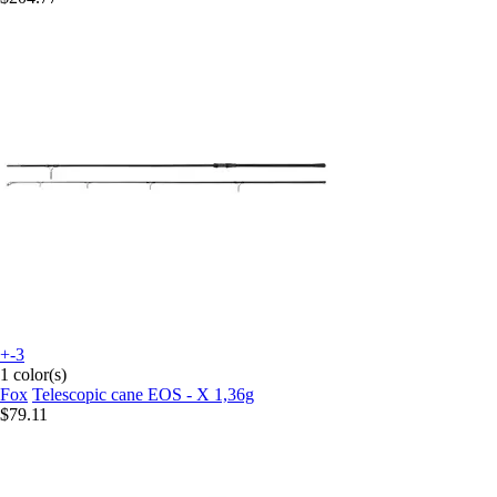
+-3
1 color(s)
Fox
Telescopic cane EOS - X 1,36g
$79.11