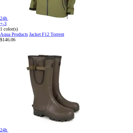
24h
+-3
1 color(s)
Aqua Products
Jacket F12 Torrent
$146.06
24h