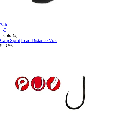
24h
+-3
1 color(s)
Carp Spirit
Lead Distance Vrac
$23.56