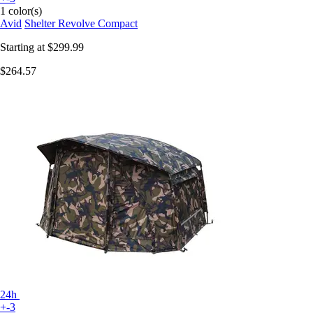
1 color(s)
Avid
Shelter Revolve Compact
Starting at
$299.99
$264.57
24h
+-3