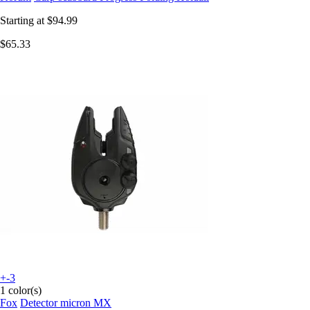
Starting at
$94.99
$65.33
+-3
1 color(s)
Fox
Detector micron MX