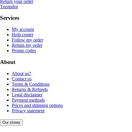
Return your order
Trustpilot
Services
My account
Help center
Follow my order
Return my order
Promo codes
About
About us?
Contact us
Terms & Conditions
Returns & Refunds
Legal disclaimer
Payment methods
Prices and shipping options
Privacy statement
Our stores