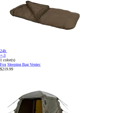
24h
+-3
1 color(s)
Fox
Sleeping Bag Ventec
$219.99