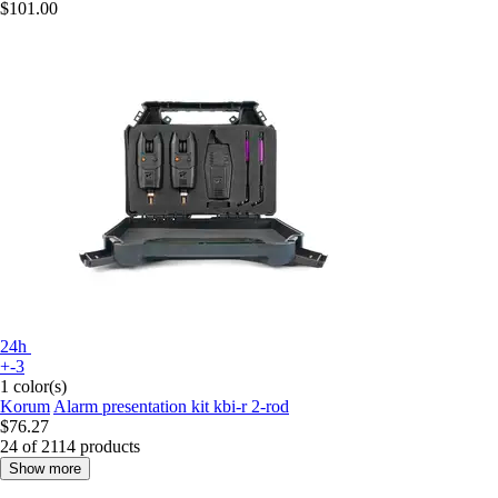
$101.00
24h
+-3
1 color(s)
Korum
Alarm presentation kit kbi-r 2-rod
$76.27
24 of 2114 products
Show more