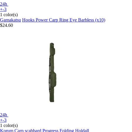
24h
+-3
1 color(s)
Gamakatsu
Hooks Power Carp Ring Eye Barbless (x10)
$24.60
24h
+-3
1 color(s)
Korum
Carp scabbard Progress Folding Holdall