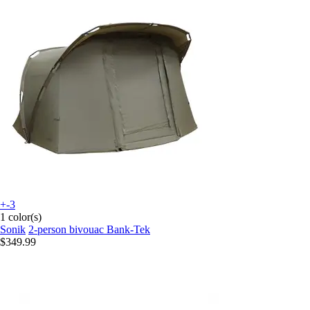
+-3
1 color(s)
Sonik
2-person bivouac Bank-Tek
$349.99