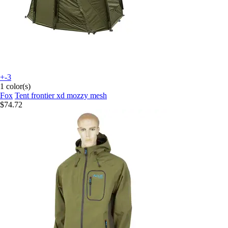
+-3
1 color(s)
Fox
Tent frontier xd mozzy mesh
$74.72