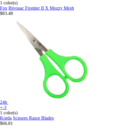
1 color(s)
Fox
Bivouac Frontier II X Mozzy Mesh
$83.48
24h
+-3
1 color(s)
Korda
Scissors Razor Blades
$66.81