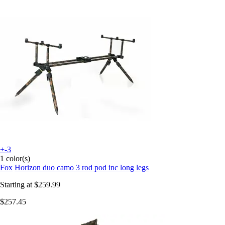
+-3
1 color(s)
Fox
Horizon duo camo 3 rod pod inc long legs
Starting at
$259.99
$257.45