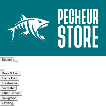
Search
Bass & Carp
Game Fish
Freshwater
Saltwater
Other Fishing
Navigation
Clothing