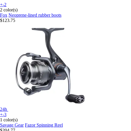
+-2
2 color(s)
Fox
Neoprene-lined rubber boots
$123.75
24h
+-3
1 color(s)
Savage Gear
Fazor Spinning Reel
$204.77