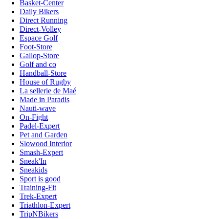
Basket-Center
Daily Bikers
Direct Running
Direct-Volley
Espace Golf
Foot-Store
Gallop-Store
Golf and co
Handball-Store
House of Rugby
La sellerie de Maé
Made in Paradis
Nauti-wave
On-Fight
Padel-Expert
Pet and Garden
Slowood Interior
Smash-Expert
Sneak'In
Sneakids
Sport is good
Training-Fit
Trek-Expert
Triathlon-Expert
TripNBikers