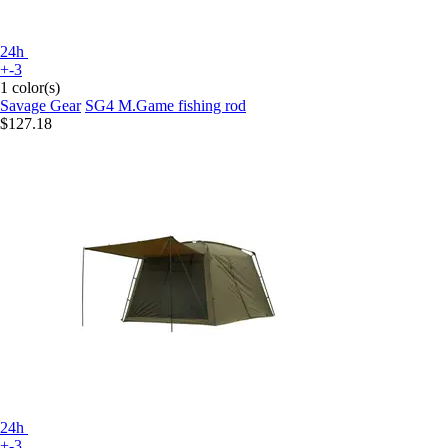
24h
+-3
1 color(s)
Savage Gear
SG4 M.Game fishing rod
$127.18
24h
+-3