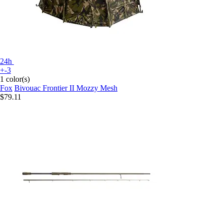
24h
+-3
1 color(s)
Fox
Bivouac Frontier II Mozzy Mesh
$79.11