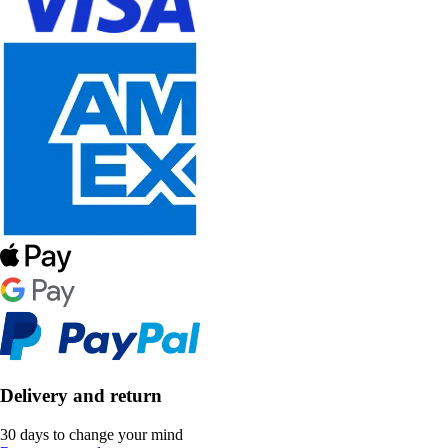
Delivery and return
30 days to change your mind