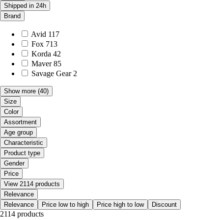
Shipped in 24h
Brand
Avid
117
Fox
713
Korda
42
Maver
85
Savage Gear
2
Show more
(40)
Size
Color
Assortment
Age group
Characteristic
Product type
Gender
Price
View 2114 products
Relevance
Relevance
Price low to high
Price high to low
Discount
2114 products