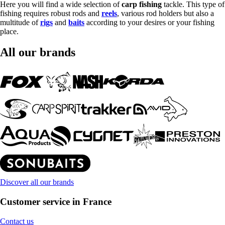
Here you will find a wide selection of
carp fishing
tackle. This type of
fishing requires robust rods and
reels
, various rod holders but also a
multitude of
rigs
and
baits
according to your desires or your fishing
place.
All our brands
Discover all our brands
Customer service in France
Contact us