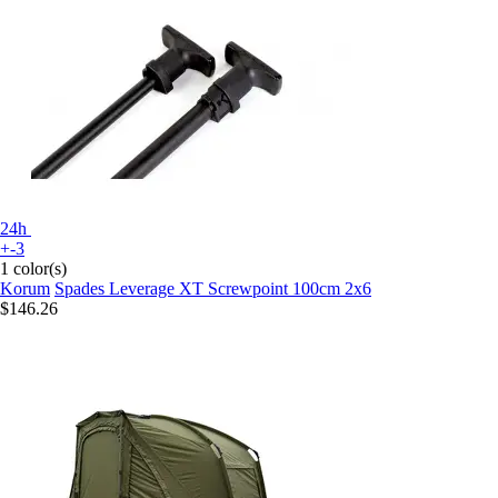
24h
+-3
1 color(s)
Korum
Spades Leverage XT Screwpoint 100cm 2x6
$146.26