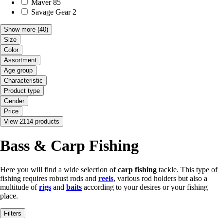
Maver
85
Savage Gear
2
Show more
(40)
Size
Color
Assortment
Age group
Characteristic
Product type
Gender
Price
View 2114 products
Bass & Carp Fishing
Here you will find a wide selection of
carp fishing
tackle. This type of
fishing requires robust rods and
reels
, various rod holders but also a
multitude of
rigs
and
baits
according to your desires or your fishing
place.
Filters