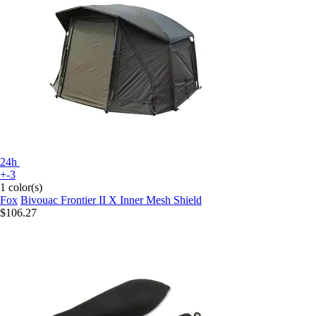
24h
+-3
1 color(s)
Fox
Bivouac Frontier II X Inner Mesh Shield
$106.27