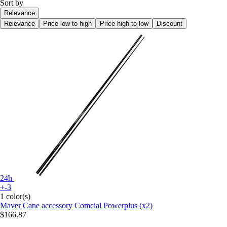
Sort by
Relevance
Relevance
Price low to high
Price high to low
Discount
24h
+-3
1 color(s)
Maver
Cane accessory Comcial Powerplus (x2)
$166.87