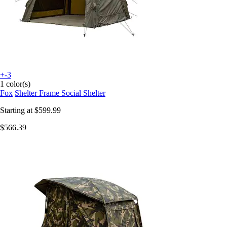
+-3
1 color(s)
Fox
Shelter Frame Social Shelter
Starting at
$599.99
$566.39