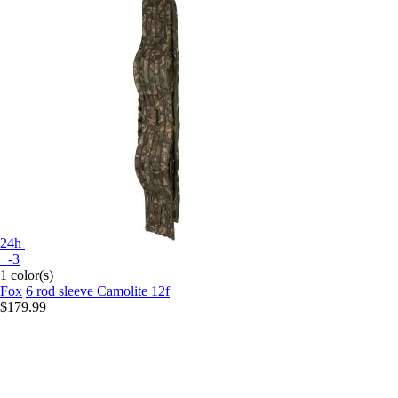
24h
+-3
1 color(s)
Fox
6 rod sleeve Camolite 12f
$179.99