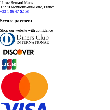
11 rue Bernard Maris
37270 Montlouis-sur-Loire, France
+33 1 86 47 62 58
Secure payment
Shop our website with confidence