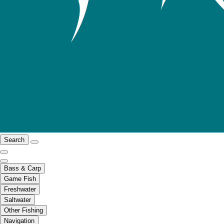
Search
Bass & Carp
Game Fish
Freshwater
Saltwater
Other Fishing
Navigation