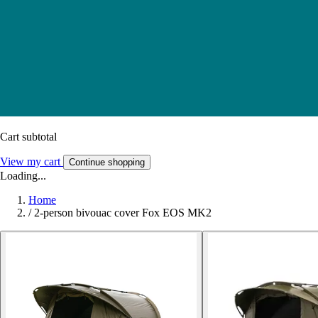
Cart subtotal
View my cart
Continue shopping
Loading...
Home
/
2-person bivouac cover Fox EOS MK2