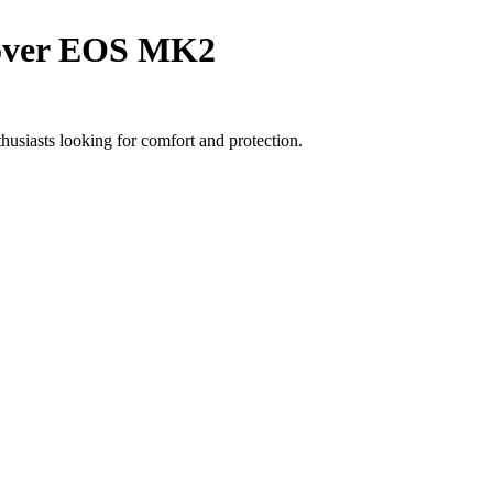
cover EOS MK2
usiasts looking for comfort and protection.