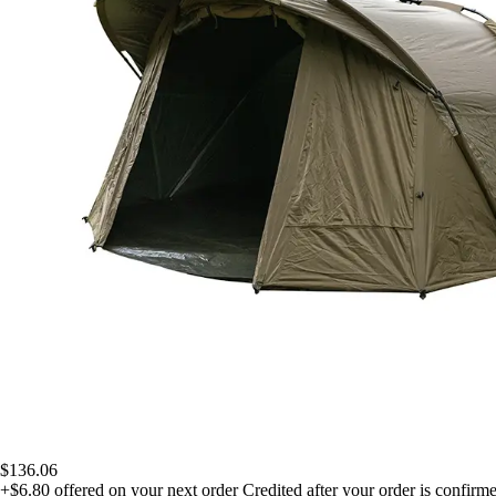
$136.06
+$6.80
offered on your next order
Credited after your order is confirm