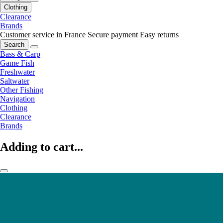
Clothing
Clearance
Brands
Customer service in France
Secure payment
Easy returns
Search
Bass & Carp
Game Fish
Freshwater
Saltwater
Other Fishing
Navigation
Clothing
Clearance
Brands
Adding to cart...