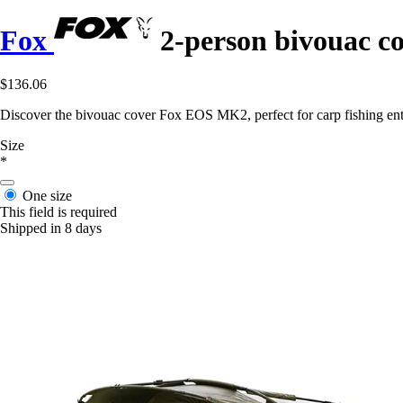
Fox
2-person bivouac 
$136.06
Discover the bivouac cover Fox EOS MK2, perfect for carp fishing enth
Size
*
One size
This field is required
Shipped in 8 days