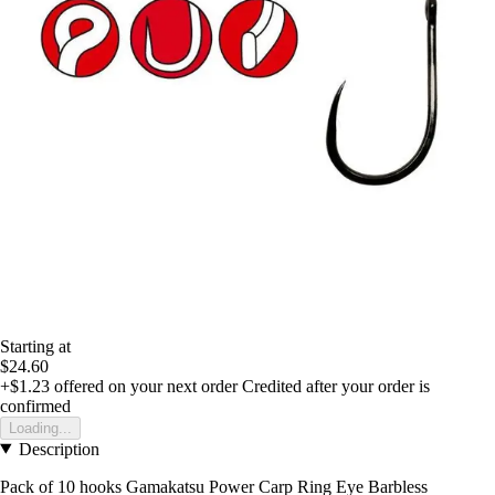
Starting at
$24.60
+$1.23
offered on your next order
Credited after your order is
confirmed
Loading...
Description
Pack of 10 hooks Gamakatsu Power Carp Ring Eye Barbless