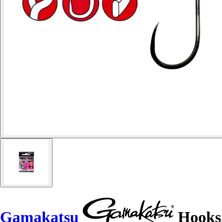
Gamakatsu
Hooks