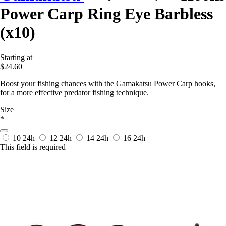
Power Carp Ring Eye Barbless
(x10)
Starting at
$24.60
Boost your fishing chances with the Gamakatsu Power Carp hooks,
for a more effective predator fishing technique.
Size
*
10
24h
12
24h
14
24h
16
24h
This field is required