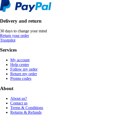
Delivery and return
30 days to change your mind
Return your order
Trustpilot
Services
My account
Help center
Follow my order
Return my order
Promo codes
About
About us?
Contact us
Terms & Conditions
Returns & Refunds