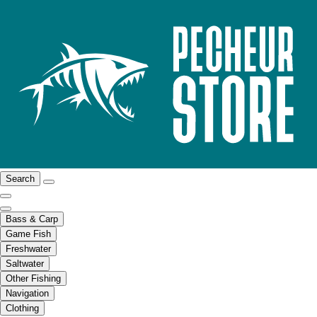
Search
Bass & Carp
Game Fish
Freshwater
Saltwater
Other Fishing
Navigation
Clothing