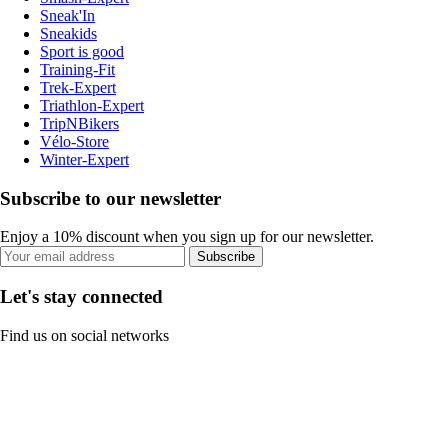
Sneak'In
Sneakids
Sport is good
Training-Fit
Trek-Expert
Triathlon-Expert
TripNBikers
Vélo-Store
Winter-Expert
Subscribe to our newsletter
Enjoy a 10% discount when you sign up for our newsletter.
Subscribe
Let's stay connected
Find us on social networks