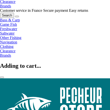
Clearance
Brands
Customer service in France
Secure payment
Easy returns
Search
Bass & Carp
Game Fish
Freshwater
Saltwater
Other Fishing
Navigation
Clothing
Clearance
Brands
Adding to cart...