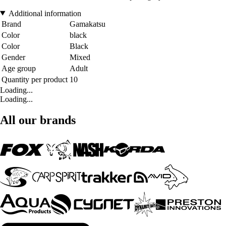
Additional information
Brand
Gamakatsu
Color
black
Color
Black
Gender
Mixed
Age group
Adult
Quantity per product
10
Loading...
Loading...
All our brands