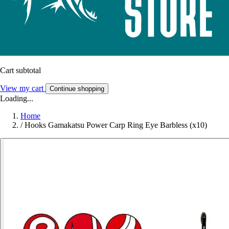
Cart subtotal
View my cart
Continue shopping
Loading...
Home
/
Hooks Gamakatsu Power Carp Ring Eye Barbless (x10)