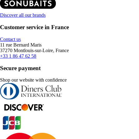
Discover all our brands
Customer service in France
Contact us
11 rue Bernard Maris
37270 Montlouis-sur-Loire, France
+33 1 86 47 62 58
Secure payment
Shop our website with confidence