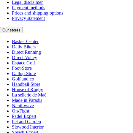
Legal disclaimer
Payment methods
Prices and shipping options
Privacy statement
Our stores
Basket-Center
Daily Bikers
Direct Running
Direct-Volley
Espace Golf
Foot-Store
Gallop-Store
Golf and co
Handball-Store
House of Rugby
La sellerie de Maé
Made in Paradis
Nauti-wave
On-Fight
Padel-Expert
Pet and Garden
Slowood Interior
Smash-Expert