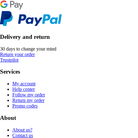
Delivery and return
30 days to change your mind
Return your order
Trustpilot
Services
My account
Help center
Follow my order
Return my order
Promo codes
About
About us?
Contact us