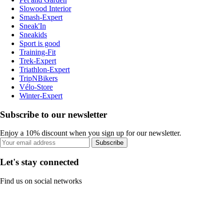
Slowood Interior
Smash-Expert
Sneak'In
Sneakids
Sport is good
Training-Fit
Trek-Expert
Triathlon-Expert
TripNBikers
Vélo-Store
Winter-Expert
Subscribe to our newsletter
Enjoy a 10% discount when you sign up for our newsletter.
Subscribe
Let's stay connected
Find us on social networks