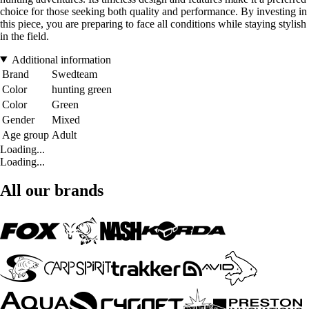
choice for those seeking both quality and performance. By investing in
this piece, you are preparing to face all conditions while staying stylish
in the field.
Additional information
Brand
Swedteam
Color
hunting green
Color
Green
Gender
Mixed
Age group
Adult
Loading...
Loading...
All our brands