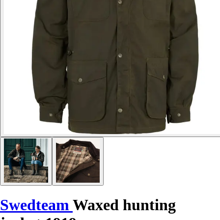
Swedteam
Waxed hunting