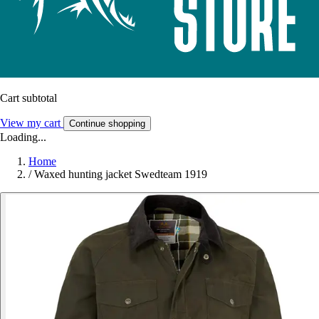
Cart subtotal
View my cart
Continue shopping
Loading...
Home
/
Waxed hunting jacket Swedteam 1919