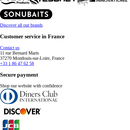
Discover all our brands
Customer service in France
Contact us
11 rue Bernard Maris
37270 Montlouis-sur-Loire, France
+33 1 86 47 62 58
Secure payment
Shop our website with confidence