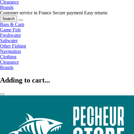
Clearance
Brands
Customer service in France
Secure payment
Easy returns
Search
Bass & Carp
Game Fish
Freshwater
Saltwater
Other Fishing
Navigation
Clothing
Clearance
Brands
Adding to cart...