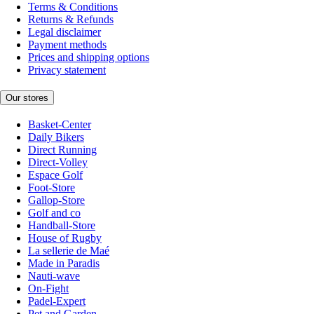
Terms & Conditions
Returns & Refunds
Legal disclaimer
Payment methods
Prices and shipping options
Privacy statement
Our stores
Basket-Center
Daily Bikers
Direct Running
Direct-Volley
Espace Golf
Foot-Store
Gallop-Store
Golf and co
Handball-Store
House of Rugby
La sellerie de Maé
Made in Paradis
Nauti-wave
On-Fight
Padel-Expert
Pet and Garden