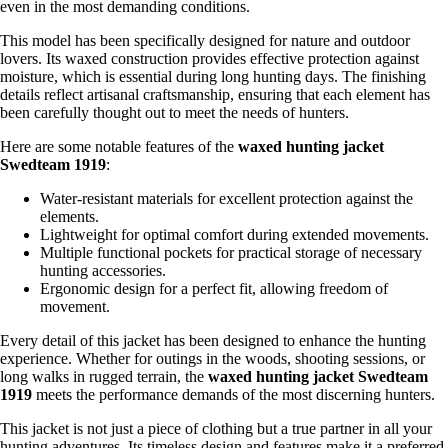
even in the most demanding conditions.
This model has been specifically designed for nature and outdoor
lovers. Its waxed construction provides effective protection against
moisture, which is essential during long hunting days. The finishing
details reflect artisanal craftsmanship, ensuring that each element has
been carefully thought out to meet the needs of hunters.
Here are some notable features of the
waxed hunting jacket
Swedteam 1919
:
Water-resistant materials for excellent protection against the
elements.
Lightweight for optimal comfort during extended movements.
Multiple functional pockets for practical storage of necessary
hunting accessories.
Ergonomic design for a perfect fit, allowing freedom of
movement.
Every detail of this jacket has been designed to enhance the hunting
experience. Whether for outings in the woods, shooting sessions, or
long walks in rugged terrain, the
waxed hunting jacket Swedteam
1919
meets the performance demands of the most discerning hunters.
This jacket is not just a piece of clothing but a true partner in all your
hunting adventures. Its timeless design and features make it a preferred