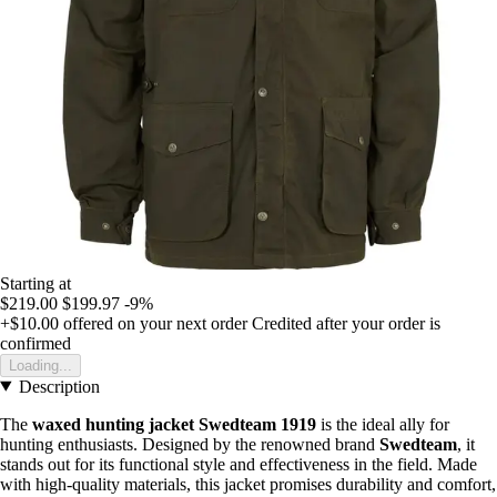
Starting at
$219.00
$199.97
-9%
+$10.00
offered on your next order
Credited after your order is
confirmed
Loading...
Description
The
waxed hunting jacket Swedteam 1919
is the ideal ally for
hunting enthusiasts. Designed by the renowned brand
Swedteam
, it
stands out for its functional style and effectiveness in the field. Made
with high-quality materials, this jacket promises durability and comfort,