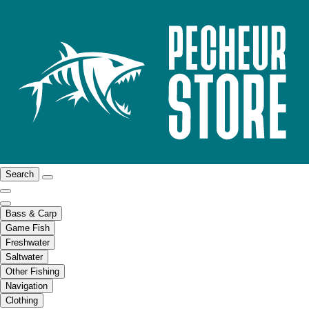
Search
Bass & Carp
Game Fish
Freshwater
Saltwater
Other Fishing
Navigation
Clothing