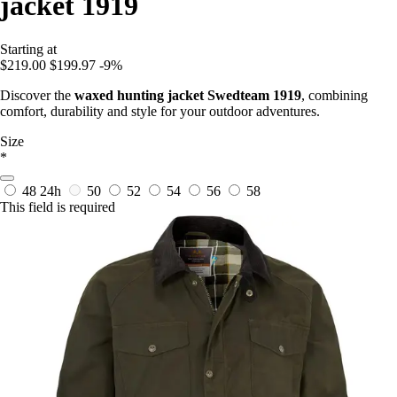
jacket 1919
Starting at
$219.00
$199.97
-9%
Discover the
waxed hunting jacket Swedteam 1919
, combining
comfort, durability and style for your outdoor adventures.
Size
*
48
24h
50
52
54
56
58
This field is required