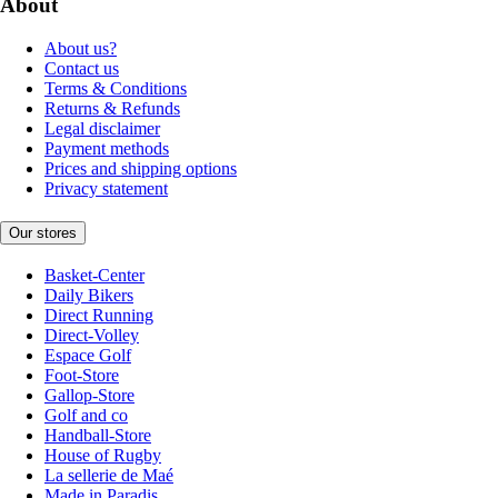
About
About us?
Contact us
Terms & Conditions
Returns & Refunds
Legal disclaimer
Payment methods
Prices and shipping options
Privacy statement
Our stores
Basket-Center
Daily Bikers
Direct Running
Direct-Volley
Espace Golf
Foot-Store
Gallop-Store
Golf and co
Handball-Store
House of Rugby
La sellerie de Maé
Made in Paradis