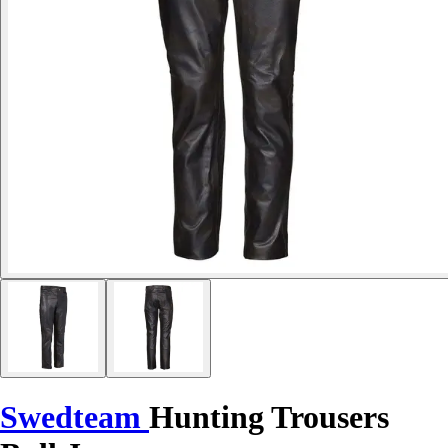
Swedteam
Hunting Trousers