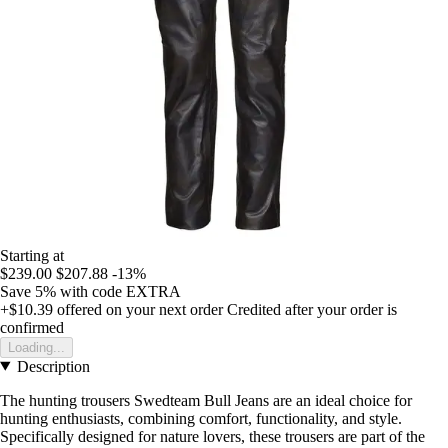
Starting at
$239.00
$207.88
-13%
Save 5%
with code
EXTRA
+$10.39
offered on your next order
Credited after your order is
confirmed
Loading...
Description
The hunting trousers Swedteam Bull Jeans are an ideal choice for
hunting enthusiasts, combining comfort, functionality, and style.
Specifically designed for nature lovers, these trousers are part of the