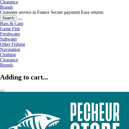
Clearance
Brands
Customer service in France
Secure payment
Easy returns
Search
Bass & Carp
Game Fish
Freshwater
Saltwater
Other Fishing
Navigation
Clothing
Clearance
Brands
Adding to cart...