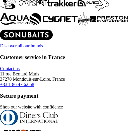
Discover all our brands
Customer service in France
Contact us
11 rue Bernard Maris
37270 Montlouis-sur-Loire, France
+33 1 86 47 62 58
Secure payment
Shop our website with confidence