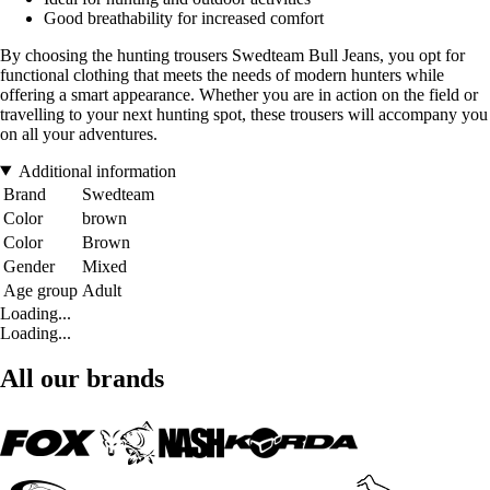
Good breathability for increased comfort
By choosing the hunting trousers Swedteam Bull Jeans, you opt for
functional clothing that meets the needs of modern hunters while
offering a smart appearance. Whether you are in action on the field or
travelling to your next hunting spot, these trousers will accompany you
on all your adventures.
Additional information
Brand
Swedteam
Color
brown
Color
Brown
Gender
Mixed
Age group
Adult
Loading...
Loading...
All our brands