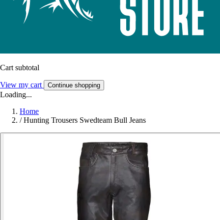
Cart subtotal
View my cart
Continue shopping
Loading...
Home
/
Hunting Trousers Swedteam Bull Jeans