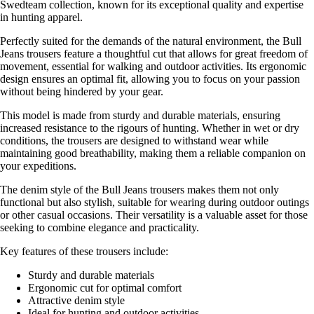
Swedteam collection, known for its exceptional quality and expertise
in hunting apparel.
Perfectly suited for the demands of the natural environment, the Bull
Jeans trousers feature a thoughtful cut that allows for great freedom of
movement, essential for walking and outdoor activities. Its ergonomic
design ensures an optimal fit, allowing you to focus on your passion
without being hindered by your gear.
This model is made from sturdy and durable materials, ensuring
increased resistance to the rigours of hunting. Whether in wet or dry
conditions, the trousers are designed to withstand wear while
maintaining good breathability, making them a reliable companion on
your expeditions.
The denim style of the Bull Jeans trousers makes them not only
functional but also stylish, suitable for wearing during outdoor outings
or other casual occasions. Their versatility is a valuable asset for those
seeking to combine elegance and practicality.
Key features of these trousers include:
Sturdy and durable materials
Ergonomic cut for optimal comfort
Attractive denim style
Ideal for hunting and outdoor activities