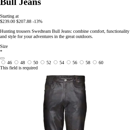
Bull Jeans
Starting at
$239.00
$207.88
-13%
Hunting trousers Swedteam Bull Jeans: combine comfort, functionality
and style for your adventures in the great outdoors.
Size
*
46
48
50
52
54
56
58
60
This field is required