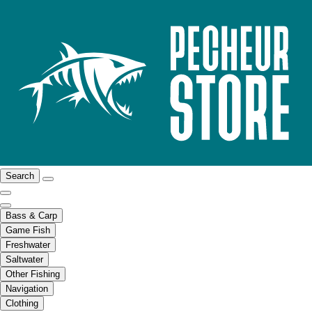
Search
Bass & Carp
Game Fish
Freshwater
Saltwater
Other Fishing
Navigation
Clothing