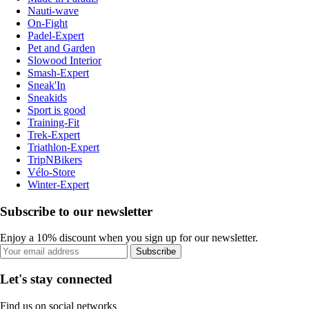
Nauti-wave
On-Fight
Padel-Expert
Pet and Garden
Slowood Interior
Smash-Expert
Sneak'In
Sneakids
Sport is good
Training-Fit
Trek-Expert
Triathlon-Expert
TripNBikers
Vélo-Store
Winter-Expert
Subscribe to our newsletter
Enjoy a 10% discount when you sign up for our newsletter.
Subscribe
Let's stay connected
Find us on social networks