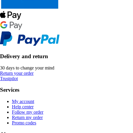
Delivery and return
30 days to change your mind
Return your order
Trustpilot
Services
My account
Help center
Follow my order
Return my order
Promo codes