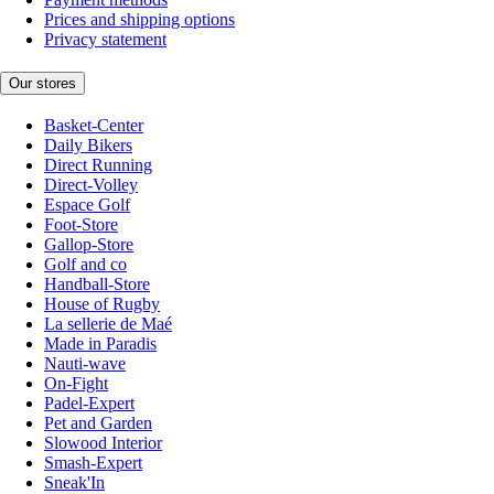
Prices and shipping options
Privacy statement
Our stores
Basket-Center
Daily Bikers
Direct Running
Direct-Volley
Espace Golf
Foot-Store
Gallop-Store
Golf and co
Handball-Store
House of Rugby
La sellerie de Maé
Made in Paradis
Nauti-wave
On-Fight
Padel-Expert
Pet and Garden
Slowood Interior
Smash-Expert
Sneak'In