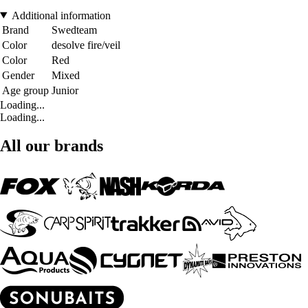
Additional information
Brand
Swedteam
Color
desolve fire/veil
Color
Red
Gender
Mixed
Age group
Junior
Loading...
Loading...
All our brands