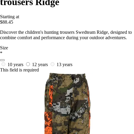
trousers Ridge
Starting at
$88.45
Discover the children's hunting trousers Swedteam Ridge, designed to
combine comfort and performance during your outdoor adventures.
Size
*
10 years
12 years
13 years
This field is required