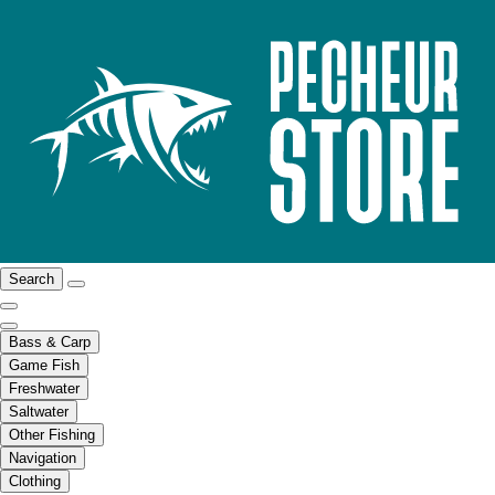
Search
Bass & Carp
Game Fish
Freshwater
Saltwater
Other Fishing
Navigation
Clothing