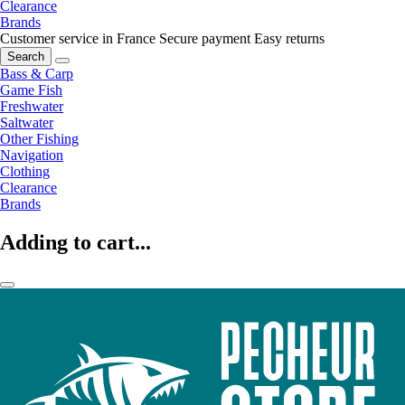
Clearance
Brands
Customer service in France
Secure payment
Easy returns
Search
Bass & Carp
Game Fish
Freshwater
Saltwater
Other Fishing
Navigation
Clothing
Clearance
Brands
Adding to cart...