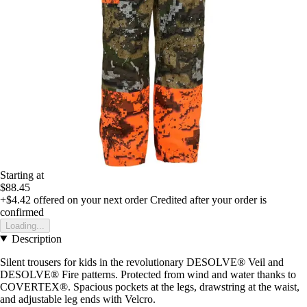
Starting at
$88.45
+$4.42
offered on your next order
Credited after your order is
confirmed
Loading...
Description
Silent trousers for kids in the revolutionary DESOLVE® Veil and
DESOLVE® Fire patterns. Protected from wind and water thanks to
COVERTEX®. Spacious pockets at the legs, drawstring at the waist,
and adjustable leg ends with Velcro.