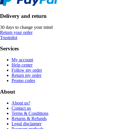
Delivery and return
30 days to change your mind
Return your order
Trustpilot
Services
My account
Help center
Follow my order
Return my order
Promo codes
About
About us?
Contact us
Terms & Conditions
Returns & Refunds
Legal disclaimer
Payment methods