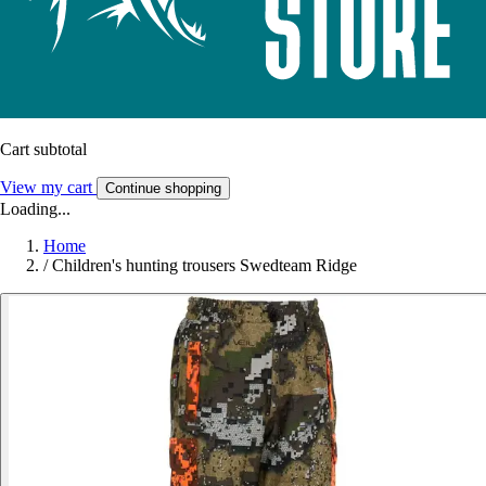
Cart subtotal
View my cart
Continue shopping
Loading...
Home
/
Children's hunting trousers Swedteam Ridge