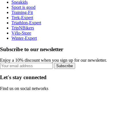
Sneakids
Sport is good
Training-Fit
Trek-Expert
Triathlon-Expert
TripNBikers
Vélo-Store
Winter-Expert
Subscribe to our newsletter
Enjoy a 10% discount when you sign up for our newsletter.
Subscribe
Let's stay connected
Find us on social networks