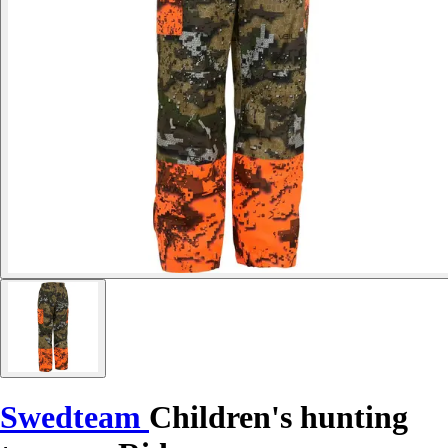
Swedteam
Children's hunting