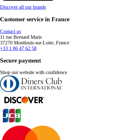
Discover all our brands
Customer service in France
Contact us
11 rue Bernard Maris
37270 Montlouis-sur-Loire, France
+33 1 86 47 62 58
Secure payment
Shop our website with confidence