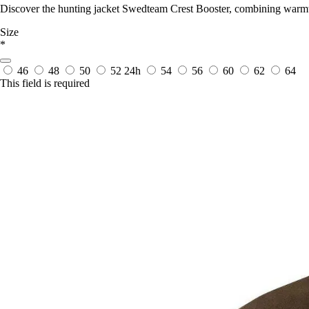
Discover the hunting jacket Swedteam Crest Booster, combining warmth 
Size
*
46
48
50
52
24h
54
56
60
62
64
This field is required