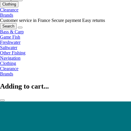
Clothing
Clearance
Brands
Customer service in France
Secure payment
Easy returns
Search
Bass & Carp
Game Fish
Freshwater
Saltwater
Other Fishing
Navigation
Clothing
Clearance
Brands
Adding to cart...