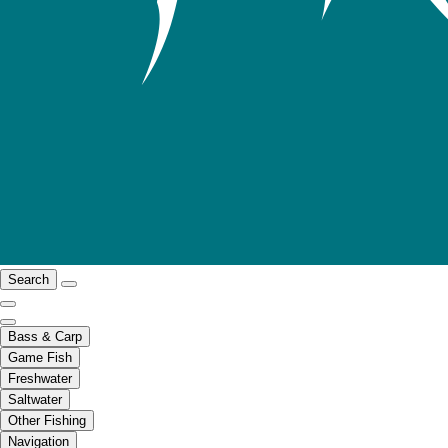
Search
Bass & Carp
Game Fish
Freshwater
Saltwater
Other Fishing
Navigation