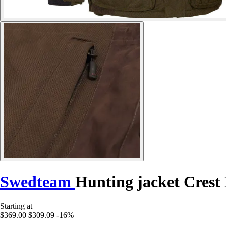
Swedteam
Hunting jacket Crest
Starting at
$369.00
$309.09
-16%