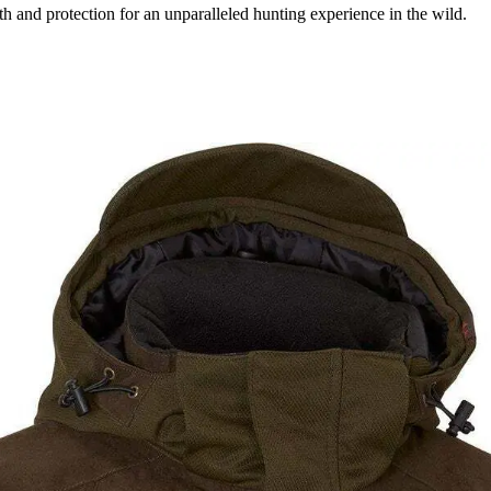
and protection for an unparalleled hunting experience in the wild.