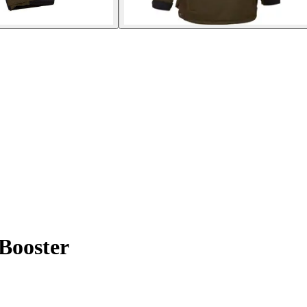
 Booster