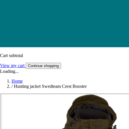
Cart subtotal
View my cart
Continue shopping
Loading...
Home
/
Hunting jacket Swedteam Crest Booster