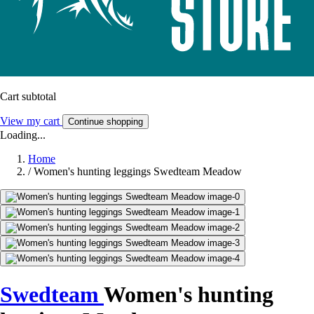
Cart subtotal
View my cart
Continue shopping
Loading...
Home
/
Women's hunting leggings Swedteam Meadow
Swedteam
Women's hunting