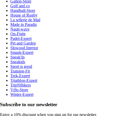
Gallop-Store
Golf and co
Handball-Store
House of Rugby
La sellerie de Maé
Made in Paradis
Nauti-wave
On-Fight
Padel-Expert
Pet and Garden
Slowood Interior
Smash-Expert
Sneak'In
Sneakids
Sport is good
Training-Fit
Trek-Expert
Triathlon-Expert
TripNBikers
Vélo-Store
Winter-Expert
Subscribe to our newsletter
Enjoy a 10% discount when you sign up for our newsletter.