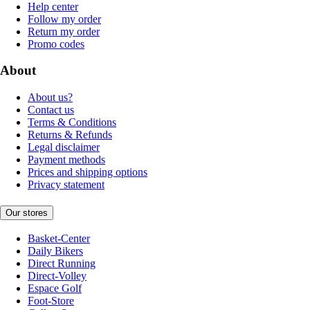
Help center
Follow my order
Return my order
Promo codes
About
About us?
Contact us
Terms & Conditions
Returns & Refunds
Legal disclaimer
Payment methods
Prices and shipping options
Privacy statement
Our stores
Basket-Center
Daily Bikers
Direct Running
Direct-Volley
Espace Golf
Foot-Store