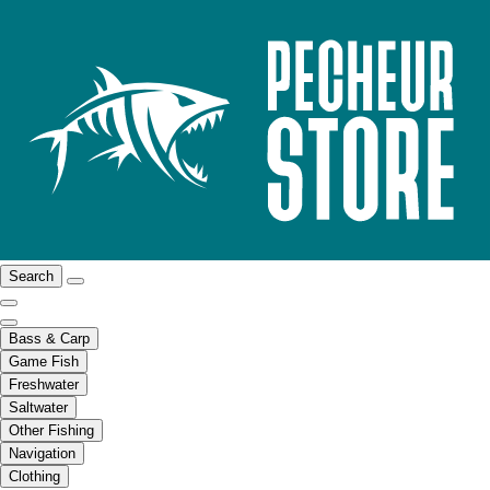
Search
Bass & Carp
Game Fish
Freshwater
Saltwater
Other Fishing
Navigation
Clothing