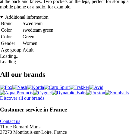
at the back and knees. Two pockets on the legs, perfect for storing a
mobile phone or a radio, for example.
Additional information
Brand
Swedteam
Color
swedteam green
Color
Green
Gender
Women
Age group
Adult
Loading...
Loading...
All our brands
Discover all our brands
Customer service in France
Contact us
11 rue Bernard Maris
37270 Montlouis-sur-Loire, France