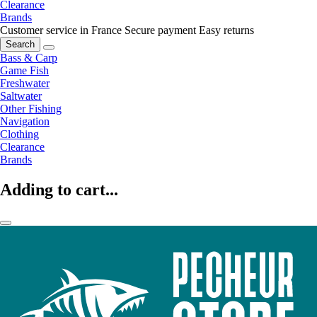
Clearance
Brands
Customer service in France
Secure payment
Easy returns
Search
Bass & Carp
Game Fish
Freshwater
Saltwater
Other Fishing
Navigation
Clothing
Clearance
Brands
Adding to cart...