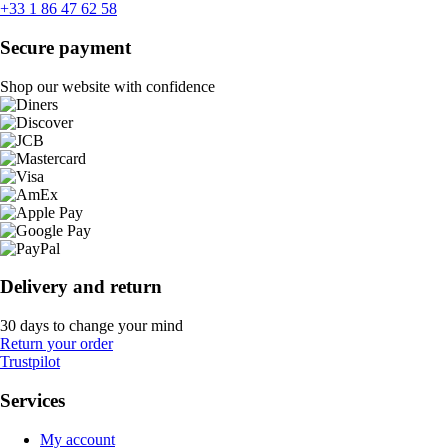
+33 1 86 47 62 58
Secure payment
Shop our website with confidence
Delivery and return
30 days to change your mind
Return your order
Trustpilot
Services
My account