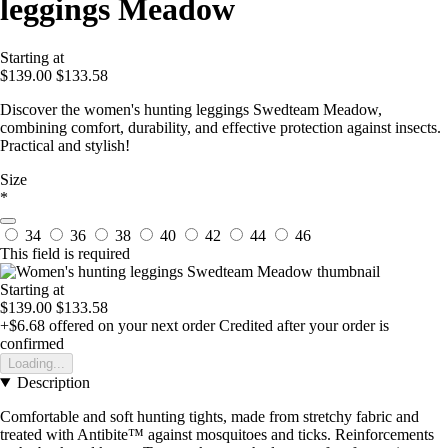
leggings Meadow
Starting at
$139.00
$133.58
Discover the women's hunting leggings Swedteam Meadow,
combining comfort, durability, and effective protection against insects.
Practical and stylish!
Size
*
34
36
38
40
42
44
46
This field is required
Starting at
$139.00
$133.58
+$6.68
offered on your next order
Credited after your order is
confirmed
Loading...
Description
Comfortable and soft hunting tights, made from stretchy fabric and
treated with Antibite™ against mosquitoes and ticks. Reinforcements