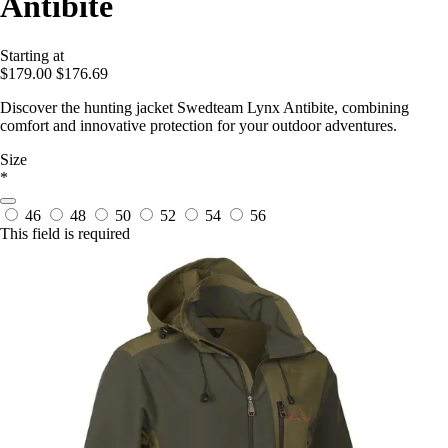
Antibite
Starting at
$179.00
$176.69
Discover the hunting jacket Swedteam Lynx Antibite, combining
comfort and innovative protection for your outdoor adventures.
Size
*
46
48
50
52
54
56
This field is required