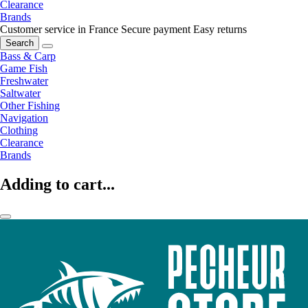
Clearance
Brands
Customer service in France
Secure payment
Easy returns
Search
Bass & Carp
Game Fish
Freshwater
Saltwater
Other Fishing
Navigation
Clothing
Clearance
Brands
Adding to cart...