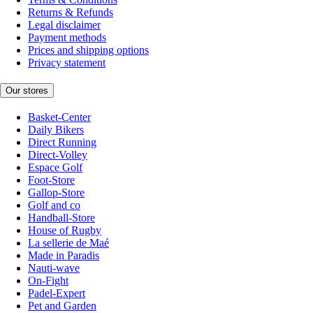
Returns & Refunds
Legal disclaimer
Payment methods
Prices and shipping options
Privacy statement
Our stores
Basket-Center
Daily Bikers
Direct Running
Direct-Volley
Espace Golf
Foot-Store
Gallop-Store
Golf and co
Handball-Store
House of Rugby
La sellerie de Maé
Made in Paradis
Nauti-wave
On-Fight
Padel-Expert
Pet and Garden