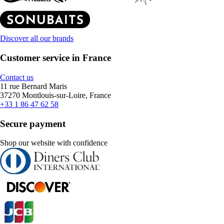
Discover all our brands
Customer service in France
Contact us
11 rue Bernard Maris
37270 Montlouis-sur-Loire, France
+33 1 86 47 62 58
Secure payment
Shop our website with confidence