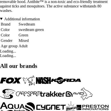
removable hood. Antibite™ is a non-toxic and eco-friendly treatment
against ticks and mosquitoes. The active substance withstands 80
washes.
Additional information
Brand
Swedteam
Color
swedteam green
Color
Green
Gender
Mixed
Age group
Adult
Loading...
Loading...
All our brands