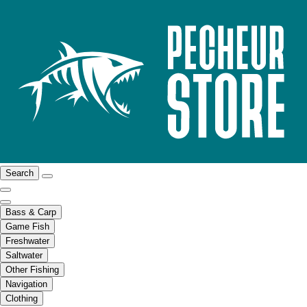
Search
Bass & Carp
Game Fish
Freshwater
Saltwater
Other Fishing
Navigation
Clothing