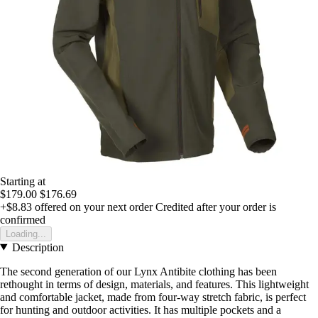
Starting at
$179.00
$176.69
+$8.83
offered on your next order
Credited after your order is
confirmed
Loading...
Description
The second generation of our Lynx Antibite clothing has been
rethought in terms of design, materials, and features. This lightweight
and comfortable jacket, made from four-way stretch fabric, is perfect
for hunting and outdoor activities. It has multiple pockets and a