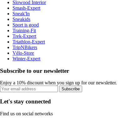
Slowood Interior
Smash-Expert
Sneak'In
Sneakids
Sport is good
Training-Fit
Trek-Expert
Triathlon-Expert
TripNBikers
Vélo-Store
Winter-Expert
Subscribe to our newsletter
Enjoy a 10% discount when you sign up for our newsletter.
Subscribe
Let's stay connected
Find us on social networks