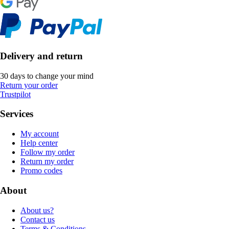
Delivery and return
30 days to change your mind
Return your order
Trustpilot
Services
My account
Help center
Follow my order
Return my order
Promo codes
About
About us?
Contact us
Terms & Conditions