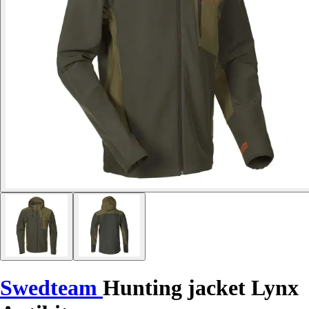
Swedteam
Hunting jacket Lynx