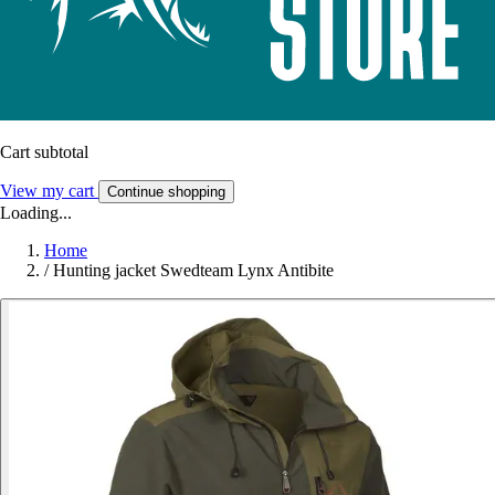
Cart subtotal
View my cart
Continue shopping
Loading...
Home
/
Hunting jacket Swedteam Lynx Antibite