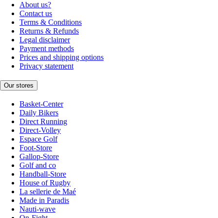
About us?
Contact us
Terms & Conditions
Returns & Refunds
Legal disclaimer
Payment methods
Prices and shipping options
Privacy statement
Our stores
Basket-Center
Daily Bikers
Direct Running
Direct-Volley
Espace Golf
Foot-Store
Gallop-Store
Golf and co
Handball-Store
House of Rugby
La sellerie de Maé
Made in Paradis
Nauti-wave
On-Fight