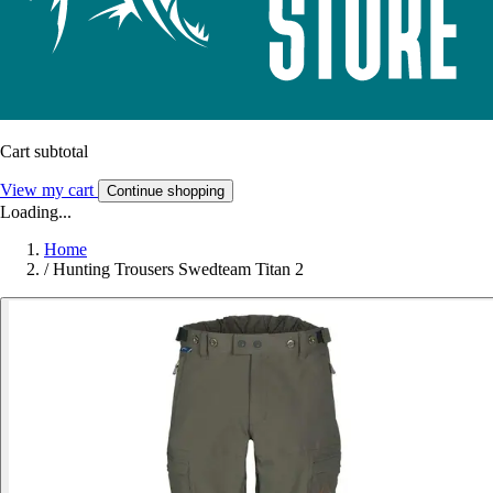
Cart subtotal
View my cart
Continue shopping
Loading...
Home
/
Hunting Trousers Swedteam Titan 2