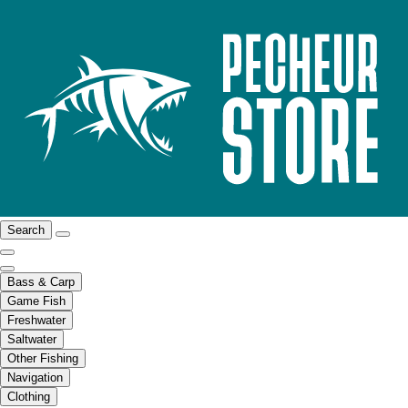
Search
Bass & Carp
Game Fish
Freshwater
Saltwater
Other Fishing
Navigation
Clothing