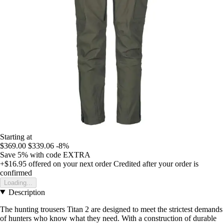
Starting at
$369.00
$339.06
-8%
Save 5%
with code
EXTRA
+$16.95
offered on your next order
Credited after your order is
confirmed
Loading...
Description
The hunting trousers Titan 2 are designed to meet the strictest demands
of hunters who know what they need. With a construction of durable