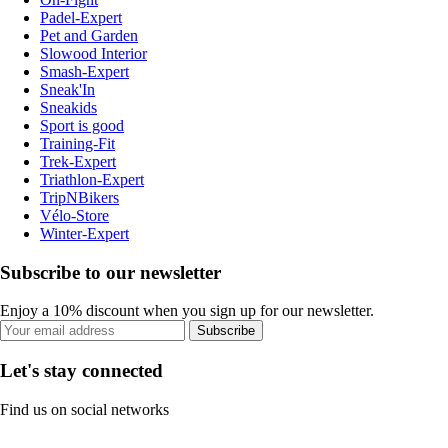
Padel-Expert
Pet and Garden
Slowood Interior
Smash-Expert
Sneak'In
Sneakids
Sport is good
Training-Fit
Trek-Expert
Triathlon-Expert
TripNBikers
Vélo-Store
Winter-Expert
Subscribe to our newsletter
Enjoy a 10% discount when you sign up for our newsletter.
Subscribe
Let's stay connected
Find us on social networks