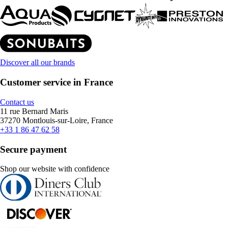
Discover all our brands
Customer service in France
Contact us
11 rue Bernard Maris
37270 Montlouis-sur-Loire, France
+33 1 86 47 62 58
Secure payment
Shop our website with confidence