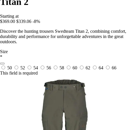
Titan 2
Starting at
$369.00
$339.06
-8%
Discover the hunting trousers Swedteam Titan 2, combining comfort,
durability and performance for unforgettable adventures in the great
outdoors.
Size
*
50
52
54
56
58
60
62
64
66
This field is required