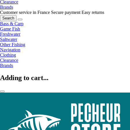
Clearance
Brands
Customer service in France
Secure payment
Easy returns
Search
Bass & Carp
Game Fish
Freshwater
Saltwater
Other Fishing
Navigation
Clothing
Clearance
Brands
Adding to cart...