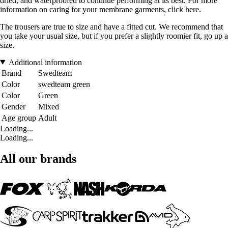
dried, and waterproofed to continue performing at its best. For more
information on caring for your membrane garments, click here.
The trousers are true to size and have a fitted cut. We recommend that
you take your usual size, but if you prefer a slightly roomier fit, go up a
size.
Additional information
Brand
Swedteam
Color
swedteam green
Color
Green
Gender
Mixed
Age group
Adult
Loading...
Loading...
All our brands