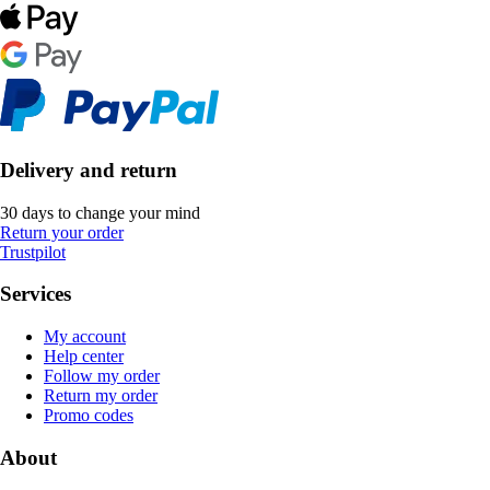
Delivery and return
30 days to change your mind
Return your order
Trustpilot
Services
My account
Help center
Follow my order
Return my order
Promo codes
About