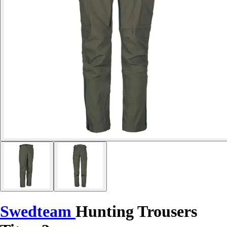
Swedteam
Hunting Trousers