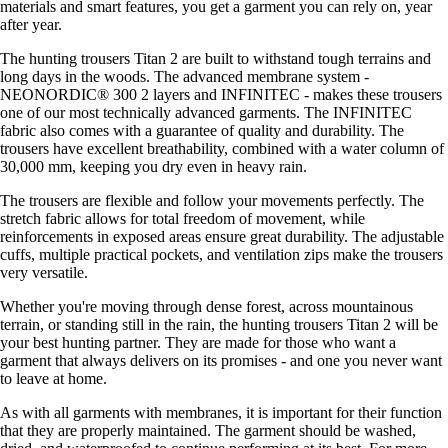
materials and smart features, you get a garment you can rely on, year
after year.
The hunting trousers Titan 2 are built to withstand tough terrains and
long days in the woods. The advanced membrane system -
NEONORDIC® 300 2 layers and INFINITEC - makes these trousers
one of our most technically advanced garments. The INFINITEC
fabric also comes with a guarantee of quality and durability. The
trousers have excellent breathability, combined with a water column of
30,000 mm, keeping you dry even in heavy rain.
The trousers are flexible and follow your movements perfectly. The
stretch fabric allows for total freedom of movement, while
reinforcements in exposed areas ensure great durability. The adjustable
cuffs, multiple practical pockets, and ventilation zips make the trousers
very versatile.
Whether you're moving through dense forest, across mountainous
terrain, or standing still in the rain, the hunting trousers Titan 2 will be
your best hunting partner. They are made for those who want a
garment that always delivers on its promises - and one you never want
to leave at home.
As with all garments with membranes, it is important for their function
that they are properly maintained. The garment should be washed,