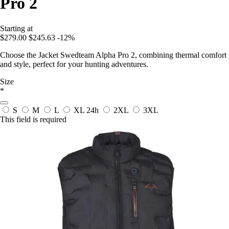
Pro 2
Starting at
$279.00
$245.63
-12%
Choose the Jacket Swedteam Alpha Pro 2, combining thermal comfort
and style, perfect for your hunting adventures.
Size
*
S
M
L
XL
24h
2XL
3XL
This field is required