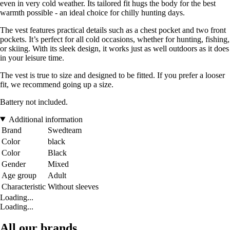
even in very cold weather. Its tailored fit hugs the body for the best
warmth possible - an ideal choice for chilly hunting days.
The vest features practical details such as a chest pocket and two front
pockets. It’s perfect for all cold occasions, whether for hunting, fishing,
or skiing. With its sleek design, it works just as well outdoors as it does
in your leisure time.
The vest is true to size and designed to be fitted. If you prefer a looser
fit, we recommend going up a size.
Battery not included.
Additional information
Brand
Swedteam
Color
black
Color
Black
Gender
Mixed
Age group
Adult
Characteristic
Without sleeves
Loading...
Loading...
All our brands