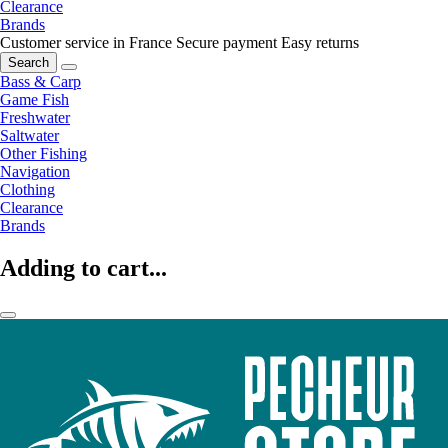
Clearance
Brands
Customer service in France
Secure payment
Easy returns
Search
Bass & Carp
Game Fish
Freshwater
Saltwater
Other Fishing
Navigation
Clothing
Clearance
Brands
Adding to cart...