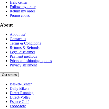
Help center
Follow my order
Return my order
Promo codes
About
About us?
Contact us
Terms & Conditions
Returns & Refunds
Legal disclaimer
Payment methods
Prices and shipping options
Privacy statement
Our stores
Basket-Center
Daily Bikers
Direct Running
Direct-Volley
Espace Golf
Foot-Store