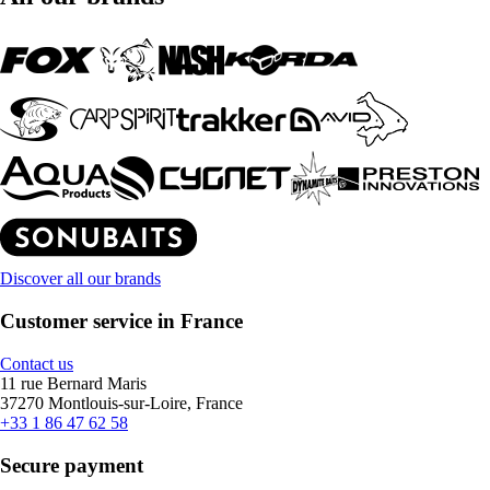
Discover all our brands
Customer service in France
Contact us
11 rue Bernard Maris
37270 Montlouis-sur-Loire, France
+33 1 86 47 62 58
Secure payment