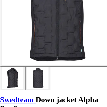
Swedteam
Down jacket Alpha