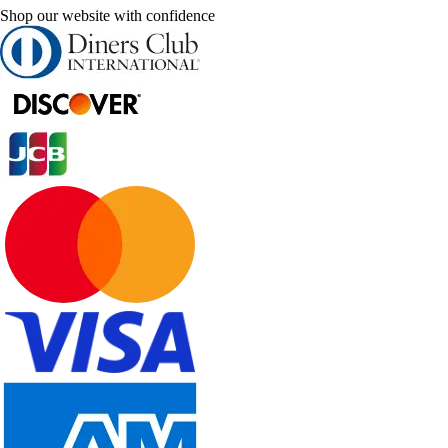
Shop our website with confidence