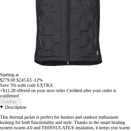
Starting at
$279.00
$245.63
-12%
Save 5%
with code
EXTRA
+$12.28
offered on your next order
Credited after your order is
confirmed
Loading...
Description
This thermal jacket is perfect for hunters and outdoor enthusiasts
looking for both functionality and style. Thanks to the smart heating
system iwarm 4.0 and THINSULATE® insulation, it keeps you warm