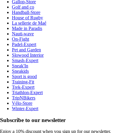
Gallop-Store
Golf and co
Handball-Store
House of Rugby
La sellerie de Maé
Made in Paradis
Nauti-wave
On-Fight
Padel-Expert
Pet and Garden
Slowood Interior
Smash-Expert
Sneak'In
Sneakids
Sport is good
Training-Fit
Trek-Expert
Triathlon-Expert
TripNBikers
Vélo-Store
Winter-Expert
Subscribe to our newsletter
Enjoy a 10% discount when you sign up for our newsletter.