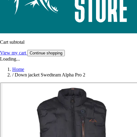
Cart subtotal
View my cart
Continue shopping
Loading...
Home
/
Down jacket Swedteam Alpha Pro 2