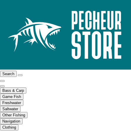
Search
Bass & Carp
Game Fish
Freshwater
Saltwater
Other Fishing
Navigation
Clothing