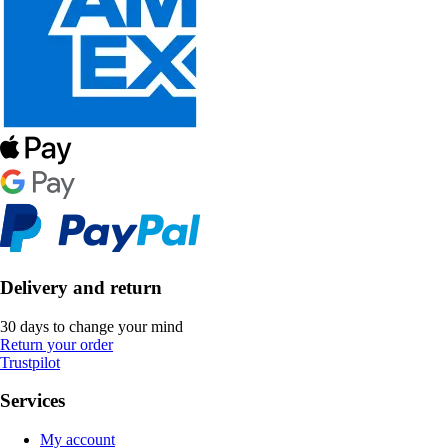
Delivery and return
30 days to change your mind
Return your order
Trustpilot
Services
My account