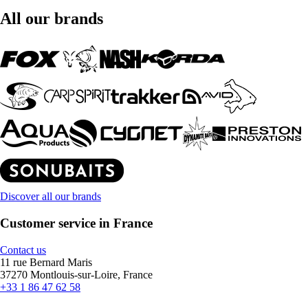
All our brands
Discover all our brands
Customer service in France
Contact us
11 rue Bernard Maris
37270 Montlouis-sur-Loire, France
+33 1 86 47 62 58