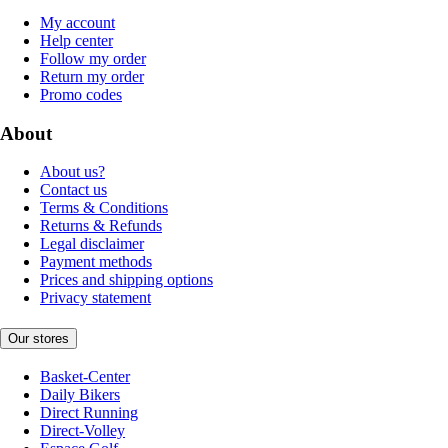
My account
Help center
Follow my order
Return my order
Promo codes
About
About us?
Contact us
Terms & Conditions
Returns & Refunds
Legal disclaimer
Payment methods
Prices and shipping options
Privacy statement
Our stores
Basket-Center
Daily Bikers
Direct Running
Direct-Volley