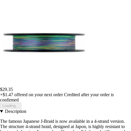
$29.35
+$1.47
offered on your next order
Credited after your order is
confirmed
Loading...
Description
The famous Japanese J-Braid is now available in a 4-strand version.
The structure 4-strand braid, designed at Japon, is highly resistant to