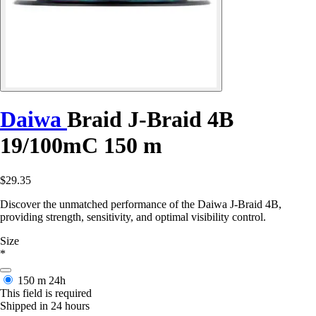
Daiwa
Braid J-Braid 4B
19/100mC 150 m
$29.35
Discover the unmatched performance of the Daiwa J-Braid 4B,
providing strength, sensitivity, and optimal visibility control.
Size
*
150 m
24h
This field is required
Shipped in 24 hours