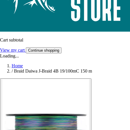
Cart subtotal
View my cart
Continue shopping
Loading...
Home
/
Braid Daiwa J-Braid 4B 19/100mC 150 m