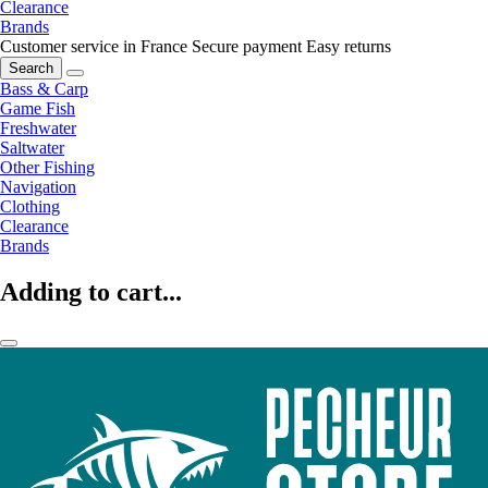
Clearance
Brands
Customer service in France
Secure payment
Easy returns
Search
Bass & Carp
Game Fish
Freshwater
Saltwater
Other Fishing
Navigation
Clothing
Clearance
Brands
Adding to cart...