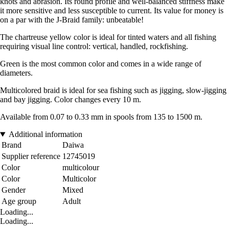
knots and abrasion. Its round profile and well-balanced stiffness make
it more sensitive and less susceptible to current. Its value for money is
on a par with the J-Braid family: unbeatable!
The chartreuse yellow color is ideal for tinted waters and all fishing
requiring visual line control: vertical, handled, rockfishing.
Green is the most common color and comes in a wide range of
diameters.
Multicolored braid is ideal for sea fishing such as jigging, slow-jigging
and bay jigging. Color changes every 10 m.
Available from 0.07 to 0.33 mm in spools from 135 to 1500 m.
Additional information
Brand
Daiwa
Supplier reference
12745019
Color
multicolour
Color
Multicolor
Gender
Mixed
Age group
Adult
Loading...
Loading...