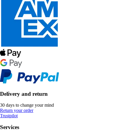
Delivery and return
30 days to change your mind
Return your order
Trustpilot
Services