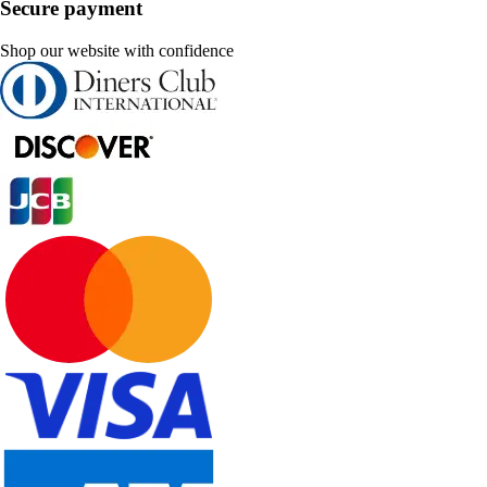
Secure payment
Shop our website with confidence