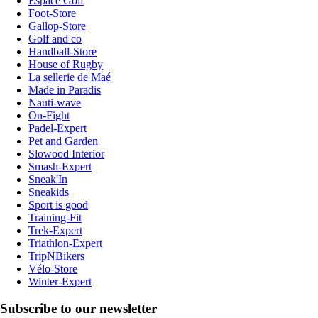
Espace Golf
Foot-Store
Gallop-Store
Golf and co
Handball-Store
House of Rugby
La sellerie de Maé
Made in Paradis
Nauti-wave
On-Fight
Padel-Expert
Pet and Garden
Slowood Interior
Smash-Expert
Sneak'In
Sneakids
Sport is good
Training-Fit
Trek-Expert
Triathlon-Expert
TripNBikers
Vélo-Store
Winter-Expert
Subscribe to our newsletter