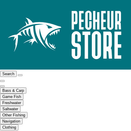
Search
Bass & Carp
Game Fish
Freshwater
Saltwater
Other Fishing
Navigation
Clothing