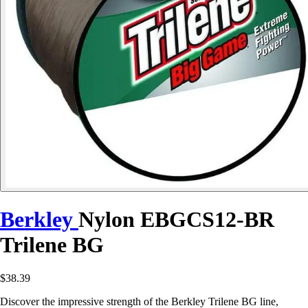
Berkley
Nylon EBGCS12-BR
Trilene BG
$38.39
Discover the impressive strength of the Berkley Trilene BG line,