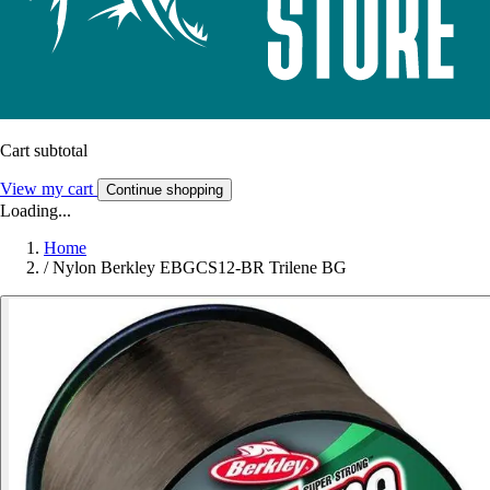
Cart subtotal
View my cart
Continue shopping
Loading...
Home
/
Nylon Berkley EBGCS12-BR Trilene BG