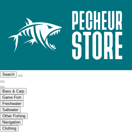
Search
Bass & Carp
Game Fish
Freshwater
Saltwater
Other Fishing
Navigation
Clothing