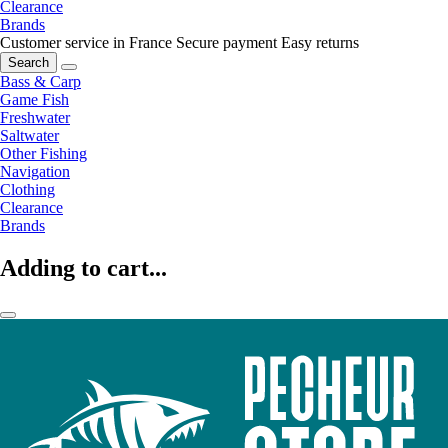
Clearance
Brands
Customer service in France
Secure payment
Easy returns
Search
Bass & Carp
Game Fish
Freshwater
Saltwater
Other Fishing
Navigation
Clothing
Clearance
Brands
Adding to cart...