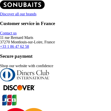
Discover all our brands
Customer service in France
Contact us
11 rue Bernard Maris
37270 Montlouis-sur-Loire, France
+33 1 86 47 62 58
Secure payment
Shop our website with confidence