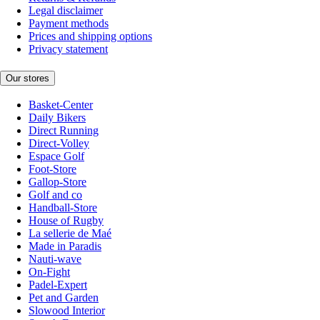
Legal disclaimer
Payment methods
Prices and shipping options
Privacy statement
Our stores
Basket-Center
Daily Bikers
Direct Running
Direct-Volley
Espace Golf
Foot-Store
Gallop-Store
Golf and co
Handball-Store
House of Rugby
La sellerie de Maé
Made in Paradis
Nauti-wave
On-Fight
Padel-Expert
Pet and Garden
Slowood Interior