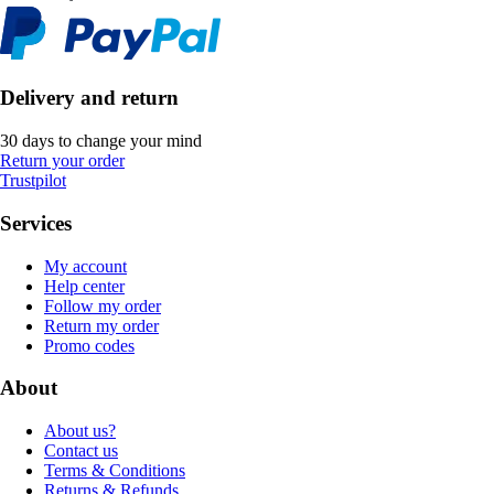
Delivery and return
30 days to change your mind
Return your order
Trustpilot
Services
My account
Help center
Follow my order
Return my order
Promo codes
About
About us?
Contact us
Terms & Conditions
Returns & Refunds