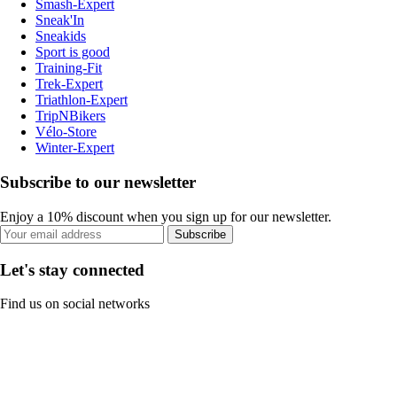
Smash-Expert
Sneak'In
Sneakids
Sport is good
Training-Fit
Trek-Expert
Triathlon-Expert
TripNBikers
Vélo-Store
Winter-Expert
Subscribe to our newsletter
Enjoy a 10% discount when you sign up for our newsletter.
Subscribe
Let's stay connected
Find us on social networks