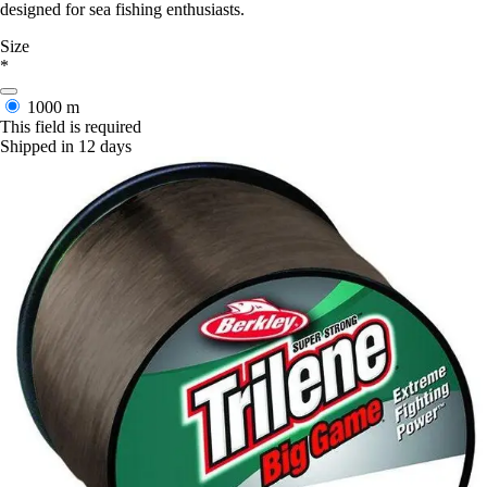
designed for sea fishing enthusiasts.
Size
*
1000 m
This field is required
Shipped in 12 days