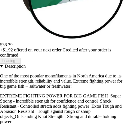
$38.39
+$1.92
offered on your next order
Credited after your order is
confirmed
Loading...
Description
One of the most popular monofilaments in North America due to its
incredible strength, reliability and value. Extreme fighting power for
big game fish -- saltwater or freshwater!
EXTREME FIGHTING POWER FOR BIG GAME FISH_Super
Strong - Incredible strength for confidence and control_Shock
Resistant - Controlled stretch adds fighting power_Extra Tough and
Abrasion Resistant - Tough against rough or sharp
objects_Outstanding Knot Strength - Strong and durable holding
power