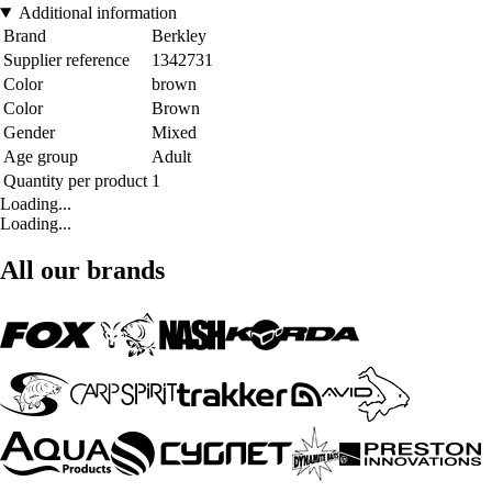
Additional information
Brand
Berkley
Supplier reference
1342731
Color
brown
Color
Brown
Gender
Mixed
Age group
Adult
Quantity per product
1
Loading...
Loading...
All our brands