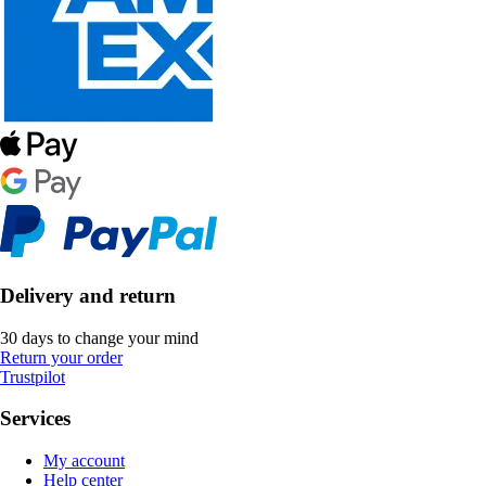
Delivery and return
30 days to change your mind
Return your order
Trustpilot
Services
My account
Help center