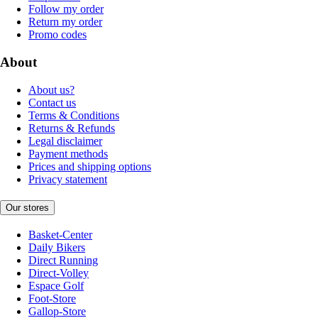
Follow my order
Return my order
Promo codes
About
About us?
Contact us
Terms & Conditions
Returns & Refunds
Legal disclaimer
Payment methods
Prices and shipping options
Privacy statement
Our stores
Basket-Center
Daily Bikers
Direct Running
Direct-Volley
Espace Golf
Foot-Store
Gallop-Store