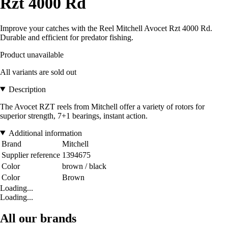
Rzt 4000 Rd
Improve your catches with the Reel Mitchell Avocet Rzt 4000 Rd.
Durable and efficient for predator fishing.
Product unavailable
All variants are sold out
Description
The Avocet RZT reels from Mitchell offer a variety of rotors for
superior strength, 7+1 bearings, instant action.
Additional information
Brand
Mitchell
Supplier reference
1394675
Color
brown / black
Color
Brown
Loading...
Loading...
All our brands