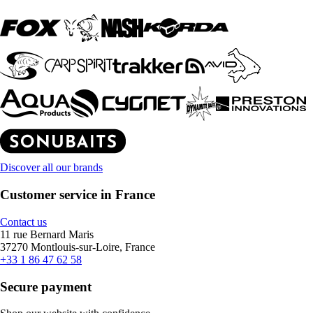
Discover all our brands
Customer service in France
Contact us
11 rue Bernard Maris
37270 Montlouis-sur-Loire, France
+33 1 86 47 62 58
Secure payment