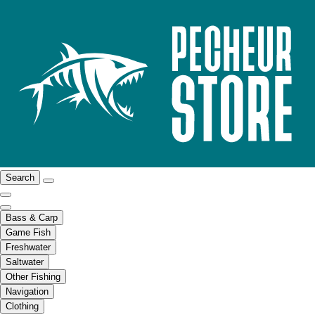
Search
Bass & Carp
Game Fish
Freshwater
Saltwater
Other Fishing
Navigation
Clothing