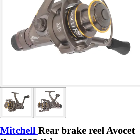
Mitchell
Rear brake reel Avocet