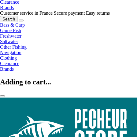
Clearance
Brands
Customer service in France
Secure payment
Easy returns
Search
Bass & Carp
Game Fish
Freshwater
Saltwater
Other Fishing
Navigation
Clothing
Clearance
Brands
Adding to cart...