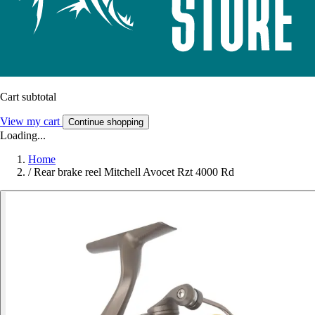
Cart subtotal
View my cart
Continue shopping
Loading...
Home
/
Rear brake reel Mitchell Avocet Rzt 4000 Rd