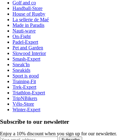
Golf and co
Handball-Store
House of Rugby
La sellerie de Maé
Made in Paradis
Nauti-wave
On-Fight
Padel-Expert
Pet and Garden
Slowood Interior
Smash-Expert
Sneak'In
Sneakids
Sport is good
Training-Fit
Trek-Expert
Triathlon-Expert
TripNBikers
Vélo-Store
Winter-Expert
Subscribe to our newsletter
Enjoy a 10% discount when you sign up for our newsletter.
Subscribe