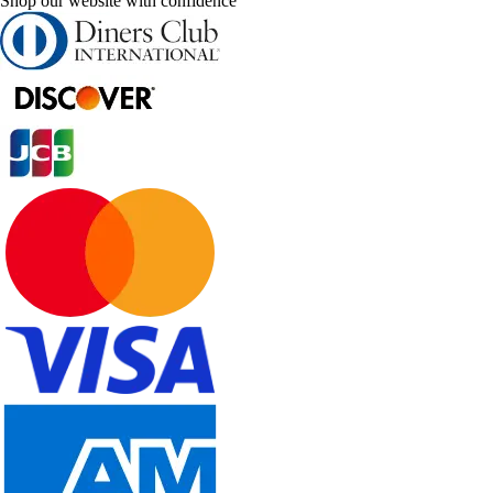
Shop our website with confidence