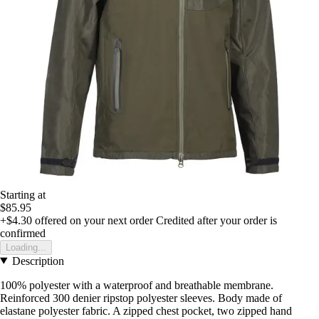
Starting at
$85.95
+$4.30
offered on your next order
Credited after your order is
confirmed
Loading...
Description
100% polyester with a waterproof and breathable membrane.
Reinforced 300 denier ripstop polyester sleeves. Body made of
elastane polyester fabric. A zipped chest pocket, two zipped hand