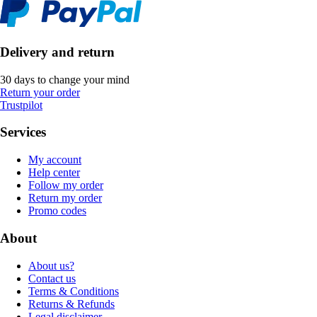
Delivery and return
30 days to change your mind
Return your order
Trustpilot
Services
My account
Help center
Follow my order
Return my order
Promo codes
About
About us?
Contact us
Terms & Conditions
Returns & Refunds
Legal disclaimer