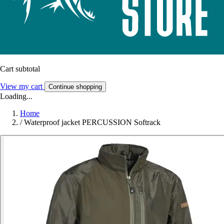
Cart subtotal
View my cart
Continue shopping
Loading...
Home
/
Waterproof jacket PERCUSSION Softrack