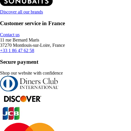
Discover all our brands
Customer service in France
Contact us
11 rue Bernard Maris
37270 Montlouis-sur-Loire, France
+33 1 86 47 62 58
Secure payment
Shop our website with confidence