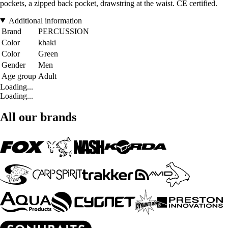
pockets, a zipped back pocket, drawstring at the waist. CE certified.
Additional information
Brand
PERCUSSION
Color
khaki
Color
Green
Gender
Men
Age group
Adult
Loading...
Loading...
All our brands