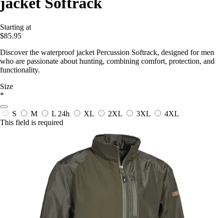
jacket Softrack
Starting at
$85.95
Discover the waterproof jacket Percussion Softrack, designed for men
who are passionate about hunting, combining comfort, protection, and
functionality.
Size
*
S
M
L
24h
XL
2XL
3XL
4XL
This field is required