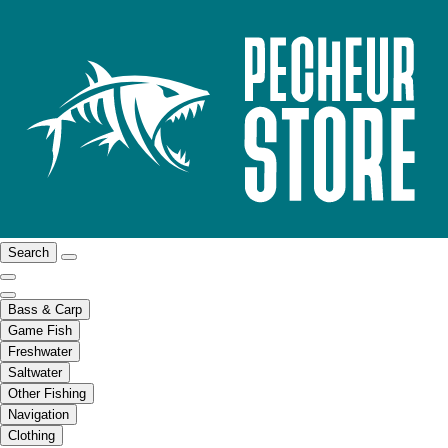
Search
Bass & Carp
Game Fish
Freshwater
Saltwater
Other Fishing
Navigation
Clothing