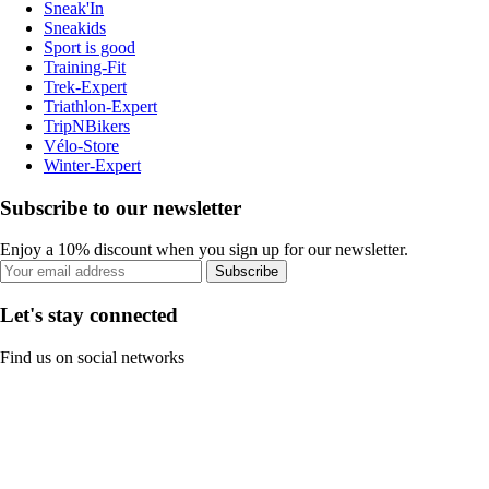
Sneak'In
Sneakids
Sport is good
Training-Fit
Trek-Expert
Triathlon-Expert
TripNBikers
Vélo-Store
Winter-Expert
Subscribe to our newsletter
Enjoy a 10% discount when you sign up for our newsletter.
Subscribe
Let's stay connected
Find us on social networks