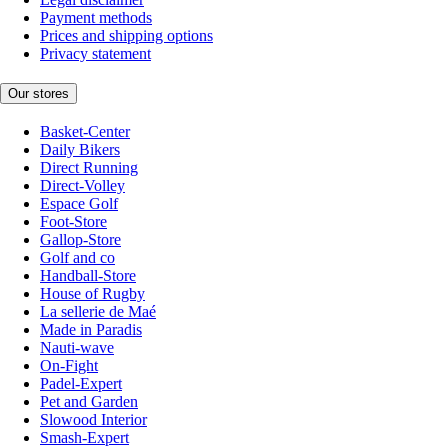
Payment methods
Prices and shipping options
Privacy statement
Our stores
Basket-Center
Daily Bikers
Direct Running
Direct-Volley
Espace Golf
Foot-Store
Gallop-Store
Golf and co
Handball-Store
House of Rugby
La sellerie de Maé
Made in Paradis
Nauti-wave
On-Fight
Padel-Expert
Pet and Garden
Slowood Interior
Smash-Expert