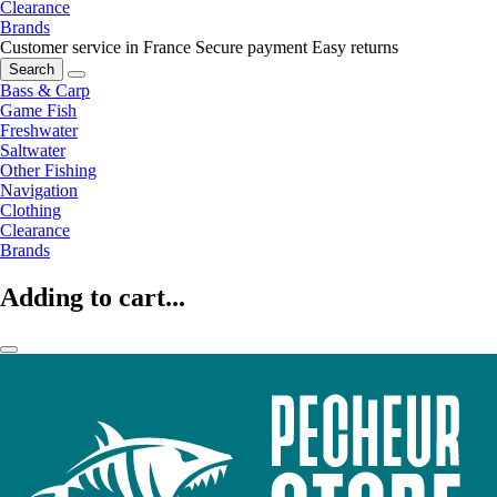
Clearance
Brands
Customer service in France
Secure payment
Easy returns
Search
Bass & Carp
Game Fish
Freshwater
Saltwater
Other Fishing
Navigation
Clothing
Clearance
Brands
Adding to cart...