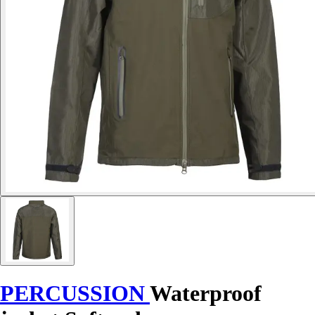
PERCUSSION
Waterproof