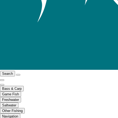
Search
Bass & Carp
Game Fish
Freshwater
Saltwater
Other Fishing
Navigation