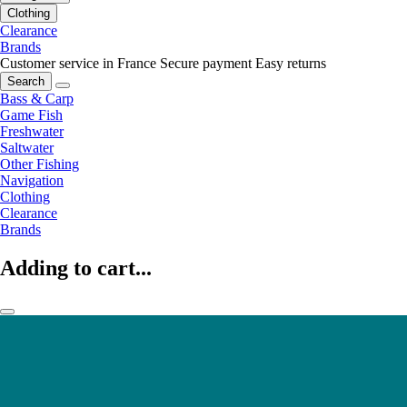
Clothing
Clearance
Brands
Customer service in France
Secure payment
Easy returns
Search
Bass & Carp
Game Fish
Freshwater
Saltwater
Other Fishing
Navigation
Clothing
Clearance
Brands
Adding to cart...