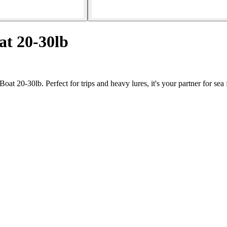
at 20-30lb
t 20-30lb. Perfect for trips and heavy lures, it's your partner for sea 