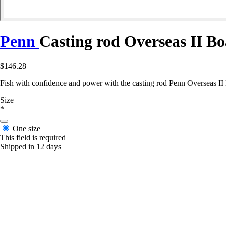
Penn
Casting rod Overseas II Bo
$146.28
Fish with confidence and power with the casting rod Penn Overseas II Boa
Size
*
One size
This field is required
Shipped in 12 days