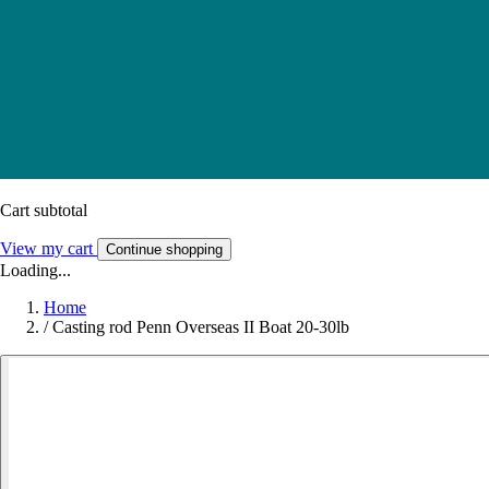
Cart subtotal
View my cart
Continue shopping
Loading...
Home
/
Casting rod Penn Overseas II Boat 20-30lb