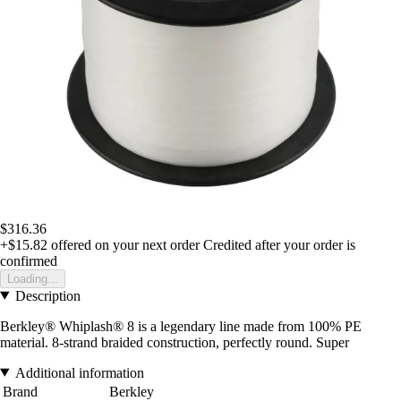
$316.36
+$15.82
offered on your next order
Credited after your order is
confirmed
Loading...
Description
Berkley® Whiplash® 8 is a legendary line made from 100% PE
material. 8-strand braided construction, perfectly round. Super
Additional information
Brand
Berkley