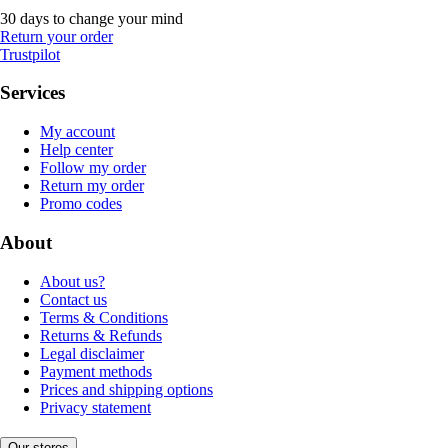
30 days to change your mind
Return your order
Trustpilot
Services
My account
Help center
Follow my order
Return my order
Promo codes
About
About us?
Contact us
Terms & Conditions
Returns & Refunds
Legal disclaimer
Payment methods
Prices and shipping options
Privacy statement
Our stores