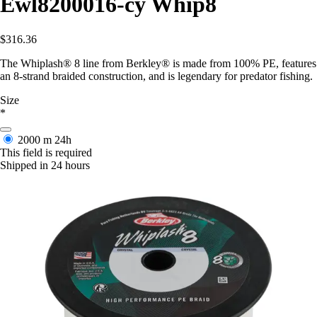
Ewl8200016-cy Whip8
$316.36
The Whiplash® 8 line from Berkley® is made from 100% PE, features
an 8-strand braided construction, and is legendary for predator fishing.
Size
*
2000 m
24h
This field is required
Shipped in 24 hours