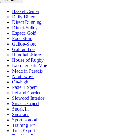
Basket-Center
Daily Bikers
Direct Running
Direct-Volley
Espace Golf
Foot-Store
Gallop-Store
Golf and co
Handball-Store
House of Rugby
La sellerie de Maé
Made in Paradis
Nauti-wave
On-Fight
Padel-Expert
Pet and Garden
Slowood Interior
Smash-Expert
Sneak'In
Sneakids
Sport is good
Training-Fit
Trek-Expert