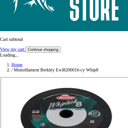
Cart subtotal
View my cart
Continue shopping
Loading...
Home
/
Monofilament Berkley Ewl8200016-cy Whip8