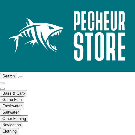
Search
Bass & Carp
Game Fish
Freshwater
Saltwater
Other Fishing
Navigation
Clothing