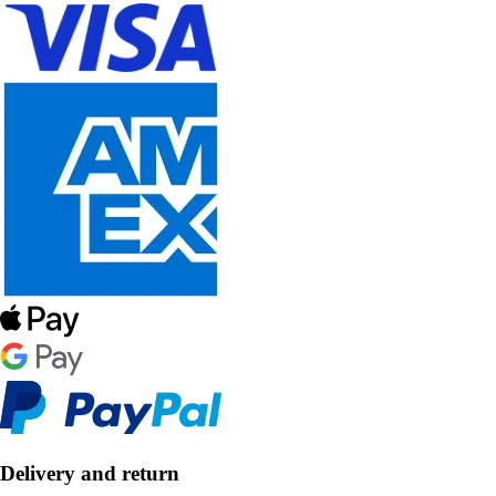
Delivery and return