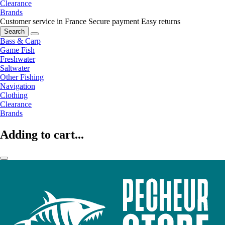
Clearance
Brands
Customer service in France
Secure payment
Easy returns
Search
Bass & Carp
Game Fish
Freshwater
Saltwater
Other Fishing
Navigation
Clothing
Clearance
Brands
Adding to cart...