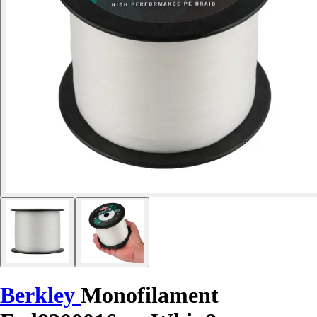
Berkley
Monofilament