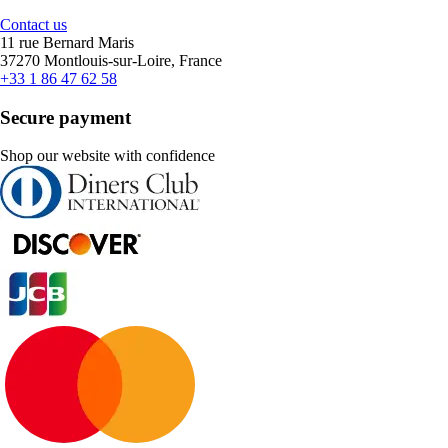
Contact us
11 rue Bernard Maris
37270 Montlouis-sur-Loire, France
+33 1 86 47 62 58
Secure payment
Shop our website with confidence