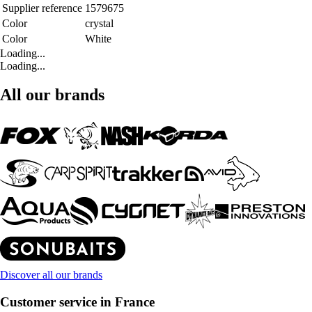
Supplier reference
1579675
Color
crystal
Color
White
Loading...
Loading...
All our brands
Discover all our brands
Customer service in France