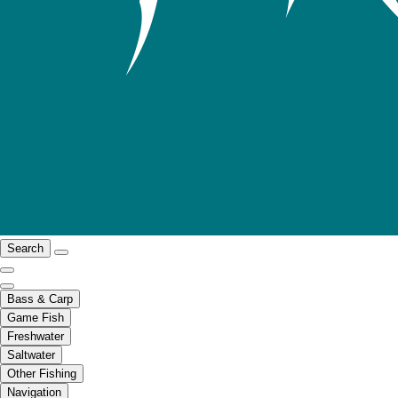
Search
Bass & Carp
Game Fish
Freshwater
Saltwater
Other Fishing
Navigation