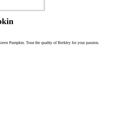
pkin
reen Pumpkin. Trust the quality of Berkley for your passion.