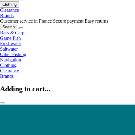
Clothing
Clearance
Brands
Customer service in France
Secure payment
Easy returns
Search
Bass & Carp
Game Fish
Freshwater
Saltwater
Other Fishing
Navigation
Clothing
Clearance
Brands
Adding to cart...