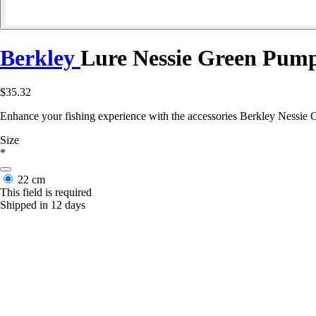
Berkley
Lure Nessie Green Pum
$35.32
Enhance your fishing experience with the accessories Berkley Nessie G
Size
*
22 cm
This field is required
Shipped in 12 days