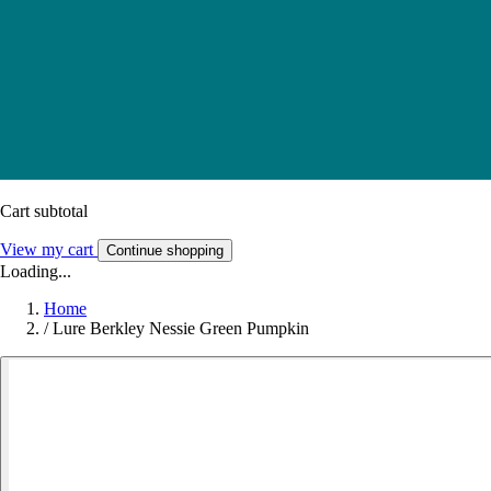
Cart subtotal
View my cart
Continue shopping
Loading...
Home
/
Lure Berkley Nessie Green Pumpkin