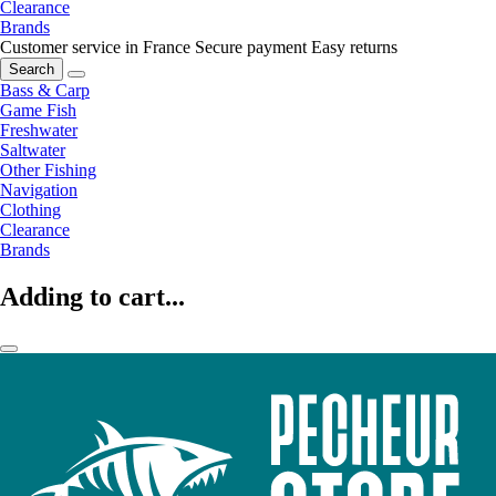
Clearance
Brands
Customer service in France
Secure payment
Easy returns
Search
Bass & Carp
Game Fish
Freshwater
Saltwater
Other Fishing
Navigation
Clothing
Clearance
Brands
Adding to cart...