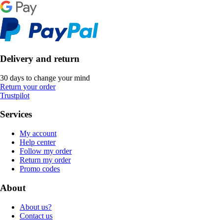
Delivery and return
30 days to change your mind
Return your order
Trustpilot
Services
My account
Help center
Follow my order
Return my order
Promo codes
About
About us?
Contact us