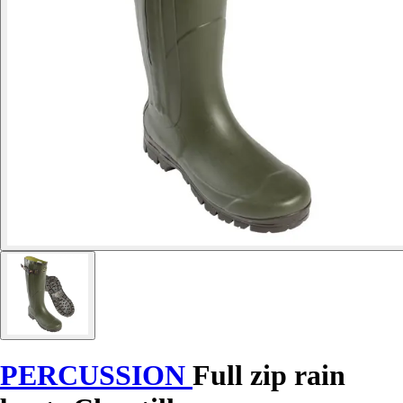
PERCUSSION
Full zip rain