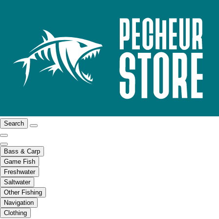
Search
Bass & Carp
Game Fish
Freshwater
Saltwater
Other Fishing
Navigation
Clothing