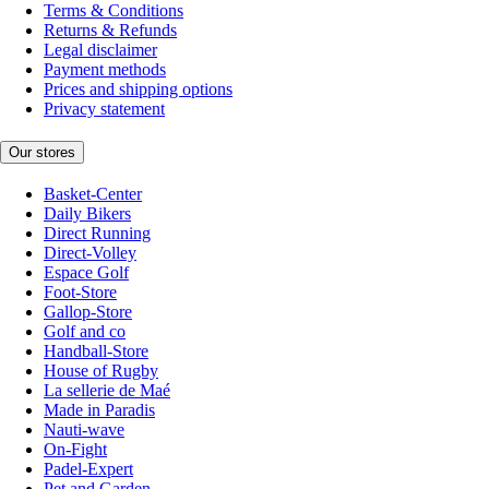
Terms & Conditions
Returns & Refunds
Legal disclaimer
Payment methods
Prices and shipping options
Privacy statement
Our stores
Basket-Center
Daily Bikers
Direct Running
Direct-Volley
Espace Golf
Foot-Store
Gallop-Store
Golf and co
Handball-Store
House of Rugby
La sellerie de Maé
Made in Paradis
Nauti-wave
On-Fight
Padel-Expert
Pet and Garden