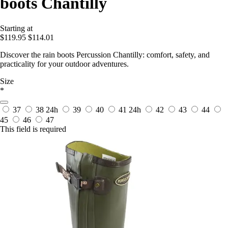
boots Chantilly
Starting at
$119.95
$114.01
Discover the rain boots Percussion Chantilly: comfort, safety, and
practicality for your outdoor adventures.
Size
*
37
38
24h
39
40
41
24h
42
43
44
45
46
47
This field is required