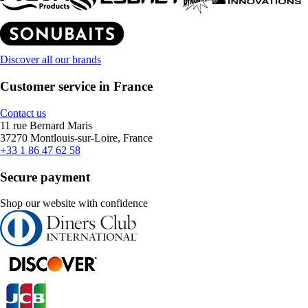
Discover all our brands
Customer service in France
Contact us
11 rue Bernard Maris
37270 Montlouis-sur-Loire, France
+33 1 86 47 62 58
Secure payment
Shop our website with confidence