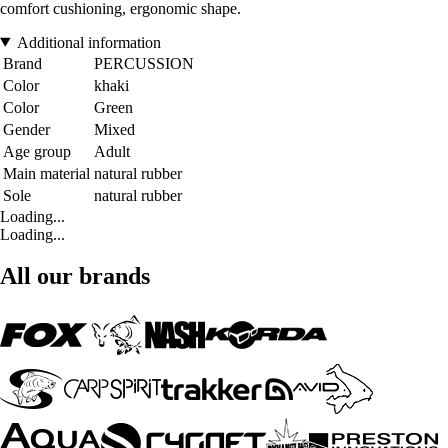
comfort cushioning, ergonomic shape.
Additional information
Brand
PERCUSSION
Color
khaki
Color
Green
Gender
Mixed
Age group
Adult
Main material
natural rubber
Sole
natural rubber
Loading...
Loading...
All our brands