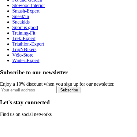
Slowood Interior
Smash-Expert
Sneak'In
Sneakids
Sport is good
Training-Fit
Trek-Expert
Triathlon-Expert
TripNBikers
Vélo-Store
Winter-Expert
Subscribe to our newsletter
Enjoy a 10% discount when you sign up for our newsletter.
Subscribe
Let's stay connected
Find us on social networks