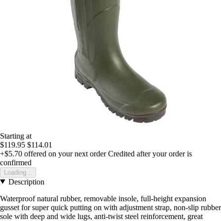
Starting at
$119.95
$114.01
+$5.70
offered on your next order
Credited after your order is
confirmed
Loading...
Description
Waterproof natural rubber, removable insole, full-height expansion
gusset for super quick putting on with adjustment strap, non-slip rubber
sole with deep and wide lugs, anti-twist steel reinforcement, great