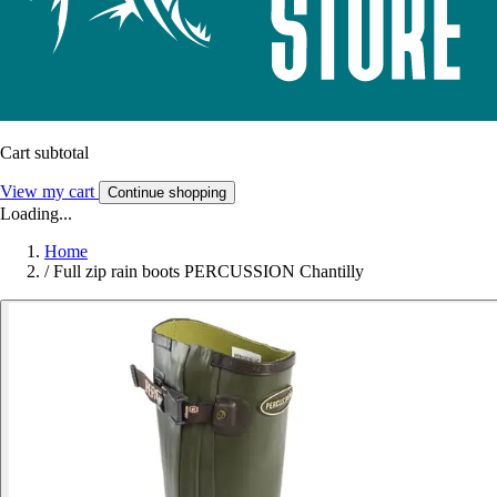
Cart subtotal
View my cart
Continue shopping
Loading...
Home
/
Full zip rain boots PERCUSSION Chantilly