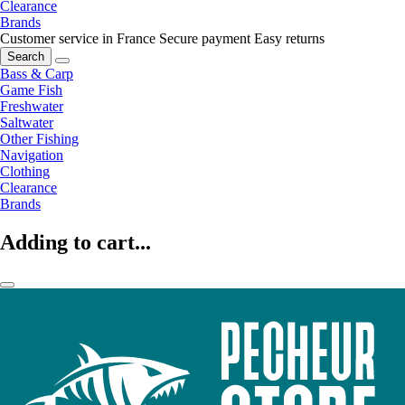
Clearance
Brands
Customer service in France
Secure payment
Easy returns
Search
Bass & Carp
Game Fish
Freshwater
Saltwater
Other Fishing
Navigation
Clothing
Clearance
Brands
Adding to cart...