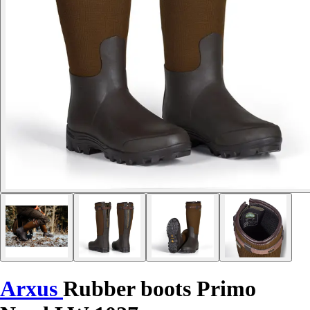
Arxus
Rubber boots Primo