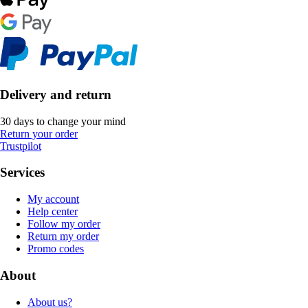
Delivery and return
30 days to change your mind
Return your order
Trustpilot
Services
My account
Help center
Follow my order
Return my order
Promo codes
About
About us?