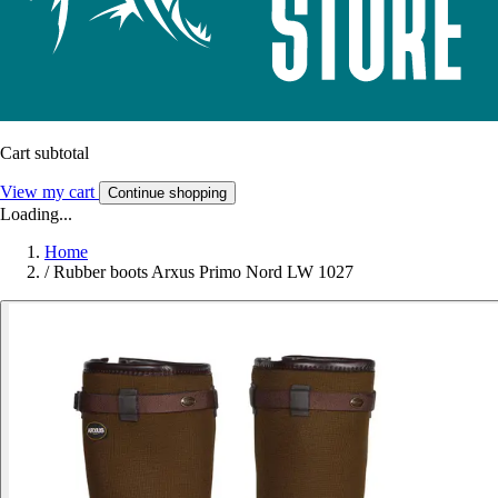
Cart subtotal
View my cart
Continue shopping
Loading...
Home
/
Rubber boots Arxus Primo Nord LW 1027