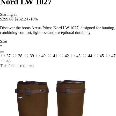
Nord LW 1027
Starting at
$299.00
$252.24
-16%
Discover the boots Arxus Primo Nord LW 1027, designed for hunting,
combining comfort, lightness and exceptional durability.
Size
*
37
38
39
40
41
42
43
44
45
47
48
This field is required