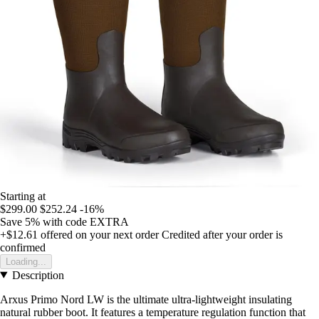
Starting at
$299.00
$252.24
-16%
Save 5%
with code
EXTRA
+$12.61
offered on your next order
Credited after your order is
confirmed
Loading...
Description
Arxus Primo Nord LW is the ultimate ultra-lightweight insulating
natural rubber boot. It features a temperature regulation function that