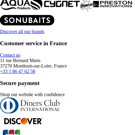
Discover all our brands
Customer service in France
Contact us
11 rue Bernard Maris
37270 Montlouis-sur-Loire, France
+33 1 86 47 62 58
Secure payment
Shop our website with confidence