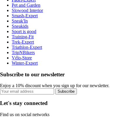
Pet and Garden
Slowood Interior
Smash-Expert
Sneak'In
Sneakids
Sport is good
Training-Fit
Trek-Expert
Triathlon-Expert
TripNBikers
Vélo-Store
Winter-Expert
Subscribe to our newsletter
Enjoy a 10% discount when you sign up for our newsletter.
Subscribe
Let's stay connected
Find us on social networks