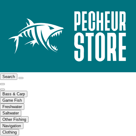
Search
Bass & Carp
Game Fish
Freshwater
Saltwater
Other Fishing
Navigation
Clothing