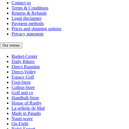
Contact us
Terms & Conditions
Returns & Refunds
Legal disclaimer
Payment methods
Prices and shipping options
Privacy statement
Our stores
Basket-Center
Daily Bikers
Direct Running
Direct-Volley
Espace Golf
Foot-Store
Gallop-Store
Golf and co
Handball-Store
House of Rugby
La sellerie de Maé
Made in Paradis
Nauti-wave
On-Fight
Padel-Expert