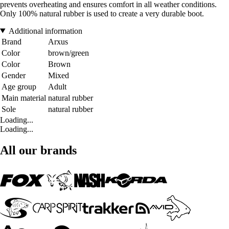
prevents overheating and ensures comfort in all weather conditions.
Only 100% natural rubber is used to create a very durable boot.
Additional information
Brand
Arxus
Color
brown/green
Color
Brown
Gender
Mixed
Age group
Adult
Main material
natural rubber
Sole
natural rubber
Loading...
Loading...
All our brands