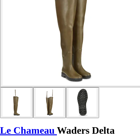
Le Chameau
Waders Delta