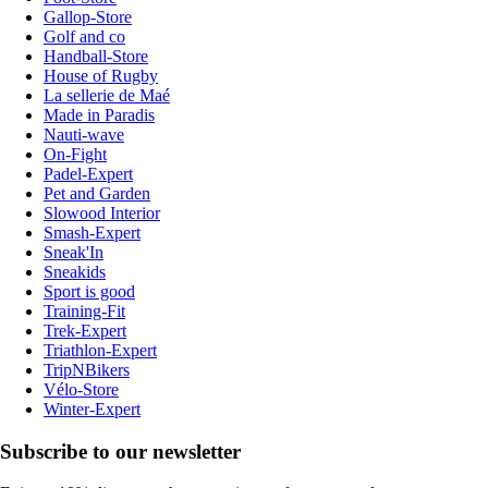
Gallop-Store
Golf and co
Handball-Store
House of Rugby
La sellerie de Maé
Made in Paradis
Nauti-wave
On-Fight
Padel-Expert
Pet and Garden
Slowood Interior
Smash-Expert
Sneak'In
Sneakids
Sport is good
Training-Fit
Trek-Expert
Triathlon-Expert
TripNBikers
Vélo-Store
Winter-Expert
Subscribe to our newsletter