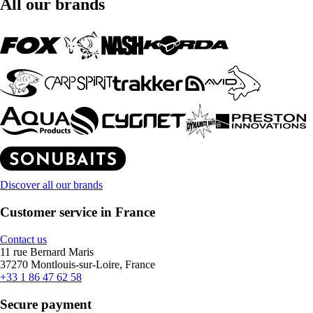
All our brands
Discover all our brands
Customer service in France
Contact us
11 rue Bernard Maris
37270 Montlouis-sur-Loire, France
+33 1 86 47 62 58
Secure payment