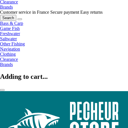
Clearance
Brands
Customer service in France
Secure payment
Easy returns
Search
Bass & Carp
Game Fish
Freshwater
Saltwater
Other Fishing
Navigation
Clothing
Clearance
Brands
Adding to cart...