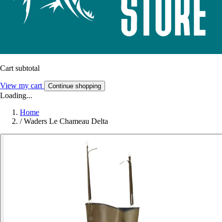
Cart subtotal
View my cart
Continue shopping
Loading...
Home
/
Waders Le Chameau Delta