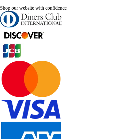
Shop our website with confidence