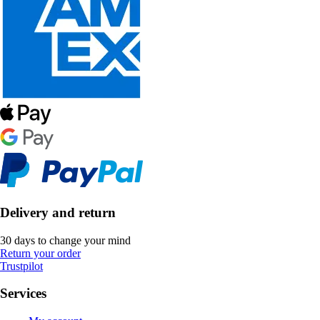
Delivery and return
30 days to change your mind
Return your order
Trustpilot
Services