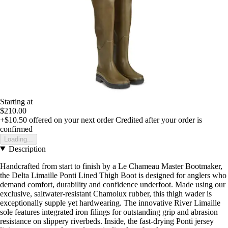
Starting at
$210.00
+$10.50
offered on your next order
Credited after your order is
confirmed
Loading...
Description
Handcrafted from start to finish by a Le Chameau Master Bootmaker,
the Delta Limaille Ponti Lined Thigh Boot is designed for anglers who
demand comfort, durability and confidence underfoot. Made using our
exclusive, saltwater-resistant Chamolux rubber, this thigh wader is
exceptionally supple yet hardwearing. The innovative River Limaille
sole features integrated iron filings for outstanding grip and abrasion
resistance on slippery riverbeds. Inside, the fast-drying Ponti jersey