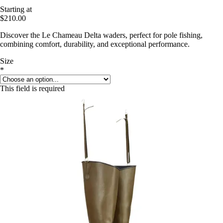
Starting at
$210.00
Discover the Le Chameau Delta waders, perfect for pole fishing,
combining comfort, durability, and exceptional performance.
Size
*
This field is required