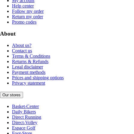
My account
Help center
Follow my order
Return my order
Promo codes
About
About us?
Contact us
Terms & Conditions
Returns & Refunds
Legal disclaimer
Payment methods
Prices and shipping options
Privacy statement
Our stores
Basket-Center
Daily Bikers
Direct Running
Direct-Volley
Espace Golf
Foot-Store