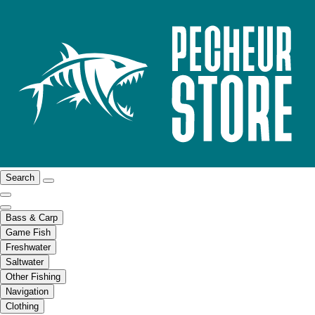
Search
Bass & Carp
Game Fish
Freshwater
Saltwater
Other Fishing
Navigation
Clothing