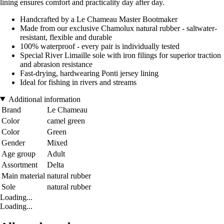
lining ensures comfort and practicality day after day.
Handcrafted by a Le Chameau Master Bootmaker
Made from our exclusive Chamolux natural rubber - saltwater-
resistant, flexible and durable
100% waterproof - every pair is individually tested
Special River Limaille sole with iron filings for superior traction
and abrasion resistance
Fast-drying, hardwearing Ponti jersey lining
Ideal for fishing in rivers and streams
Additional information
Brand
Le Chameau
Color
camel green
Color
Green
Gender
Mixed
Age group
Adult
Assortment
Delta
Main material
natural rubber
Sole
natural rubber
Loading...
Loading...