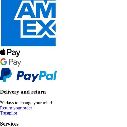
Delivery and return
30 days to change your mind
Return your order
Trustpilot
Services