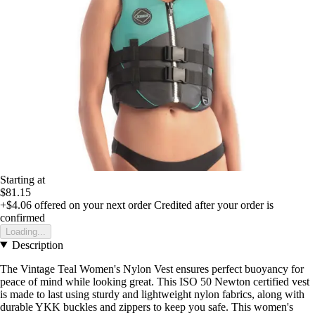
Starting at
$81.15
+$4.06
offered on your next order
Credited after your order is
confirmed
Loading...
Description
The Vintage Teal Women's Nylon Vest ensures perfect buoyancy for
peace of mind while looking great. This ISO 50 Newton certified vest
is made to last using sturdy and lightweight nylon fabrics, along with
durable YKK buckles and zippers to keep you safe. This women's