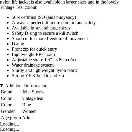
nylon life jacket is also available in larger sizes and in the lovely
Vintage Teal colour.
50N certified ISO (aids buoyancy)
Always a perfect fit: more comfort and safety
Available in several larger sizes
Safety D-ring to secure a kill switch
Short cut for more freedom of movement
D-ring
Front zip for quick entry
Lightweight EPE foam
Adjustable strap: 1.5" | 3.8cm (2x)
Water drainage system
Sturdy and lightweight nylon fabric
Strong YKK buckle and zip
Additional information
Brand
Jobe Sports
Color
vintage teal
Color
Blue
Gender
Women
Age group
Adult
Loading...
Loading...