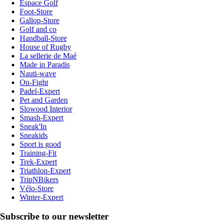
Espace Golf
Foot-Store
Gallop-Store
Golf and co
Handball-Store
House of Rugby
La sellerie de Maé
Made in Paradis
Nauti-wave
On-Fight
Padel-Expert
Pet and Garden
Slowood Interior
Smash-Expert
Sneak'In
Sneakids
Sport is good
Training-Fit
Trek-Expert
Triathlon-Expert
TripNBikers
Vélo-Store
Winter-Expert
Subscribe to our newsletter