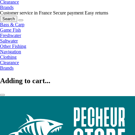
Clearance
Brands
Customer service in France
Secure payment
Easy returns
Search
Bass & Carp
Game Fish
Freshwater
Saltwater
Other Fishing
Navigation
Clothing
Clearance
Brands
Adding to cart...