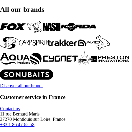
All our brands
Discover all our brands
Customer service in France
Contact us
11 rue Bernard Maris
37270 Montlouis-sur-Loire, France
+33 1 86 47 62 58