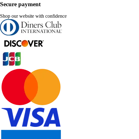
Secure payment
Shop our website with confidence