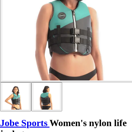
Jobe Sports
Women's nylon life