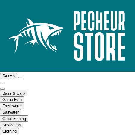
Search
Bass & Carp
Game Fish
Freshwater
Saltwater
Other Fishing
Navigation
Clothing