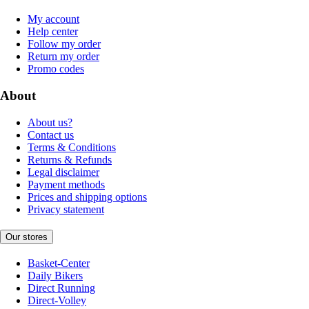
My account
Help center
Follow my order
Return my order
Promo codes
About
About us?
Contact us
Terms & Conditions
Returns & Refunds
Legal disclaimer
Payment methods
Prices and shipping options
Privacy statement
Our stores
Basket-Center
Daily Bikers
Direct Running
Direct-Volley