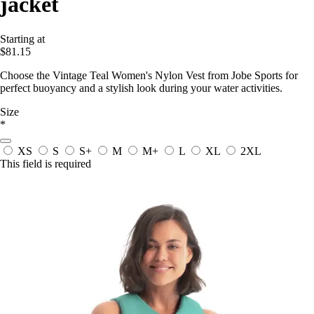
jacket
Starting at
$81.15
Choose the Vintage Teal Women's Nylon Vest from Jobe Sports for
perfect buoyancy and a stylish look during your water activities.
Size
*
XS
S
S+
M
M+
L
XL
2XL
This field is required