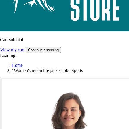
Cart subtotal
View my cart
Continue shopping
Loading...
Home
/
Women's nylon life jacket Jobe Sports