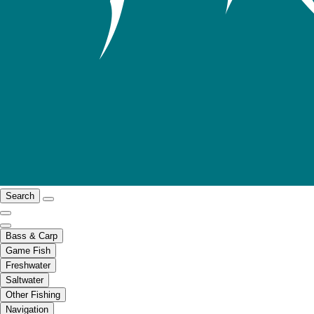
Search
Bass & Carp
Game Fish
Freshwater
Saltwater
Other Fishing
Navigation