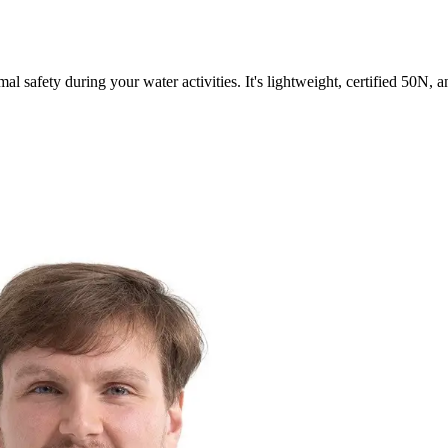
al safety during your water activities. It's lightweight, certified 50N, 