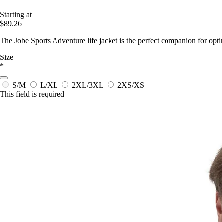
Starting at
$89.26
The Jobe Sports Adventure life jacket is the perfect companion for optim
Size
*
S/M
L/XL
2XL/3XL
2XS/XS
This field is required