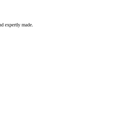
and expertly made.