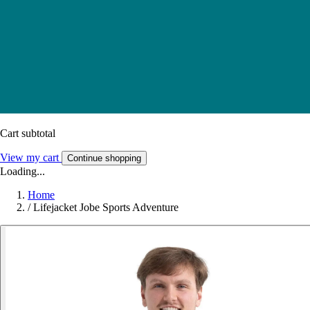
Cart subtotal
View my cart
Continue shopping
Loading...
Home
/
Lifejacket Jobe Sports Adventure