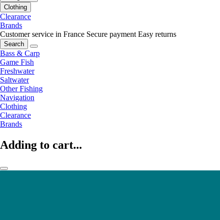
Clothing
Clearance
Brands
Customer service in France
Secure payment
Easy returns
Search
Bass & Carp
Game Fish
Freshwater
Saltwater
Other Fishing
Navigation
Clothing
Clearance
Brands
Adding to cart...