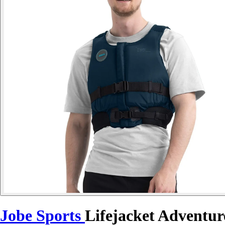
Jobe Sports
Lifejacket Adventur