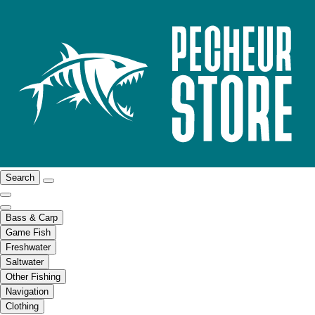
Search
Bass & Carp
Game Fish
Freshwater
Saltwater
Other Fishing
Navigation
Clothing