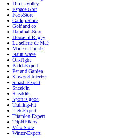
Direct-Volley
Espace Golf
Foot-Store
Gallop-Store
Golf and co
Handball-Store
House of Rugby
La sellerie de Maé
Made in Paradis
Nauti-wave
On-Fight
Padel-Expert
Pet and Garden
Slowood Interior
Smash-Expert
Sneak'In
Sneakids
Sport is good
Training-Fit
Trek-Expert
Triathlon-Expert
TripNBikers
Vélo-Store
Winter-Expert