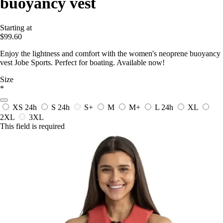
buoyancy vest
Starting at
$99.60
Enjoy the lightness and comfort with the women's neoprene buoyancy
vest Jobe Sports. Perfect for boating. Available now!
Size
*
XS
24h
S
24h
S+
M
M+
L
24h
XL
2XL
3XL
This field is required