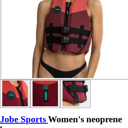
Jobe Sports
Women's neoprene