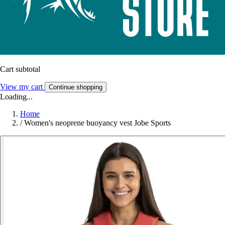
Cart subtotal
View my cart
Continue shopping
Loading...
Home
/
Women's neoprene buoyancy vest Jobe Sports