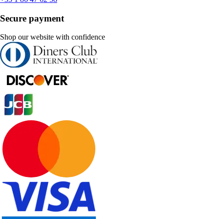
Secure payment
Shop our website with confidence