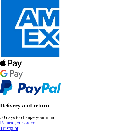
Delivery and return
30 days to change your mind
Return your order
Trustpilot