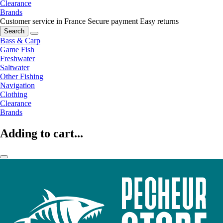
Clearance
Brands
Customer service in France
Secure payment
Easy returns
Search
Bass & Carp
Game Fish
Freshwater
Saltwater
Other Fishing
Navigation
Clothing
Clearance
Brands
Adding to cart...