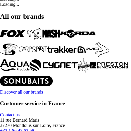
Loading...
All our brands
Discover all our brands
Customer service in France
Contact us
11 rue Bernard Maris
37270 Montlouis-sur-Loire, France
+33 1 86 47 62 58