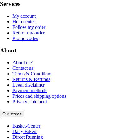
Services
My account
Help center
Follow my order
Return my order
Promo codes
About
About us?
Contact us
Terms & Conditions
Returns & Refunds
Legal disclaimer
Payment methods
Prices and shipping options
Privacy statement
Our stores
Basket-Center
Daily Bikers
Direct Running