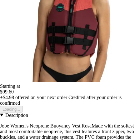
Starting at
$99.60
+$4.98
offered on your next order
Credited after your order is
confirmed
Loading...
Description
Jobe Women's Neoprene Buoyancy Vest RosaMade with the softest
and most comfortable neoprene, this vest features a front zipper, two
buckles, and a water drainage system. The PVC foam provides the