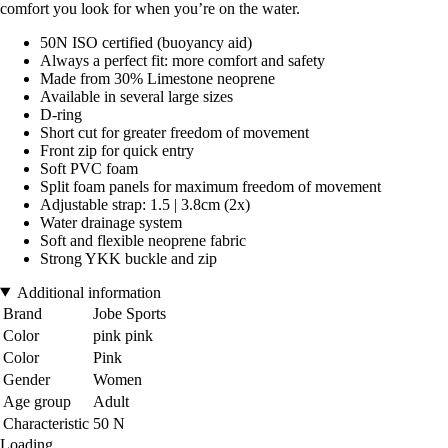
comfort you look for when you’re on the water.
50N ISO certified (buoyancy aid)
Always a perfect fit: more comfort and safety
Made from 30% Limestone neoprene
Available in several large sizes
D-ring
Short cut for greater freedom of movement
Front zip for quick entry
Soft PVC foam
Split foam panels for maximum freedom of movement
Adjustable strap: 1.5 | 3.8cm (2x)
Water drainage system
Soft and flexible neoprene fabric
Strong YKK buckle and zip
Additional information
Brand
Jobe Sports
Color
pink pink
Color
Pink
Gender
Women
Age group
Adult
Characteristic
50 N
Loading...