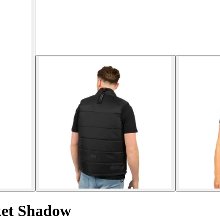
ket Shadow