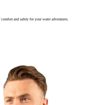
f comfort and safety for your water adventures.