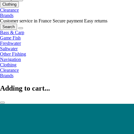
Clothing
Clearance
Brands
Customer service in France
Secure payment
Easy returns
Search
Bass & Carp
Game Fish
Freshwater
Saltwater
Other Fishing
Navigation
Clothing
Clearance
Brands
Adding to cart...