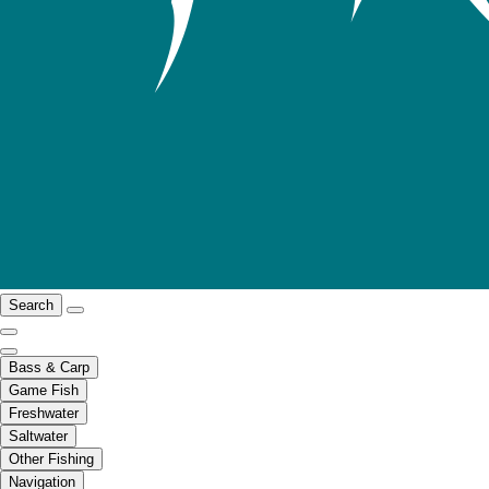
Search
Bass & Carp
Game Fish
Freshwater
Saltwater
Other Fishing
Navigation