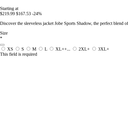
Starting at
$219.99
$167.53
-24%
Discover the sleeveless jacket Jobe Sports Shadow, the perfect blend o
Size
*
XS
S
M
L
XL++...
2XL+
3XL+
This field is required