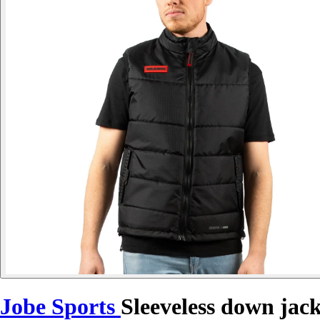
Jobe Sports
Sleeveless down jac