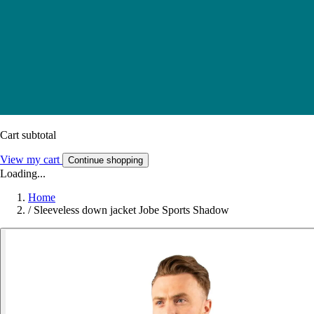
Cart subtotal
View my cart
Continue shopping
Loading...
Home
/
Sleeveless down jacket Jobe Sports Shadow