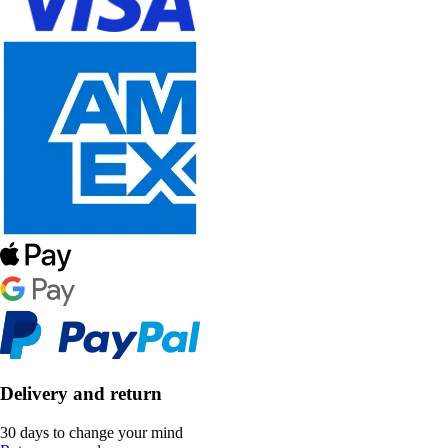
Delivery and return
30 days to change your mind