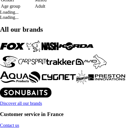
Age group
Adult
Loading...
Loading...
All our brands
Discover all our brands
Customer service in France
Contact us