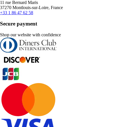
11 rue Bernard Maris
37270 Montlouis-sur-Loire, France
+33 1 86 47 62 58
Secure payment
Shop our website with confidence