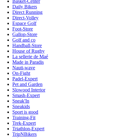
Basket-Center
Daily Bikers
Direct Running
Direct-Volley
Espace Golf
Foot-Store
Gallop-Store
Golf and co
Handball-Store
House of Rugby
La sellerie de Maé
Made in Paradis
Nauti-wave
On-Fight
Padel-Expert
Pet and Garden
Slowood Interior
Smash-Expert
Sneak'In
Sneakids
Sport is good
Training-Fit
Trek-Expert
Triathlon-Expert
TripNBikers