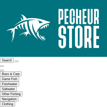
Search
Bass & Carp
Game Fish
Freshwater
Saltwater
Other Fishing
Navigation
Clothing