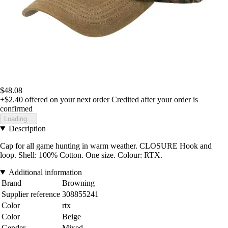
$48.08
+$2.40
offered on your next order
Credited after your order is
confirmed
Loading...
Description
Cap for all game hunting in warm weather. CLOSURE Hook and
loop. Shell: 100% Cotton. One size. Colour: RTX.
Additional information
Brand
Browning
Supplier reference
308855241
Color
rtx
Color
Beige
Gender
Mixed