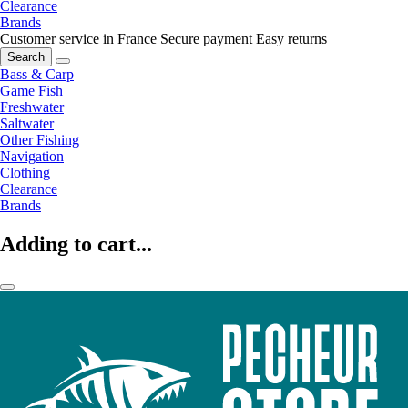
Clearance
Brands
Customer service in France
Secure payment
Easy returns
Search
Bass & Carp
Game Fish
Freshwater
Saltwater
Other Fishing
Navigation
Clothing
Clearance
Brands
Adding to cart...