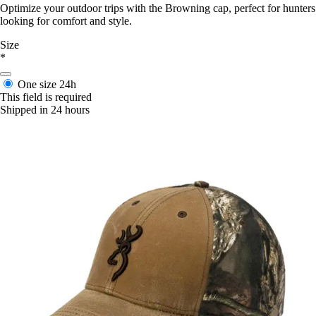
Optimize your outdoor trips with the Browning cap, perfect for hunters
looking for comfort and style.
Size
*
One size
24h
This field is required
Shipped in 24 hours