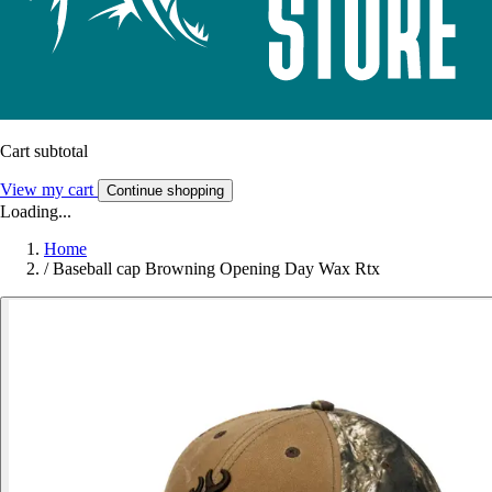
Cart subtotal
View my cart
Continue shopping
Loading...
Home
/
Baseball cap Browning Opening Day Wax Rtx