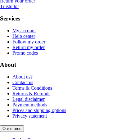
Return your order
Trustpilot
Services
My account
Help center
Follow my order
Return my order
Promo codes
About
About us?
Contact us
Terms & Conditions
Returns & Refunds
Legal disclaimer
Payment methods
Prices and shipping options
Privacy statement
Our stores