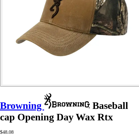
Browning
Baseball
cap Opening Day Wax Rtx
$48.08