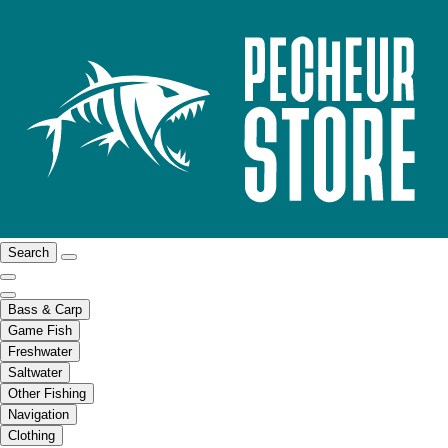
Search
Bass & Carp
Game Fish
Freshwater
Saltwater
Other Fishing
Navigation
Clothing