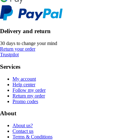
Delivery and return
30 days to change your mind
Return your order
Trustpilot
Services
My account
Help center
Follow my order
Return my order
Promo codes
About
About us?
Contact us
Terms & Conditions