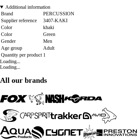
Additional information
Brand
PERCUSSION
Supplier reference
3407-KAKI
Color
khaki
Color
Green
Gender
Men
Age group
Adult
Quantity per product
1
Loading...
Loading...
All our brands