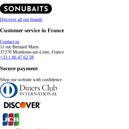
Discover all our brands
Customer service in France
Contact us
11 rue Bernard Maris
37270 Montlouis-sur-Loire, France
+33 1 86 47 62 58
Secure payment
Shop our website with confidence