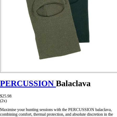
PERCUSSION
Balaclava
$25.98
(2x)
Maximise your hunting sessions with the PERCUSSION balaclava,
combining comfort, thermal protection, and absolute discretion in the