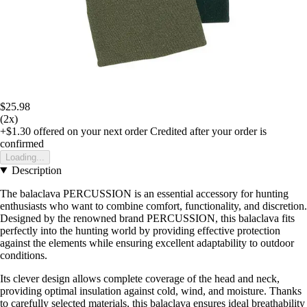
$25.98
(2x)
+$1.30
offered on your next order
Credited after your order is
confirmed
Loading...
Description
The balaclava PERCUSSION is an essential accessory for hunting
enthusiasts who want to combine comfort, functionality, and discretion.
Designed by the renowned brand PERCUSSION, this balaclava fits
perfectly into the hunting world by providing effective protection
against the elements while ensuring excellent adaptability to outdoor
conditions.
Its clever design allows complete coverage of the head and neck,
providing optimal insulation against cold, wind, and moisture. Thanks
to carefully selected materials, this balaclava ensures ideal breathability