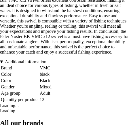
BK VMC x12 swivel offers excellent corrosion resistance, making it
an ideal choice for various types of fishing, whether in fresh or salt
water. It is designed to withstand the harshest conditions, ensuring
exceptional durability and flawless performance. Easy to use and
versatile, this swivel is compatible with a variety of fishing techniques.
Whether you're angling, reeling or trolling, this swivel will meet all
your expectations and improve your fishing results. In conclusion, the
Pater Noster BK VMC x12 swivel is a must-have fishing accessory for
all passionate anglers. With its superior quality, exceptional durability
and unbeatable performance, this swivel is the perfect choice to
enhance your catch and enjoy a successful fishing experience.
Additional information
Brand
VMC
Color
black
Color
Black
Gender
Mixed
Age group
Adult
Quantity per product
12
Loading...
Loading...
All our brands