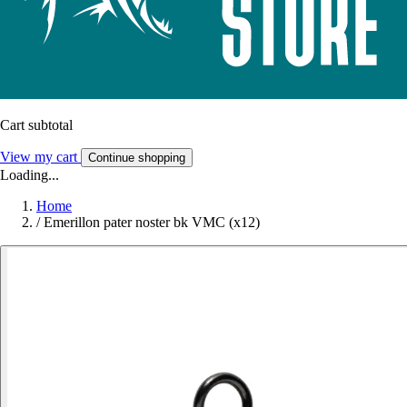
Cart subtotal
View my cart
Continue shopping
Loading...
Home
/
Emerillon pater noster bk VMC (x12)