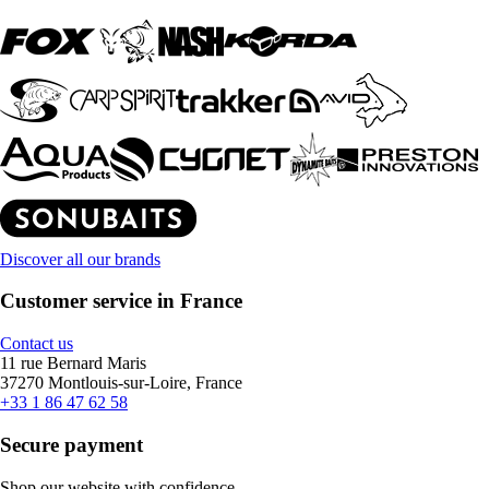
Discover all our brands
Customer service in France
Contact us
11 rue Bernard Maris
37270 Montlouis-sur-Loire, France
+33 1 86 47 62 58
Secure payment
Shop our website with confidence