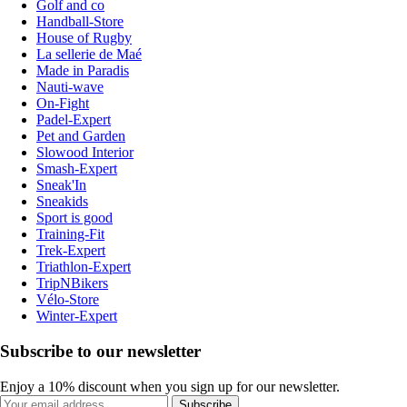
Golf and co
Handball-Store
House of Rugby
La sellerie de Maé
Made in Paradis
Nauti-wave
On-Fight
Padel-Expert
Pet and Garden
Slowood Interior
Smash-Expert
Sneak'In
Sneakids
Sport is good
Training-Fit
Trek-Expert
Triathlon-Expert
TripNBikers
Vélo-Store
Winter-Expert
Subscribe to our newsletter
Enjoy a 10% discount when you sign up for our newsletter.
Subscribe