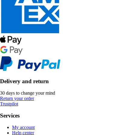
Delivery and return
30 days to change your mind
Return your order
Trustpilot
Services
My account
Help center