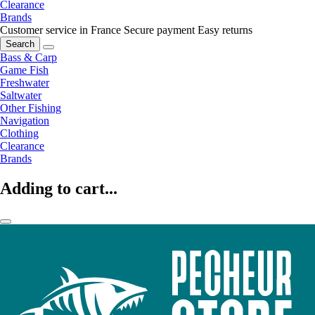
Clearance
Brands
Customer service in France
Secure payment
Easy returns
Search
Bass & Carp
Game Fish
Freshwater
Saltwater
Other Fishing
Navigation
Clothing
Clearance
Brands
Adding to cart...