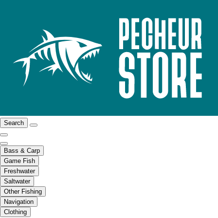
Search
Bass & Carp
Game Fish
Freshwater
Saltwater
Other Fishing
Navigation
Clothing