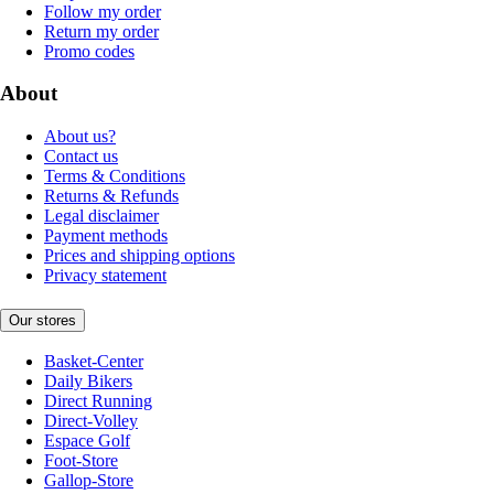
Follow my order
Return my order
Promo codes
About
About us?
Contact us
Terms & Conditions
Returns & Refunds
Legal disclaimer
Payment methods
Prices and shipping options
Privacy statement
Our stores
Basket-Center
Daily Bikers
Direct Running
Direct-Volley
Espace Golf
Foot-Store
Gallop-Store