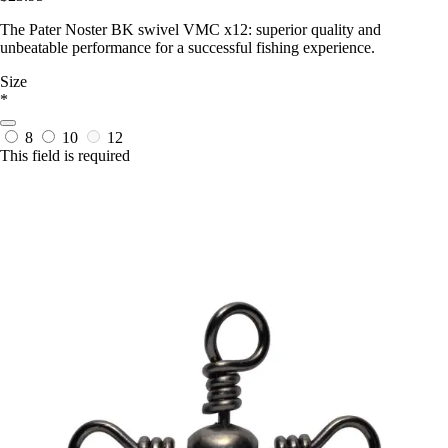
The Pater Noster BK swivel VMC x12: superior quality and
unbeatable performance for a successful fishing experience.
Size
*
8
10
12
This field is required