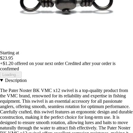
Starting at
$23.95
+$1.20
offered on your next order
Credited after your order is
confirmed
Loading...
Description
The Pater Noster BK VMC x12 swivel is a top-quality product from
the VMC brand, renowned for its reliability and expertise in fishing
equipment. This swivel is an essential accessory for all passionate
anglers, offering smooth, seamless rotation for optimum performance.
Carefully crafted, this swivel features an ergonomic design and durable
construction, making it the perfect choice for long-term use. It is
designed to ensure smooth rotation, allowing lures and baits to move
naturally through the water to attract fish effectively. The Pater Noster