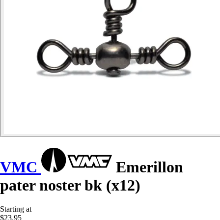
VMC
Emerillon
pater noster bk (x12)
Starting at
$23.95