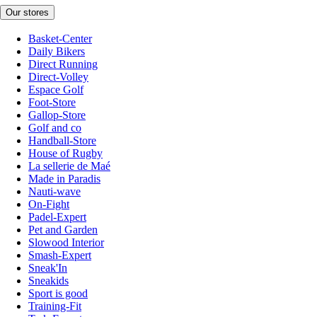
Our stores
Basket-Center
Daily Bikers
Direct Running
Direct-Volley
Espace Golf
Foot-Store
Gallop-Store
Golf and co
Handball-Store
House of Rugby
La sellerie de Maé
Made in Paradis
Nauti-wave
On-Fight
Padel-Expert
Pet and Garden
Slowood Interior
Smash-Expert
Sneak'In
Sneakids
Sport is good
Training-Fit