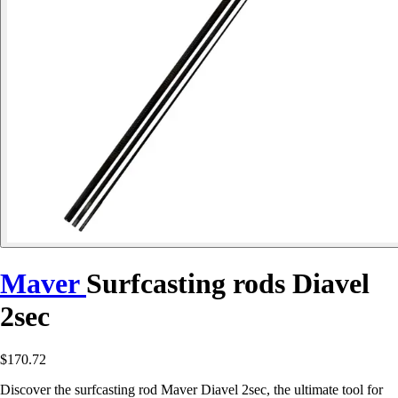
Maver
Surfcasting rods Diavel
2sec
$170.72
Discover the surfcasting rod Maver Diavel 2sec, the ultimate tool for