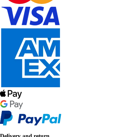
Delivery and return