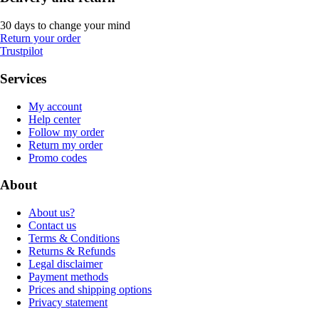
30 days to change your mind
Return your order
Trustpilot
Services
My account
Help center
Follow my order
Return my order
Promo codes
About
About us?
Contact us
Terms & Conditions
Returns & Refunds
Legal disclaimer
Payment methods
Prices and shipping options
Privacy statement