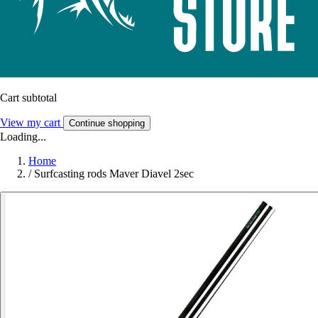
Cart subtotal
View my cart
Continue shopping
Loading...
Home
/
Surfcasting rods Maver Diavel 2sec