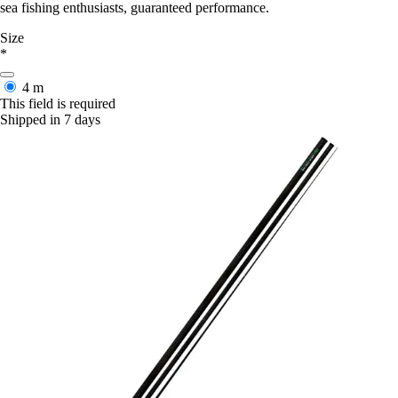
sea fishing enthusiasts, guaranteed performance.
Size
*
4 m
This field is required
Shipped in 7 days