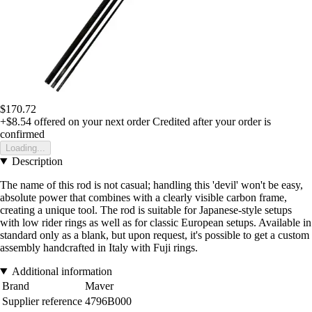
$170.72
+$8.54
offered on your next order
Credited after your order is
confirmed
Loading...
Description
The name of this rod is not casual; handling this 'devil' won't be easy,
absolute power that combines with a clearly visible carbon frame,
creating a unique tool. The rod is suitable for Japanese-style setups
with low rider rings as well as for classic European setups. Available in
standard only as a blank, but upon request, it's possible to get a custom
assembly handcrafted in Italy with Fuji rings.
Additional information
Brand
Maver
Supplier reference
4796B000