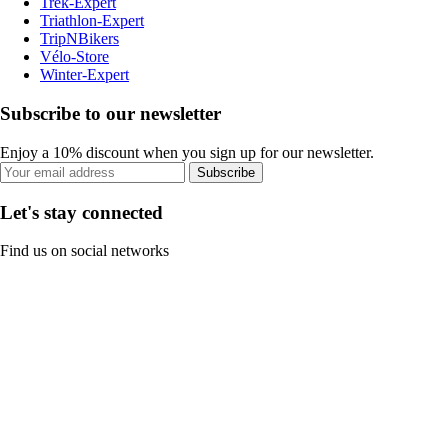
Trek-Expert
Triathlon-Expert
TripNBikers
Vélo-Store
Winter-Expert
Subscribe to our newsletter
Enjoy a 10% discount when you sign up for our newsletter.
Subscribe
Let's stay connected
Find us on social networks