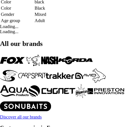
Color
black
Color
Black
Gender
Mixed
Age group
Adult
Loading...
Loading...
All our brands
Discover all our brands