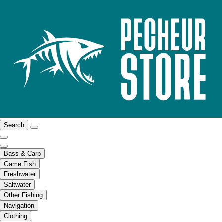
Search
Bass & Carp
Game Fish
Freshwater
Saltwater
Other Fishing
Navigation
Clothing