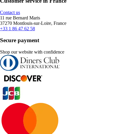
Customer service in France
Contact us
11 rue Bernard Maris
37270 Montlouis-sur-Loire, France
+33 1 86 47 62 58
Secure payment
Shop our website with confidence