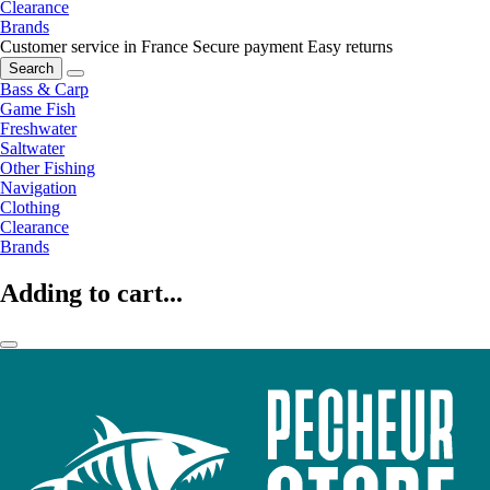
Clearance
Brands
Customer service in France
Secure payment
Easy returns
Search
Bass & Carp
Game Fish
Freshwater
Saltwater
Other Fishing
Navigation
Clothing
Clearance
Brands
Adding to cart...