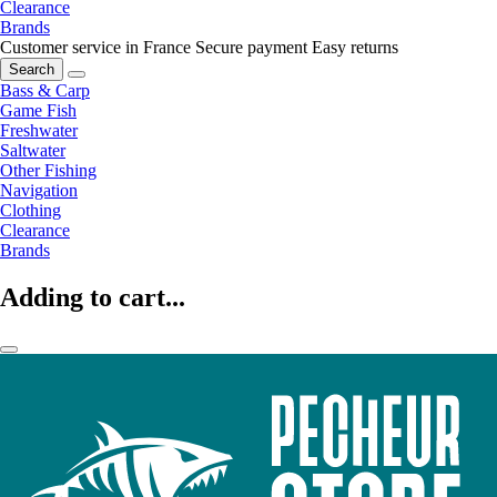
Clearance
Brands
Customer service in France
Secure payment
Easy returns
Search
Bass & Carp
Game Fish
Freshwater
Saltwater
Other Fishing
Navigation
Clothing
Clearance
Brands
Adding to cart...