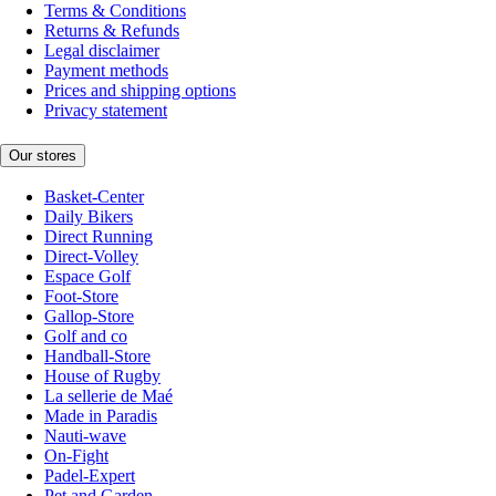
Terms & Conditions
Returns & Refunds
Legal disclaimer
Payment methods
Prices and shipping options
Privacy statement
Our stores
Basket-Center
Daily Bikers
Direct Running
Direct-Volley
Espace Golf
Foot-Store
Gallop-Store
Golf and co
Handball-Store
House of Rugby
La sellerie de Maé
Made in Paradis
Nauti-wave
On-Fight
Padel-Expert
Pet and Garden