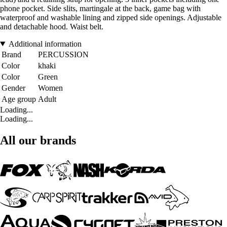
phone pocket. Side slits, martingale at the back, game bag with
waterproof and washable lining and zipped side openings. Adjustable
and detachable hood. Waist belt.
Additional information
Brand
PERCUSSION
Color
khaki
Color
Green
Gender
Women
Age group
Adult
Loading...
Loading...
All our brands