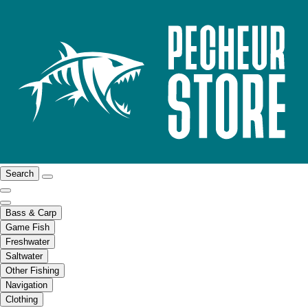
Search
Bass & Carp
Game Fish
Freshwater
Saltwater
Other Fishing
Navigation
Clothing