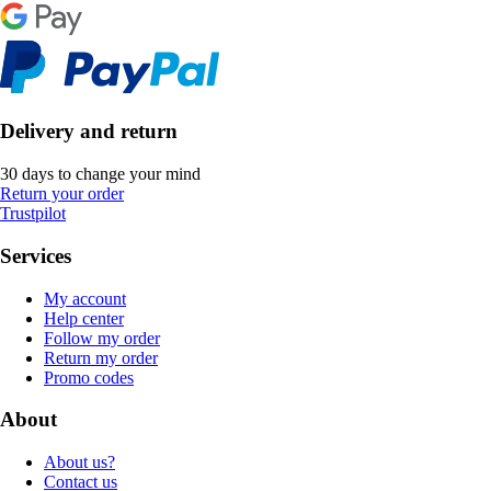
Delivery and return
30 days to change your mind
Return your order
Trustpilot
Services
My account
Help center
Follow my order
Return my order
Promo codes
About
About us?
Contact us