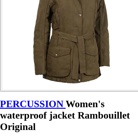
PERCUSSION
Women's
waterproof jacket Rambouillet
Original