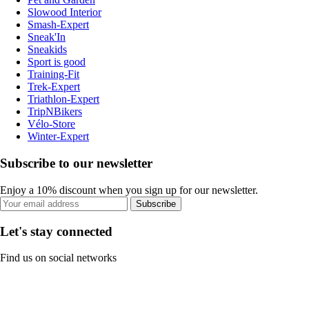
Slowood Interior
Smash-Expert
Sneak'In
Sneakids
Sport is good
Training-Fit
Trek-Expert
Triathlon-Expert
TripNBikers
Vélo-Store
Winter-Expert
Subscribe to our newsletter
Enjoy a 10% discount when you sign up for our newsletter.
Subscribe
Let's stay connected
Find us on social networks