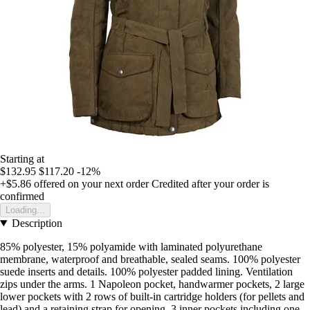
Starting at
$132.95
$117.20
-12%
+$5.86
offered on your next order
Credited after your order is
confirmed
Loading...
Description
85% polyester, 15% polyamide with laminated polyurethane
membrane, waterproof and breathable, sealed seams. 100% polyester
suede inserts and details. 100% polyester padded lining. Ventilation
zips under the arms. 1 Napoleon pocket, handwarmer pockets, 2 large
lower pockets with 2 rows of built-in cartridge holders (for pellets and
lead) and a retaining strap for opening. 3 inner pockets including one