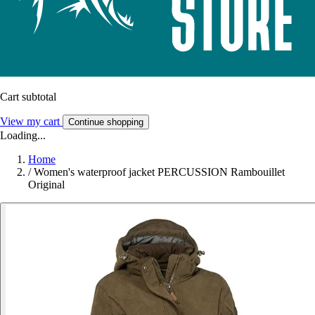
Cart subtotal
View my cart
Continue shopping
Loading...
Home
/
Women's waterproof jacket PERCUSSION Rambouillet
Original