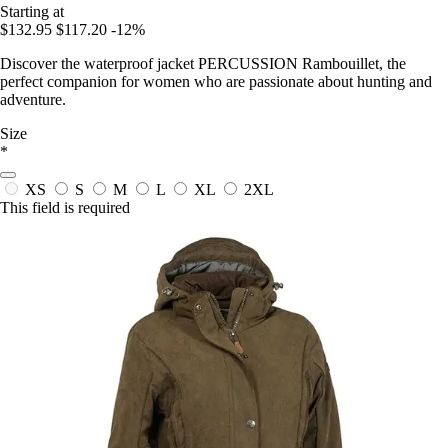
Starting at
$132.95
$117.20
-12%
Discover the waterproof jacket PERCUSSION Rambouillet, the
perfect companion for women who are passionate about hunting and
adventure.
Size
*
XS
S
M
L
XL
2XL
This field is required