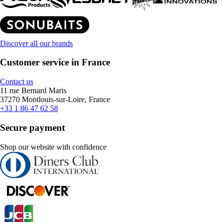
Discover all our brands
Customer service in France
Contact us
11 rue Bernard Maris
37270 Montlouis-sur-Loire, France
+33 1 86 47 62 58
Secure payment
Shop our website with confidence