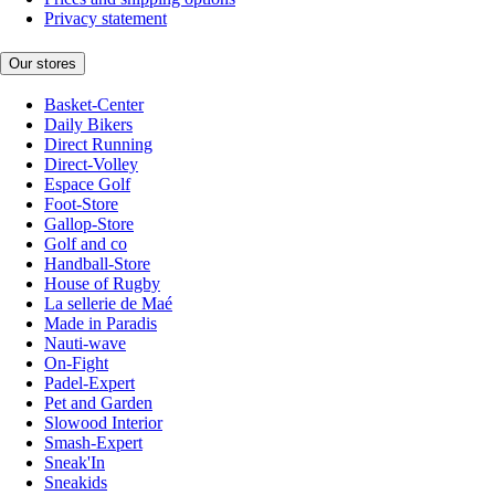
Privacy statement
Our stores
Basket-Center
Daily Bikers
Direct Running
Direct-Volley
Espace Golf
Foot-Store
Gallop-Store
Golf and co
Handball-Store
House of Rugby
La sellerie de Maé
Made in Paradis
Nauti-wave
On-Fight
Padel-Expert
Pet and Garden
Slowood Interior
Smash-Expert
Sneak'In
Sneakids