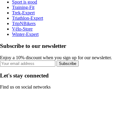
Sport is good
Training-Fit
Trek-Expert
Triathlon-Expert
TripNBikers
Vélo-Store
Winter-Expert
Subscribe to our newsletter
Enjoy a 10% discount when you sign up for our newsletter.
Subscribe
Let's stay connected
Find us on social networks