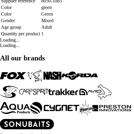
Supplier reference
8050-1085
Color
green
Color
Green
Gender
Mixed
Age group
Adult
Quantity per product
1
Loading...
Loading...
All our brands