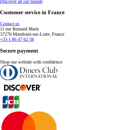
Discover all our brands
Customer service in France
Contact us
11 rue Bernard Maris
37270 Montlouis-sur-Loire, France
+33 1 86 47 62 58
Secure payment
Shop our website with confidence