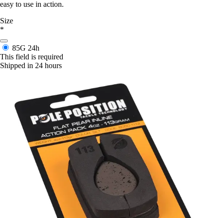
easy to use in action.
Size
*
85G
24h
This field is required
Shipped in 24 hours