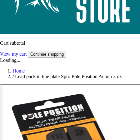
Cart subtotal
View my cart
Continue shopping
Loading...
Home
/
Lead pack in line plate Spro Pole Position Action 3 oz