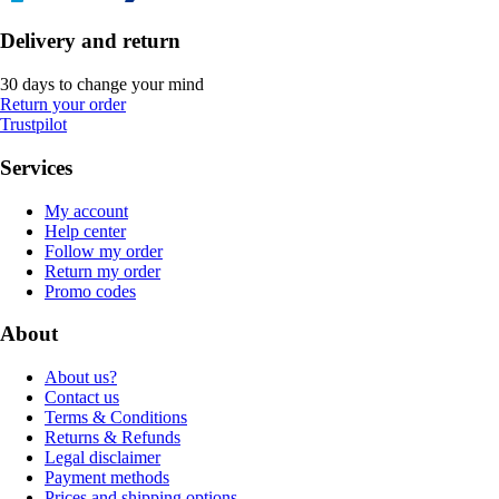
Delivery and return
30 days to change your mind
Return your order
Trustpilot
Services
My account
Help center
Follow my order
Return my order
Promo codes
About
About us?
Contact us
Terms & Conditions
Returns & Refunds
Legal disclaimer
Payment methods
Prices and shipping options