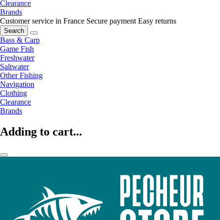
Clearance
Brands
Customer service in France
Secure payment
Easy returns
Search
Bass & Carp
Game Fish
Freshwater
Saltwater
Other Fishing
Navigation
Clothing
Clearance
Brands
Adding to cart...