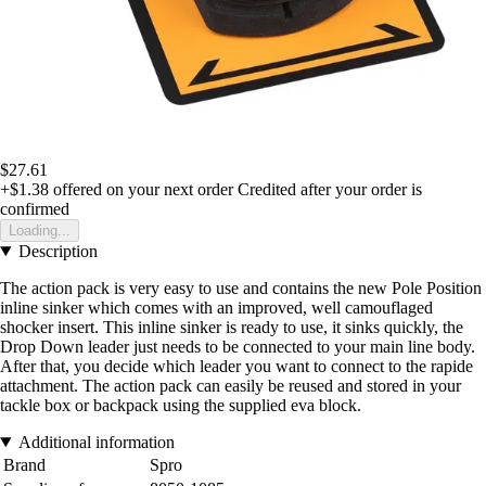
$27.61
+$1.38
offered on your next order
Credited after your order is
confirmed
Loading...
Description
The action pack is very easy to use and contains the new Pole Position
inline sinker which comes with an improved, well camouflaged
shocker insert. This inline sinker is ready to use, it sinks quickly, the
Drop Down leader just needs to be connected to your main line body.
After that, you decide which leader you want to connect to the rapide
attachment. The action pack can easily be reused and stored in your
tackle box or backpack using the supplied eva block.
Additional information
Brand
Spro