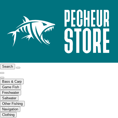
Search
Bass & Carp
Game Fish
Freshwater
Saltwater
Other Fishing
Navigation
Clothing