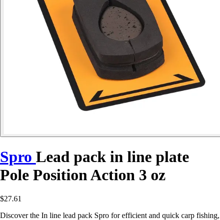
Spro
Lead pack in line plate
Pole Position Action 3 oz
$27.61
Discover the In line lead pack Spro for efficient and quick carp fishing,