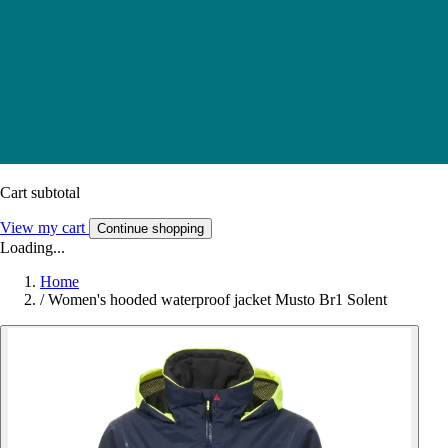
Cart subtotal
View my cart
Continue shopping
Loading...
Home
/
Women's hooded waterproof jacket Musto Br1 Solent