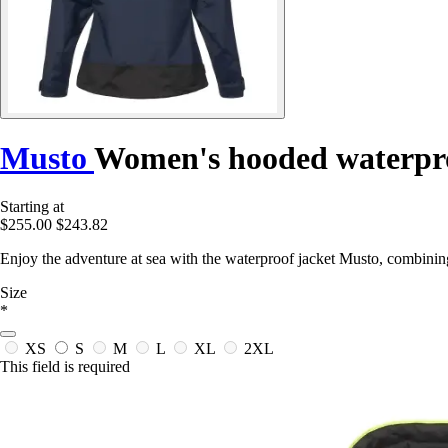
Musto
Women's hooded waterpro
Starting at
$255.00
$243.82
Enjoy the adventure at sea with the waterproof jacket Musto, combini
Size
*
XS
S
M
L
XL
2XL
This field is required