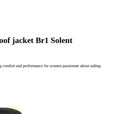
of jacket Br1 Solent
ng comfort and performance for women passionate about sailing.