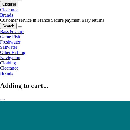
Clothing
Clearance
Brands
Customer service in France
Secure payment
Easy returns
Search
Bass & Carp
Game Fish
Freshwater
Saltwater
Other Fishing
Navigation
Clothing
Clearance
Brands
Adding to cart...