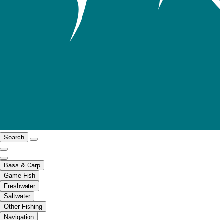
Search
Bass & Carp
Game Fish
Freshwater
Saltwater
Other Fishing
Navigation