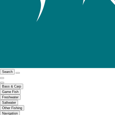
Search
Bass & Carp
Game Fish
Freshwater
Saltwater
Other Fishing
Navigation