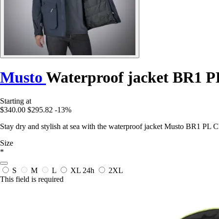
Musto
Waterproof jacket BR1 P
Starting at
$340.00
$295.82
-13%
Stay dry and stylish at sea with the waterproof jacket Musto BR1 PL 
Size
*
S
M
L
XL
24h
2XL
This field is required