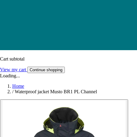
Cart subtotal
View my cart
Continue shopping
Loading...
Home
/
Waterproof jacket Musto BR1 PL Channel