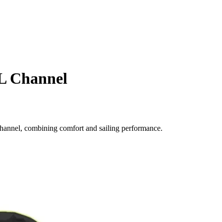
L Channel
Channel, combining comfort and sailing performance.