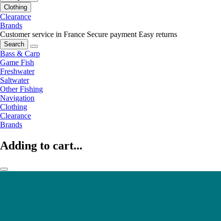
Clothing
Clearance
Brands
Customer service in France
Secure payment
Easy returns
Search
Bass & Carp
Game Fish
Freshwater
Saltwater
Other Fishing
Navigation
Clothing
Clearance
Brands
Adding to cart...