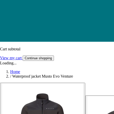
Cart subtotal
View my cart
Continue shopping
Loading...
Home
/
Waterproof jacket Musto Evo Venture