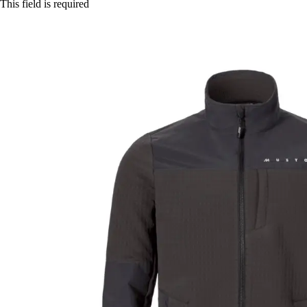
This field is required