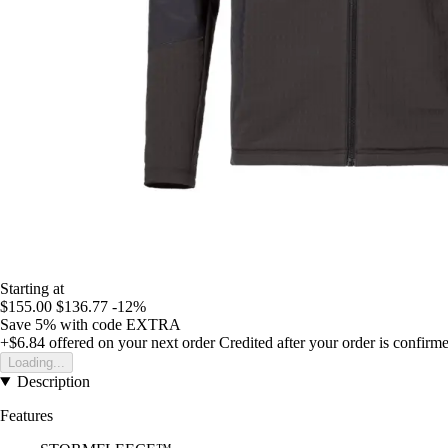
Starting at
$155.00
$136.77
-12%
Save 5%
with code
EXTRA
+$6.84
offered on your next order
Credited after your order is confirm
Loading...
Description
Features