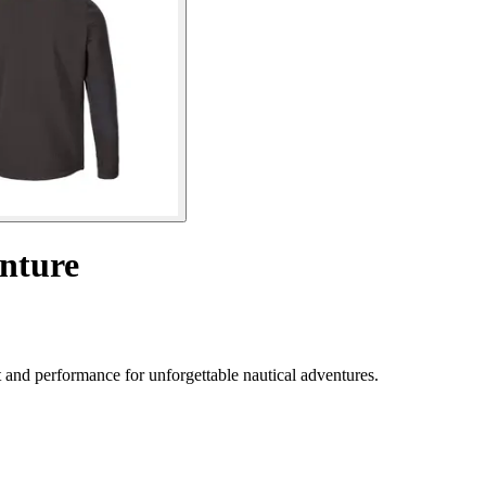
nture
and performance for unforgettable nautical adventures.