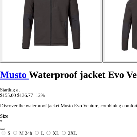
Musto
Waterproof jacket Evo Ve
Starting at
$155.00
$136.77
-12%
Discover the waterproof jacket Musto Evo Venture, combining comfort 
Size
*
S
M
24h
L
XL
2XL