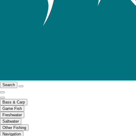
Search
Bass & Carp
Game Fish
Freshwater
Saltwater
Other Fishing
Navigation