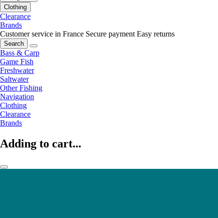
Clothing
Clearance
Brands
Customer service in France
Secure payment
Easy returns
Search
Bass & Carp
Game Fish
Freshwater
Saltwater
Other Fishing
Navigation
Clothing
Clearance
Brands
Adding to cart...