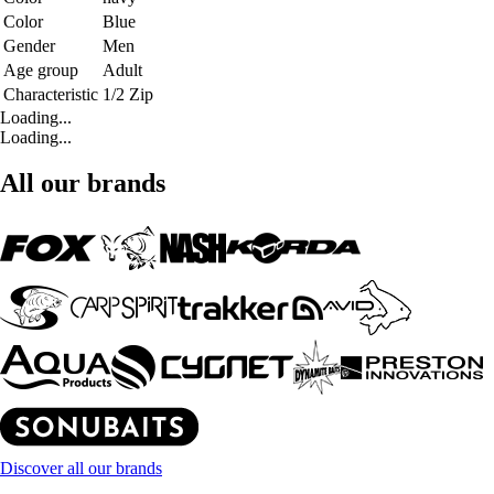
Color
Blue
Gender
Men
Age group
Adult
Characteristic
1/2 Zip
Loading...
Loading...
All our brands
Discover all our brands