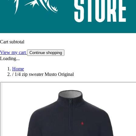
Cart subtotal
View my cart
Continue shopping
Loading...
Home
/
1/4 zip sweater Musto Original