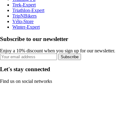
Trek-Expert
Triathlon-Expert
TripNBikers
Vélo-Store
Winter-Expert
Subscribe to our newsletter
Enjoy a 10% discount when you sign up for our newsletter.
Subscribe
Let's stay connected
Find us on social networks