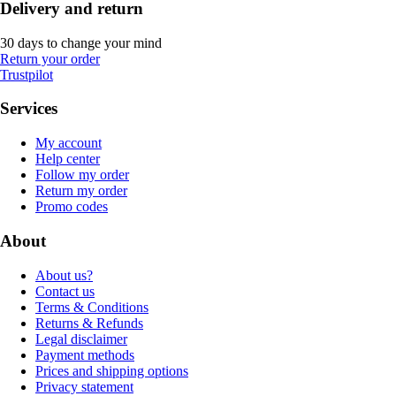
Delivery and return
30 days to change your mind
Return your order
Trustpilot
Services
My account
Help center
Follow my order
Return my order
Promo codes
About
About us?
Contact us
Terms & Conditions
Returns & Refunds
Legal disclaimer
Payment methods
Prices and shipping options
Privacy statement