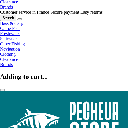
Clearance
Brands
Customer service in France
Secure payment
Easy returns
Search
Bass & Carp
Game Fish
Freshwater
Saltwater
Other Fishing
Navigation
Clothing
Clearance
Brands
Adding to cart...