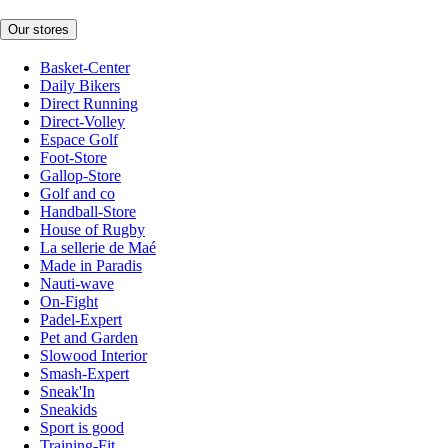
Our stores
Basket-Center
Daily Bikers
Direct Running
Direct-Volley
Espace Golf
Foot-Store
Gallop-Store
Golf and co
Handball-Store
House of Rugby
La sellerie de Maé
Made in Paradis
Nauti-wave
On-Fight
Padel-Expert
Pet and Garden
Slowood Interior
Smash-Expert
Sneak'In
Sneakids
Sport is good
Training-Fit