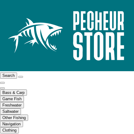
Search
Bass & Carp
Game Fish
Freshwater
Saltwater
Other Fishing
Navigation
Clothing