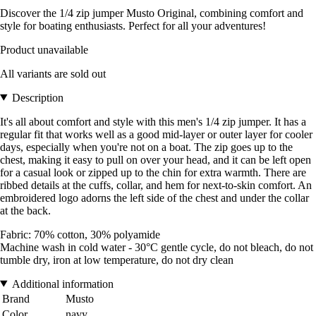
Discover the 1/4 zip jumper Musto Original, combining comfort and
style for boating enthusiasts. Perfect for all your adventures!
Product unavailable
All variants are sold out
Description
It's all about comfort and style with this men's 1/4 zip jumper. It has a
regular fit that works well as a good mid-layer or outer layer for cooler
days, especially when you're not on a boat. The zip goes up to the
chest, making it easy to pull on over your head, and it can be left open
for a casual look or zipped up to the chin for extra warmth. There are
ribbed details at the cuffs, collar, and hem for next-to-skin comfort. An
embroidered logo adorns the left side of the chest and under the collar
at the back.
Fabric: 70% cotton, 30% polyamide
Machine wash in cold water - 30°C gentle cycle, do not bleach, do not
tumble dry, iron at low temperature, do not dry clean
Additional information
Brand
Musto
Color
navy