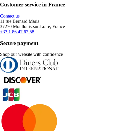
Customer service in France
Contact us
11 rue Bernard Maris
37270 Montlouis-sur-Loire, France
+33 1 86 47 62 58
Secure payment
Shop our website with confidence