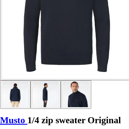
Musto
1/4 zip sweater Original