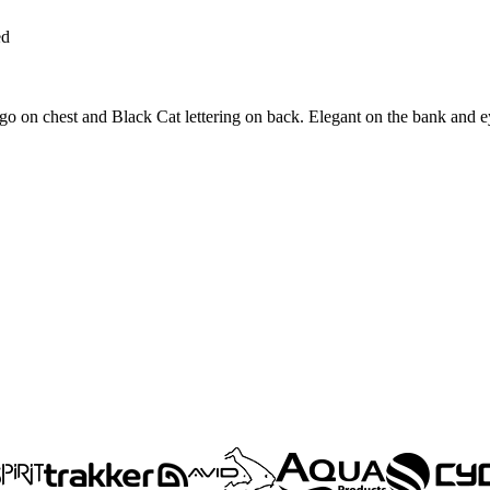
ed
go on chest and Black Cat lettering on back. Elegant on the bank and ey