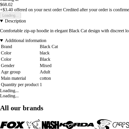
$68.02
+$3.40
offered on your next order
Credited after your order is confirm
Loading...
Description
Comfortable zip-up hoodie in elegant Black Cat design with discreet lo
Additional information
Brand
Black Cat
Color
black
Color
Black
Gender
Mixed
Age group
Adult
Main material
cotton
Quantity per product
1
Loading...
Loading...
All our brands