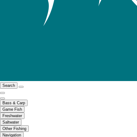
Search
Bass & Carp
Game Fish
Freshwater
Saltwater
Other Fishing
Navigation