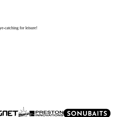
e-catching for leisure!