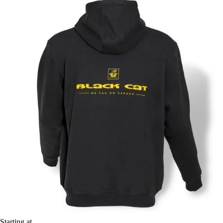
Starting at