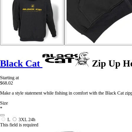
Black Cat
Zip Up H
Starting at
$68.02
Make a style statement while fishing in comfort with the Black Cat zippe
Size
*
L
3XL
24h
This field is required