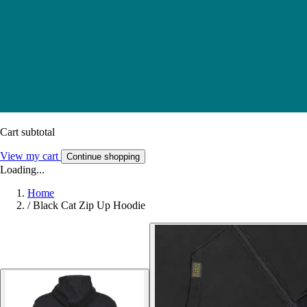
Cart subtotal
View my cart
Continue shopping
Loading...
Home
/
Black Cat Zip Up Hoodie