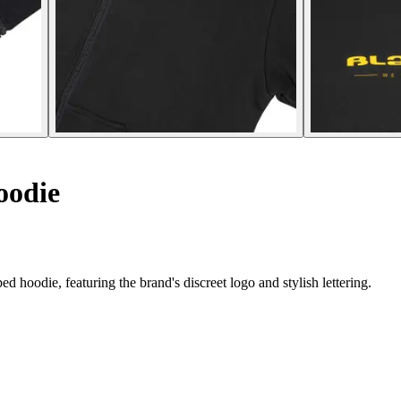
oodie
d hoodie, featuring the brand's discreet logo and stylish lettering.