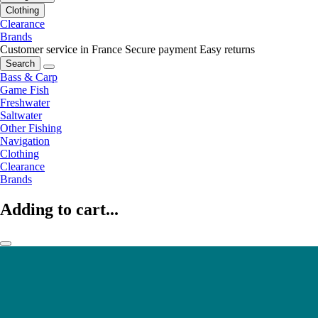
Clothing
Clearance
Brands
Customer service in France
Secure payment
Easy returns
Search
Bass & Carp
Game Fish
Freshwater
Saltwater
Other Fishing
Navigation
Clothing
Clearance
Brands
Adding to cart...